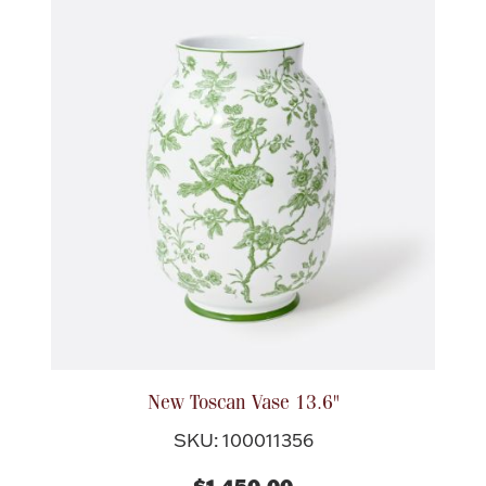
Ancients
Vanity & Bath
Paper Money
Ornaments
New Toscan Vase 13.6"
SKU: 100011356
$1,450.00