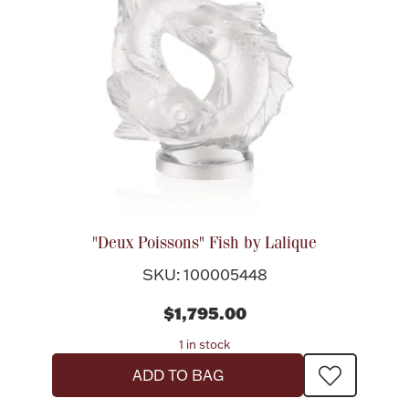
"Deux Poissons" Fish by Lalique
SKU: 100005448
$1,795.00
1 in stock
ADD TO BAG