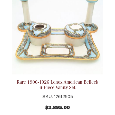
Rare 1906-1926 Lenox American Belleek
6-Piece Vanity Set
SKU: 17612505
$2,895.00