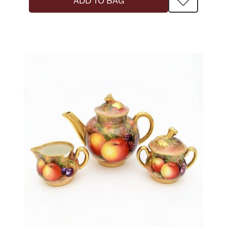
ADD TO BAG