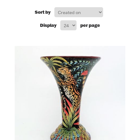
FOR HIM
Sort by
Display
per page
BABY
HOLIDAYS
COINS, PAPER MONEY
Flatware
WE BUY
Fine Jewelry
Vintage & Antique
Watches