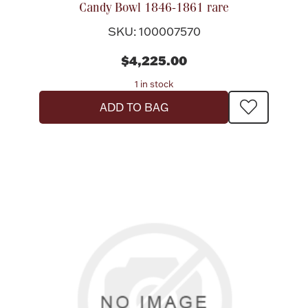
Candy Bowl 1846-1861 rare
SKU: 100007570
$4,225.00
1 in stock
ADD TO BAG