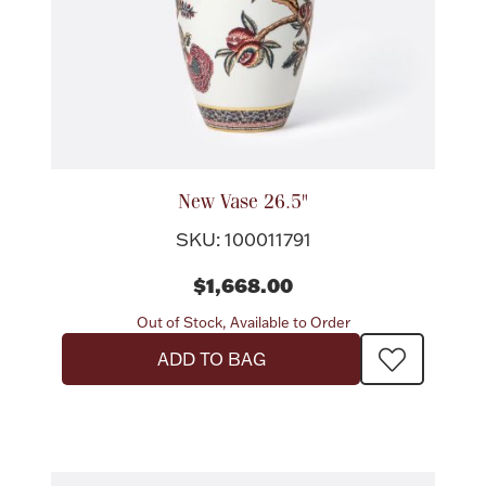
Lighting, Candles & Candle Holders
Numismatic & Collectible Coins & Ingots
New Vase 26.5"
SKU: 100011791
$1,668.00
Out of Stock, Available to Order
ADD TO BAG
Christmas
Jewelry Care & Storage Essentials