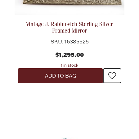
Vintage J. Rabinovich Sterling Silver
Framed Mirror
SKU: 16385525
$1,295.00
1 in stock
ADD TO BAG