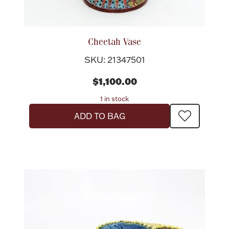
Flatware, Cups & Porringers
Cheetah Vase
Valentines
SKU: 21347501
$1,100.00
Gold Bullion
1 in stock
Dinnerware
ADD TO BAG
Vintage & Antique
Vases & Cachepots
Jewelry