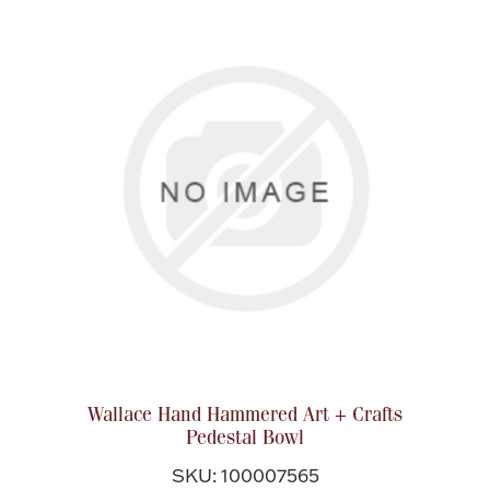
Wallace Hand Hammered Art + Crafts
Pedestal Bowl
SKU: 100007565