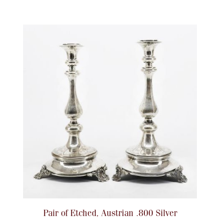
Pair of Etched, Austrian .800 Silver