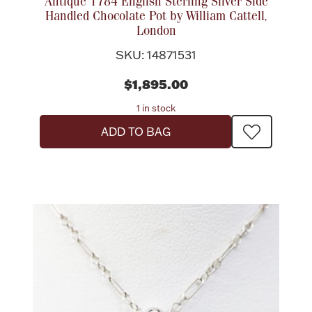
Antique 1784 English Sterling Silver Side
Handled Chocolate Pot by William Cattell,
London
SKU: 14871531
$1,895.00
1 in stock
ADD TO BAG