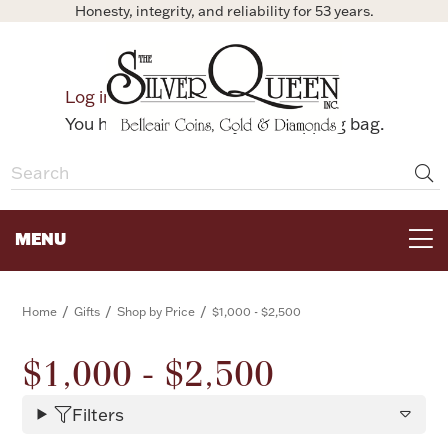
Honesty, integrity, and reliability for 53 years.
0
Log in
Bag
You have no items in your shopping bag.
MENU
FOR THE TABLE
/
/
/
Home
Gifts
Shop by Price
$1,000 - $2,500
HOME DECOR & COLLECTIBLES
$1,000 - $2,500
Filters
FOR HER