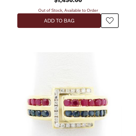
Out of Stock, Available to Order
Boxes, Jars & Urns
ADD TO BAG
Coin Care