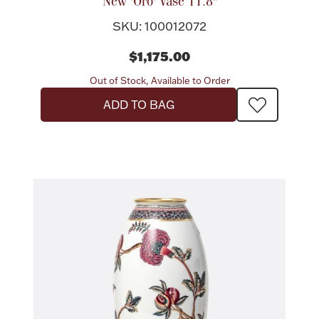
Accessories
New 'Oro' Vase 11.8"
SKU: 100012072
Palladium Bullion
$1,175.00
Product Care
Out of Stock, Available to Order
ADD TO BAG
Picture Frames
Jewelry Care & Storage Essentials
Everything Else
Hanukkah
Watches