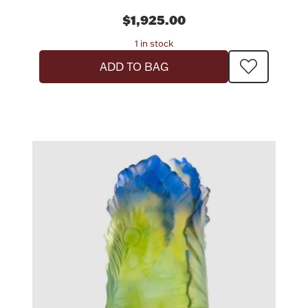
$1,925.00
1 in stock
ADD TO BAG