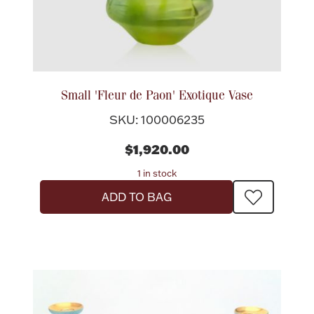
Small 'Fleur de Paon' Exotique Vase
SKU: 100006235
$1,920.00
1 in stock
ADD TO BAG