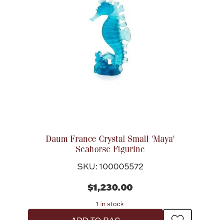
Daum France Crystal Small 'Maya'
Seahorse Figurine
SKU: 100005572
$1,230.00
1 in stock