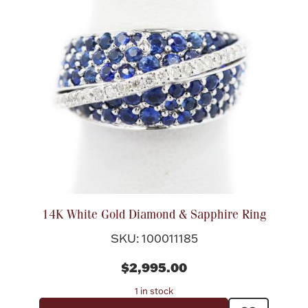
14K White Gold Diamond & Sapphire Ring
SKU: 100011185
$2,995.00
1 in stock