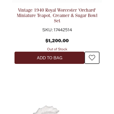
Vintage 1940 Royal Worcester 'Orchard'
Miniature Teapot, Creamer & Sugar Bowl
Set
SKU: 17442514
$1,200.00
Out of Stock
ADD TO BAG