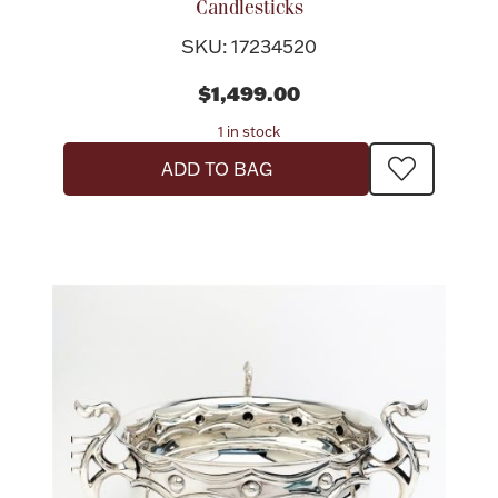
Candlesticks
SKU: 17234520
$1,499.00
1 in stock
ADD TO BAG