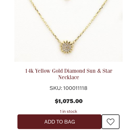
14k Yellow Gold Diamond Sun & Star
Necklace
SKU: 100011118
$1,075.00
1 in stock
ADD TO BAG