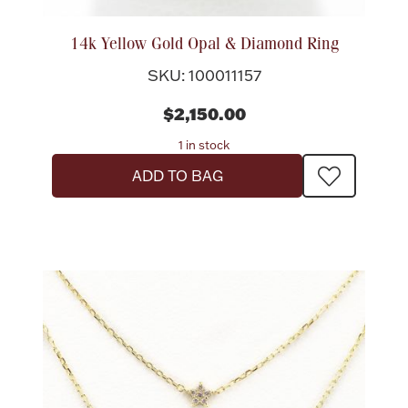
14k Yellow Gold Opal & Diamond Ring
SKU: 100011157
$2,150.00
1 in stock
ADD TO BAG