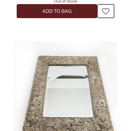
Out of Stock
ADD TO BAG