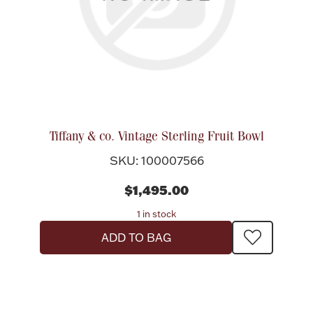
Tiffany & co. Vintage Sterling Fruit Bowl
SKU: 100007566
$1,495.00
1 in stock
ADD TO BAG