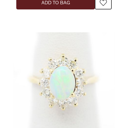
ADD TO BAG