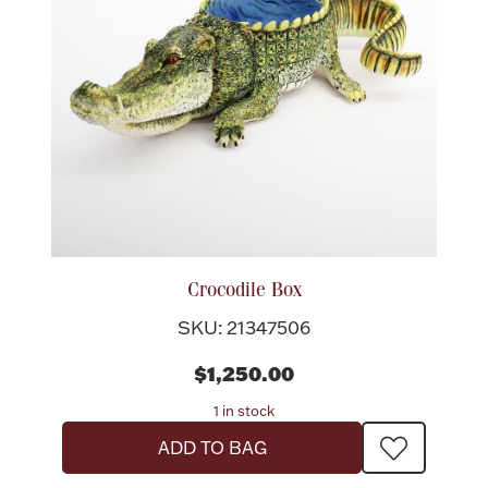
Rattles & Teethers
Easter
Silver Bullion
Drinkware
Fashion Jewelry
Bowls, Centerpieces & Trays
Crocodile Box
SKU: 21347506
$1,250.00
Militaria
1 in stock
ADD TO BAG
Brushes & Combs