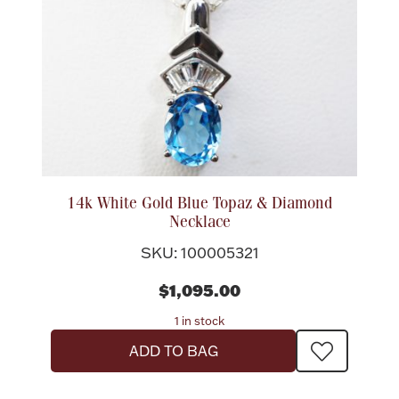
14k White Gold Blue Topaz & Diamond
Necklace
SKU: 100005321
$1,095.00
1 in stock
ADD TO BAG