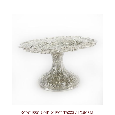
Repousse Coin Silver Tazza / Pedestal