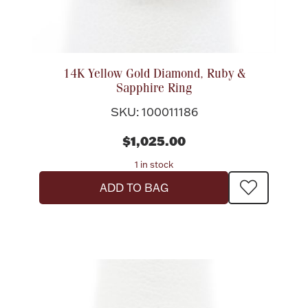
14K Yellow Gold Diamond, Ruby &
Sapphire Ring
SKU: 100011186
$1,025.00
1 in stock
ADD TO BAG