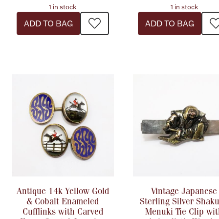
1 in stock
1 in stock
ADD TO BAG
ADD TO BAG
Antique 14k Yellow Gold
Vintage Japanese
& Cobalt Enameled
Sterling Silver Shak
Cufflinks with Carved
Menuki Tie Clip wi