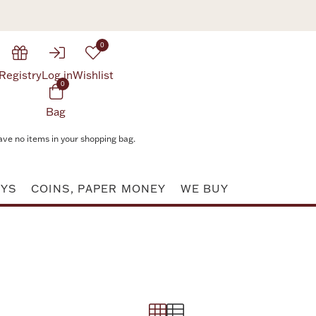
0
Registry
Log in
Wishlist
0
Bag
ave no items in your shopping bag.
AYS
COINS, PAPER MONEY
WE BUY