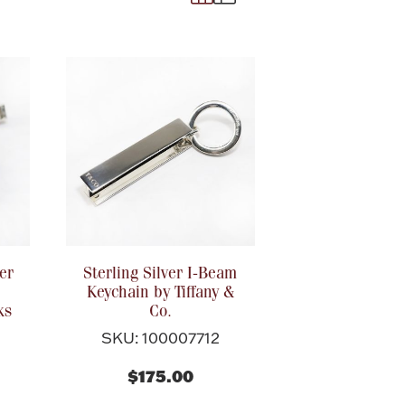
er
Sterling Silver I-Beam
Keychain by Tiffany &
ks
Co.
SKU: 100007712
$175.00