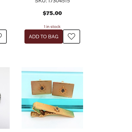
SKU: 17304515
$75.00
1 in stock
ADD TO BAG