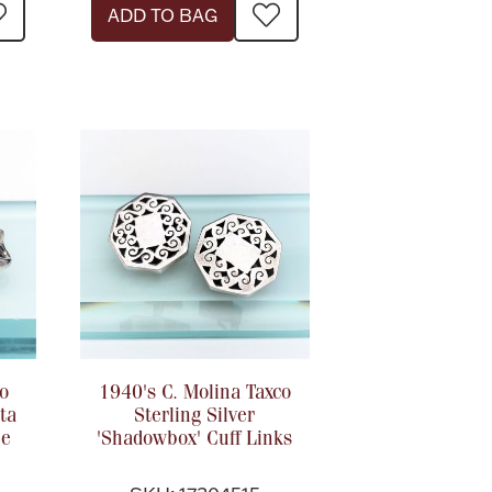
ADD TO BAG
o
1940's C. Molina Taxco
ta
Sterling Silver
le
'Shadowbox' Cuff Links