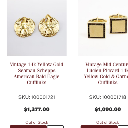
Vintage 14k Yellow Gold
Vintage Mid Centur
Seaman Schepps
Lucien Piccard 14
American Bald Eagle
Yellow Gold & Garn
Cufflinks
Cufflinks
SKU: 100001721
SKU: 100001718
$1,377.00
$1,090.00
Out of Stock
Out of Stock