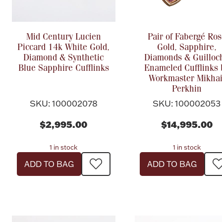
Mid Century Lucien
Pair of Fabergé Ros
Piccard 14k White Gold,
Gold, Sapphire,
Diamond & Synthetic
Diamonds & Guilloc
Blue Sapphire Cufflinks
Enameled Cufflinks 
Workmaster Mikhai
Perkhin
SKU: 100002078
SKU: 100002053
$2,995.00
$14,995.00
1 in stock
1 in stock
ADD TO BAG
ADD TO BAG