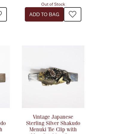
Out of Stock
ADD TO BAG
Vintage Japanese
udo
Sterling Silver Shakudo
th
Menuki Tie Clip with