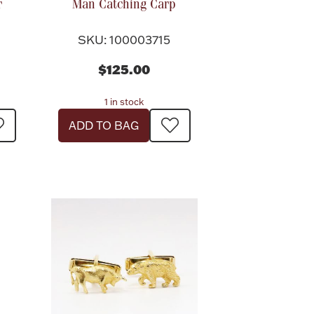
r
Man Catching Carp
SKU: 100003715
$125.00
1 in stock
ADD TO BAG