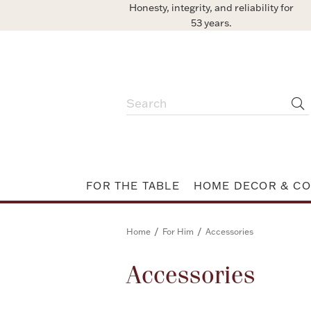
Honesty, integrity, and reliability for
53 years.
FOR THE TABLE
HOME DECOR & CO
/
/
Home
For Him
Accessories
Accessories