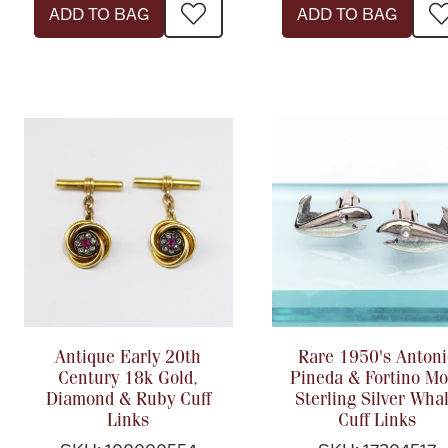
ADD TO BAG
ADD TO BAG
Antique Early 20th
Rare 1950's Antoni
Century 18k Gold,
Pineda & Fortino Mo
Diamond & Ruby Cuff
Sterling Silver Wha
Links
Cuff Links