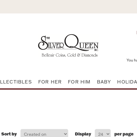
You h
LLECTIBLES
FOR HER
FOR HIM
BABY
HOLID
Sort by
Display
per page