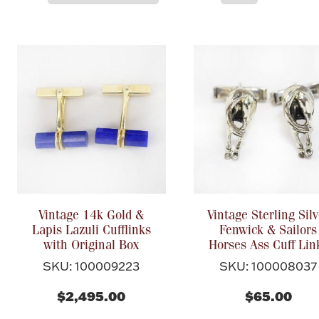
Vintage 14k Gold &
Vintage Sterling Silv
Lapis Lazuli Cufflinks
Fenwick & Sailors
with Original Box
Horses Ass Cuff Lin
SKU: 100009223
SKU: 100008037
$2,495.00
$65.00