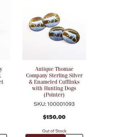
y
Antique Thomae
k
Company Sterling Silver
et
& Enameled Cufflinks
with Hunting Dogs
(Pointer)
SKU: 100001093
$150.00
Out of Stock