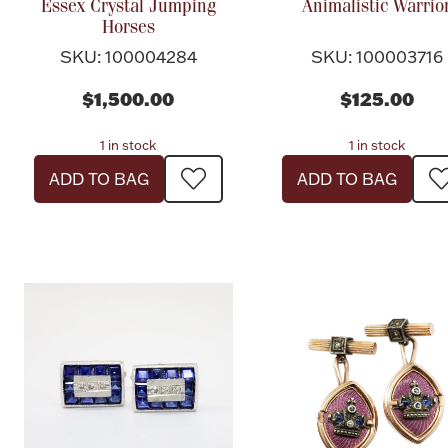
Essex Crystal Jumping
Animalistic Warrio
Horses
SKU: 100004284
SKU: 100003716
$1,500.00
$125.00
1 in stock
1 in stock
ADD TO BAG
ADD TO BAG