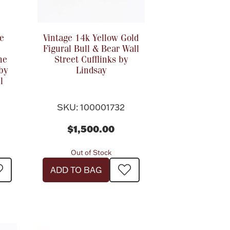
e
Vintage 14k Yellow Gold
Figural Bull & Bear Wall
he
Street Cufflinks by
by
Lindsay
l
SKU: 100001732
$1,500.00
Out of Stock
ADD TO BAG