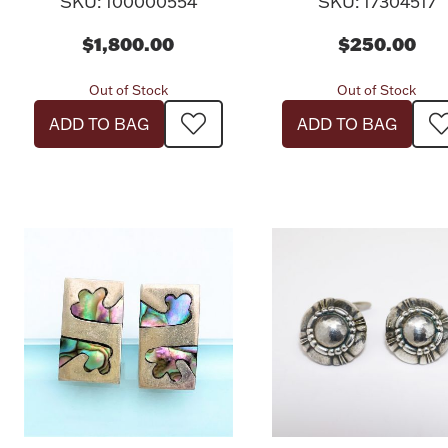
SKU: 100000554
SKU: 17304517
$1,800.00
$250.00
Out of Stock
Out of Stock
ADD TO BAG
ADD TO BAG