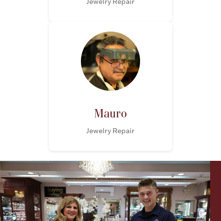
Jewelry Repair
Mauro
Jewelry Repair