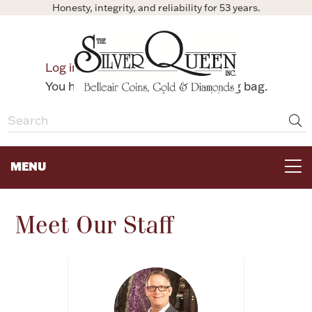
Honesty, integrity, and reliability for 53 years.
0
Log in
Bag
You have no items in your shopping bag.
MENU
FOR THE TABLE
Meet Our Staff
HOME DECOR & COLLECTIBLES
FOR HER