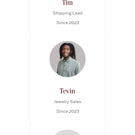
Tim
Shipping Lead
Since 2023
Tevin
Jewelry Sales
Since 2023