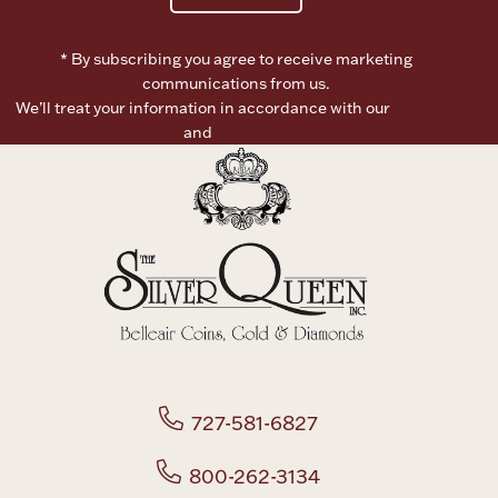
* By subscribing you agree to receive marketing
communications from us.
We’ll treat your information in accordance with our
Terms of
Use
and
Privacy Policy
727-581-6827
800-262-3134