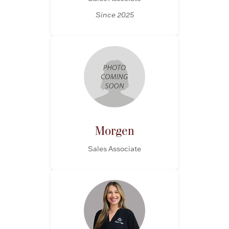
Since 2025
Morgen
Sales Associate