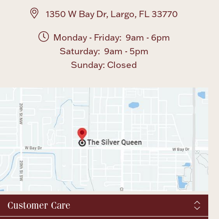
1350 W Bay Dr, Largo, FL 33770
Monday - Friday: 9am - 6pm
Saturday: 9am - 5pm
Sunday: Closed
Customer Care