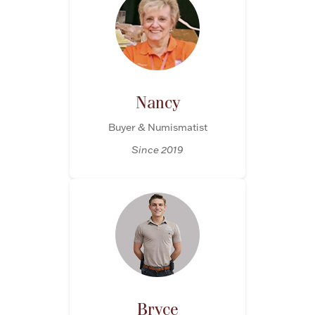
Ancients
Vanity & Bath
Nancy
Buyer & Numismatist
Since 2019
Paper Money
Ornaments
Bryce