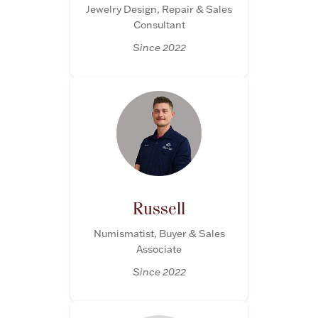
Jewelry Design, Repair & Sales
Consultant
Since 2022
Russell
Numismatist, Buyer & Sales
Associate
Since 2022