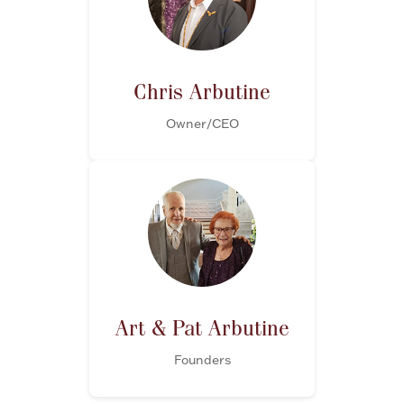
FOR HIM
BABY
Chris Arbutine
Owner/CEO
HOLIDAYS
COINS, PAPER MONEY
Flatware
WE BUY
Fine Jewelry
Vintage & Antique
Art & Pat Arbutine
Founders
Watches