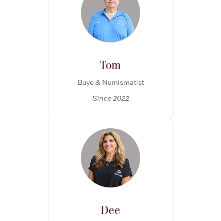
Tom
Buye & Numismatist
Since 2022
Dee