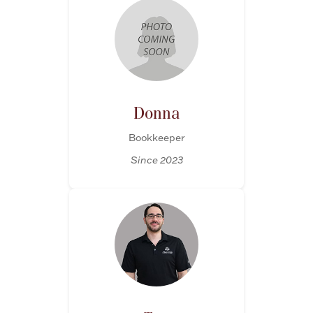
Donna
Bookkeeper
Since 2023