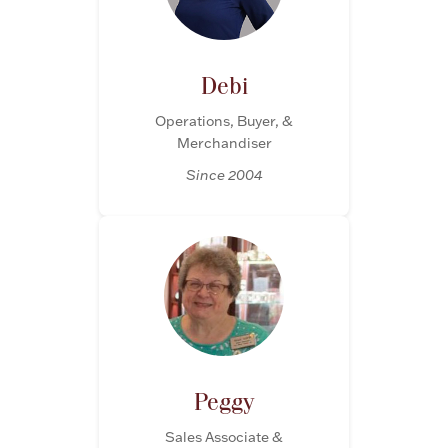
Rattles & Teethers
Easter
Debi
Operations, Buyer, &
Silver Bullion
Merchandiser
Since 2004
Drinkware
Fashion Jewelry
Bowls, Centerpieces & Trays
Militaria
Peggy
Brushes & Combs
Sales Associate &