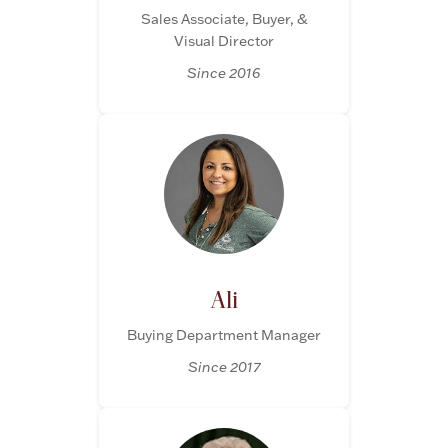
Sales Associate, Buyer, &
Visual Director
Since 2016
Lighting, Candles & Candle Holders
Numismatic & Collectible Coins & Ingots
Ali
Buying Department Manager
Since 2017
Christmas
Jewelry Care & Storage Essentials