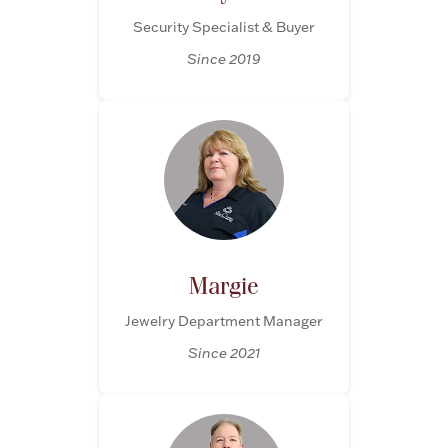
Security Specialist & Buyer
Boxes, Jars & Urns
Since 2019
Coin Care
Margie
Jewelry Department Manager
Since 2021