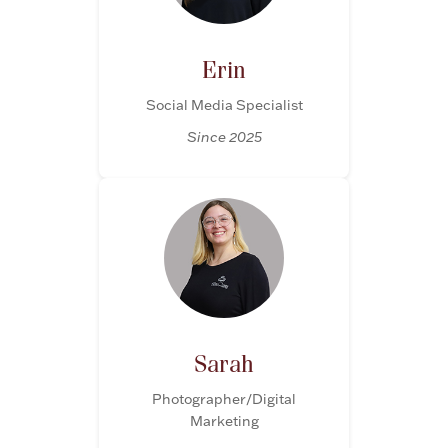
Erin
Social Media Specialist
Since 2025
Sarah
Photographer/Digital
Marketing