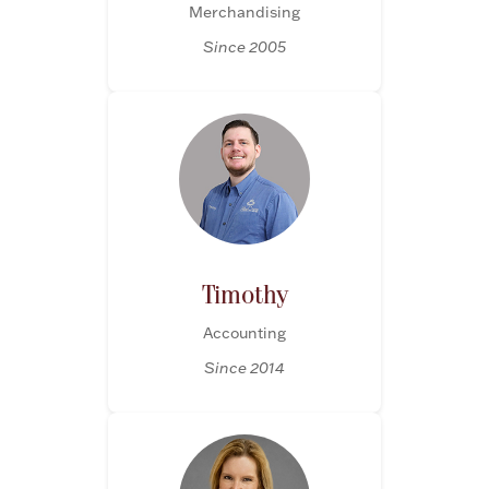
Merchandising
Halloween
Silver Jewelry
Since 2005
Platinum Bullion
Hollowware & Serveware
Figurines
Timothy
Accessories
Accounting
Since 2014
Plush & Accessories
Thanksgiving