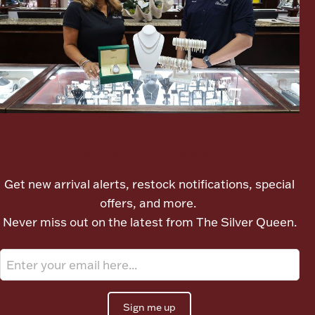
Let's meet again
Get new arrival alerts, restock notifications, special
offers, and more.
Never miss out on the latest from The Silver Queen.
Sign me up