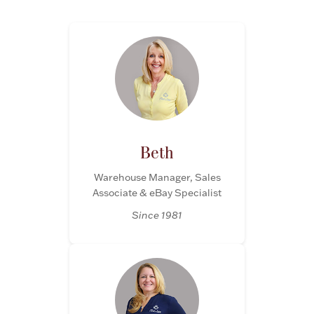
Flatware, Cups & Porringers
Valentines
Gold Bullion
Beth
Dinnerware
Vintage & Antique
Warehouse Manager, Sales
Associate & eBay Specialist
Vases & Cachepots
Since 1981
Jewelry