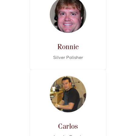
Ronnie
Silver Polisher
Carlos