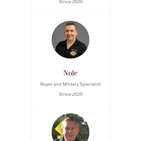
Since 2025
Nole
Buyer and Military Specialist
Since 2025