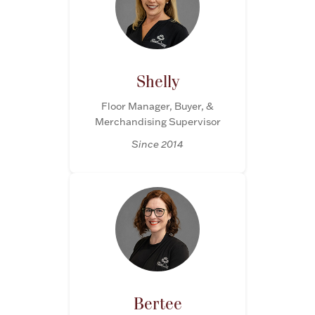
Accessories
Palladium Bullion
Product Care
Shelly
Floor Manager, Buyer, &
Picture Frames
Merchandising Supervisor
Since 2014
Jewelry Care & Storage Essentials
Everything Else
Hanukkah
Watches
Bertee