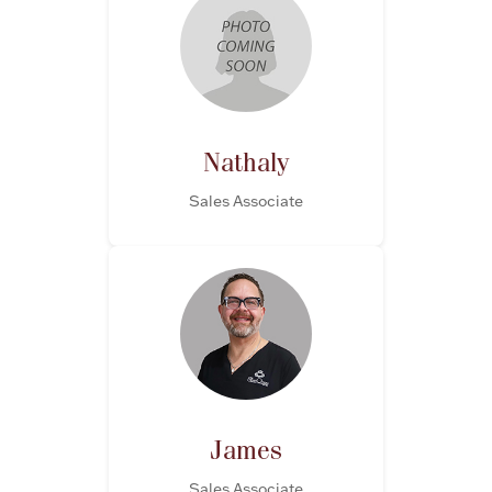
Nathaly
Sales Associate
James
Sales Associate