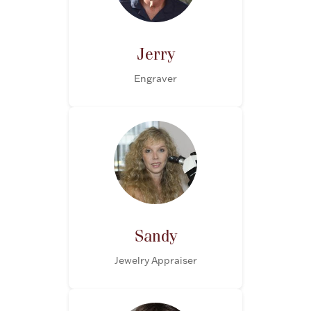
Jerry
Engraver
Sandy
Jewelry Appraiser