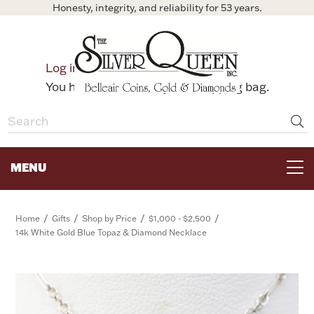
Honesty, integrity, and reliability for 53 years.
0
Log in
Bag
You have no items in your shopping bag.
MENU
FOR THE TABLE
/
/
/
/
Home
Gifts
Shop by Price
$1,000 - $2,500
14k White Gold Blue Topaz & Diamond Necklace
HOME DECOR & COLLECTIBLES
FOR HER