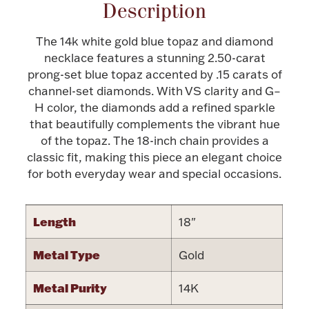
Accessories
Description
Palladium Bullion
The 14k white gold blue topaz and diamond
necklace features a stunning 2.50-carat
prong-set blue topaz accented by .15 carats of
Product Care
channel-set diamonds. With VS clarity and G–
H color, the diamonds add a refined sparkle
Picture Frames
that beautifully complements the vibrant hue
of the topaz. The 18-inch chain provides a
classic fit, making this piece an elegant choice
Jewelry Care & Storage Essentials
for both everyday wear and special occasions.
Length
18"
Everything Else
Metal Type
Gold
Hanukkah
Watches
Metal Purity
14K