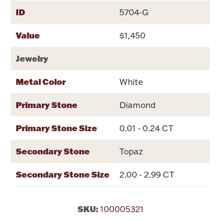
Rattles & Teethers
ID
5704-G
Value
$1,450
Easter
Jewelry
Silver Bullion
Metal Color
White
Drinkware
Fashion Jewelry
Primary Stone
Diamond
Bowls, Centerpieces & Trays
Primary Stone Size
0.01 - 0.24 CT
Secondary Stone
Topaz
Secondary Stone Size
2.00 - 2.99 CT
Militaria
SKU:
Brushes & Combs
100005321