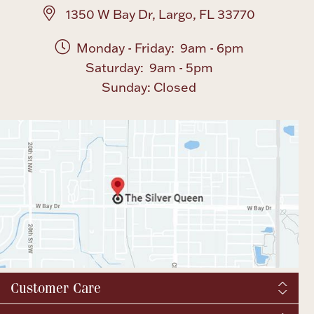
1350 W Bay Dr, Largo, FL 33770
Monday - Friday: 9am - 6pm
Saturday: 9am - 5pm
Sunday: Closed
Customer Care
Shipping & Tax