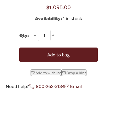
$1,095.00
Halloween
Silver Jewelry
Availability:
1 in stock
Platinum Bullion
Qty:
Hollowware & Serveware
Figurines
Add to bag
Accessories
Add to wishlist
Drop a hint
Need help?
800-262-3134
Email
Plush & Accessories
Attribute name
Attribute val
Thanksgiving