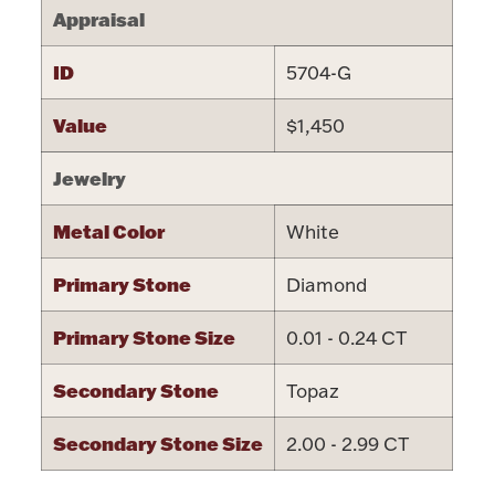
Appraisal
ID
5704-G
Value
$1,450
Lighting, Candles & Candle Holders
Numismatic & Collectible Coins & Ingots
Jewelry
Metal Color
White
Primary Stone
Diamond
Primary Stone Size
0.01 - 0.24 CT
Secondary Stone
Topaz
Christmas
Jewelry Care & Storage Essentials
Secondary Stone Size
2.00 - 2.99 CT