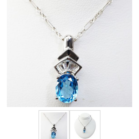
FOR HIM
BABY
HOLIDAYS
COINS, PAPER MONEY
Flatware
WE BUY
Fine Jewelry
Vintage & Antique
Watches