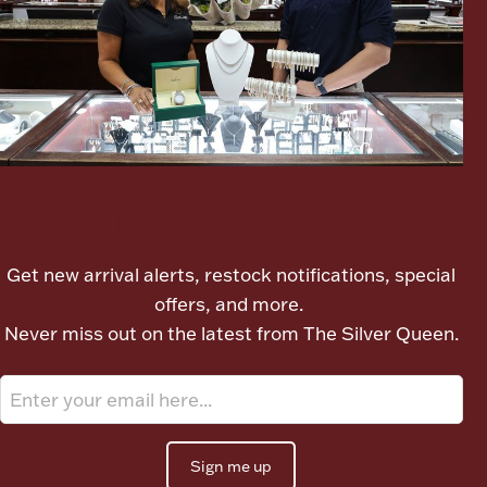
Let's meet again
Get new arrival alerts, restock notifications, special
offers, and more.
Never miss out on the latest from The Silver Queen.
Sign me up