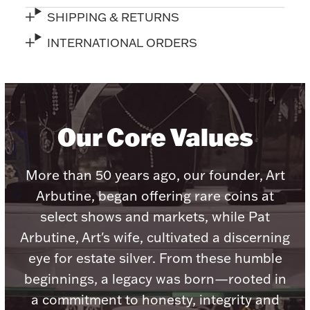
Ancients
SHIPPING & RETURNS
INTERNATIONAL ORDERS
Vanity & Bath
Our Core Values
More than 50 years ago, our founder, Art
Paper Money
Arbutine, began offering rare coins at
select shows and markets, while Pat
Ornaments
Arbutine, Art's wife, cultivated a discerning
eye for estate silver. From these humble
beginnings, a legacy was born—rooted in
a commitment to honesty, integrity and