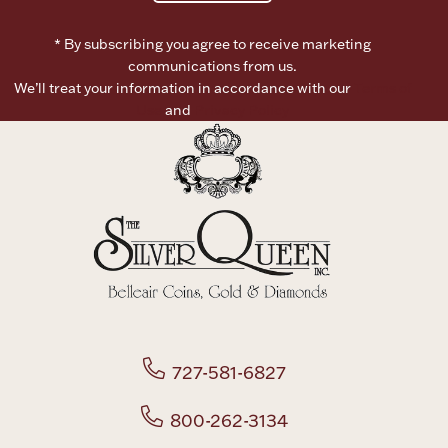
* By subscribing you agree to receive marketing
communications from us.
We’ll treat your information in accordance with our
Terms of
Use
and
Privacy Policy
727-581-6827
800-262-3134