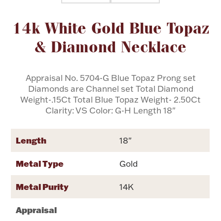
Attribute name
Attribute val
14k White Gold Blue Topaz
Flatware, Cups & Porringers
& Diamond Necklace
Valentines
Appraisal No. 5704-G Blue Topaz Prong set
Gold Bullion
Diamonds are Channel set Total Diamond
Weight-.15Ct Total Blue Topaz Weight- 2.50Ct
Dinnerware
Clarity: VS Color: G-H Length 18"
Vintage & Antique
Vases & Cachepots
Length
18"
Metal Type
Gold
Metal Purity
14K
Jewelry
Appraisal