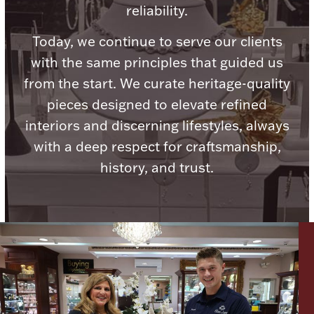
reliability.
Boxes, Jars & Urns
Today, we continue to serve our clients
with the same principles that guided us
from the start. We curate heritage-quality
pieces designed to elevate refined
interiors and discerning lifestyles, always
with a deep respect for craftsmanship,
Coin Care
history, and trust.