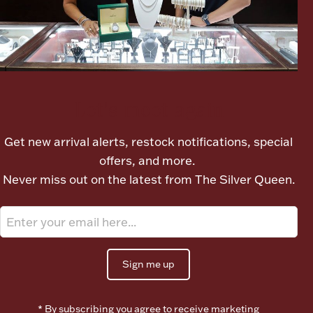
Lighting, Candles & Candle Holders
Numismatic & Collectible Coins & Ingots
Let's meet again
Get new arrival alerts, restock notifications, special
offers, and more.
Never miss out on the latest from The Silver Queen.
Christmas
Jewelry Care & Storage Essentials
Sign me up
* By subscribing you agree to receive marketing