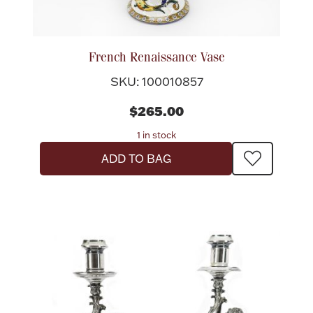
Flatware, Cups & Porringers
French Renaissance Vase
Valentines
SKU: 100010857
$265.00
Gold Bullion
1 in stock
Dinnerware
ADD TO BAG
Vintage & Antique
Vases & Cachepots
Jewelry