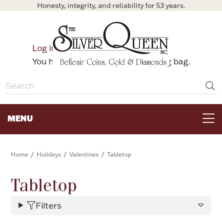
Honesty, integrity, and reliability for 53 years.
0
Log in
Bag
You have no items in your shopping bag.
MENU
FOR THE TABLE
/
/
/
Home
Holidays
Valentines
Tabletop
HOME DECOR & COLLECTIBLES
Tabletop
Filters
FOR HER