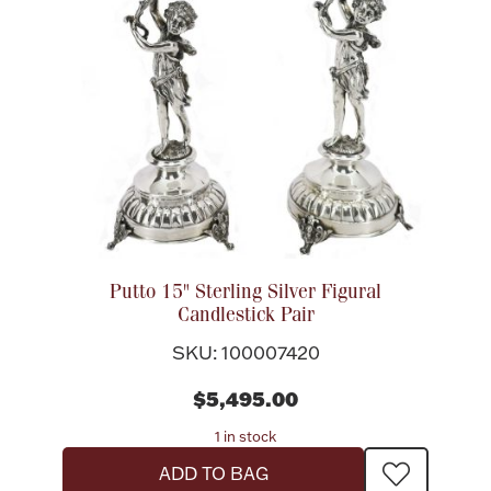
Rattles & Teethers
Easter
Silver Bullion
Drinkware
Fashion Jewelry
Bowls, Centerpieces & Trays
Putto 15" Sterling Silver Figural
Candlestick Pair
SKU: 100007420
Militaria
$5,495.00
1 in stock
Brushes & Combs
ADD TO BAG