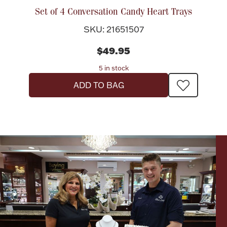
Accessories
Set of 4 Conversation Candy Heart Trays
Palladium Bullion
SKU: 21651507
$49.95
Product Care
5 in stock
Picture Frames
ADD TO BAG
Jewelry Care & Storage Essentials
Everything Else
Hanukkah
Watches