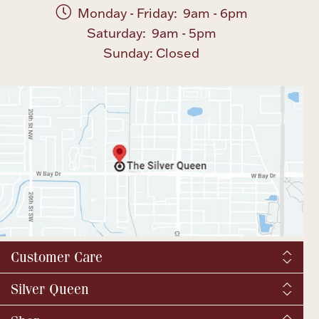
Monday - Friday: 9am - 6pm
Saturday: 9am - 5pm
Boxes, Jars & Urns
Sunday: Closed
Coin Care
Customer Care
Shipping & Tax
Silver Queen
Order Tracking
About us