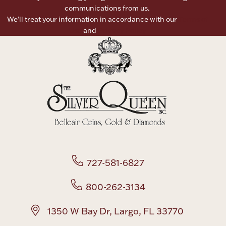
communications from us.
Ancients
We’ll treat your information in accordance with our
Terms of
Use
and
Privacy Policy
Vanity & Bath
Paper Money
727-581-6827
Ornaments
800-262-3134
1350 W Bay Dr, Largo, FL 33770