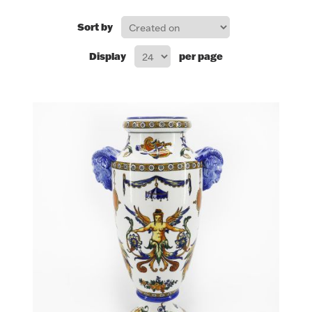
FOR HIM
Sort by
Display
per page
BABY
HOLIDAYS
COINS, PAPER MONEY
Flatware
WE BUY
Fine Jewelry
Vintage & Antique
Watches