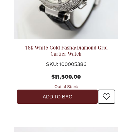
18k White Gold Pasha/Diamond Grid
Cartier Watch
SKU: 100005386
$11,500.00
Out of Stock
ADD TO BAG