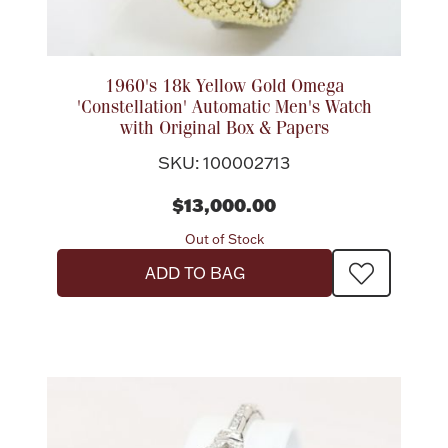
1960's 18k Yellow Gold Omega
'Constellation' Automatic Men's Watch
with Original Box & Papers
SKU: 100002713
$13,000.00
Out of Stock
ADD TO BAG