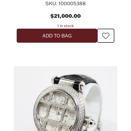
SKU: 100005388
$21,000.00
1 in stock
ADD TO BAG