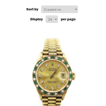
FOR HIM
Sort by
Display
per page
BABY
HOLIDAYS
COINS, PAPER MONEY
Flatware
WE BUY
Fine Jewelry
Vintage & Antique
Watches