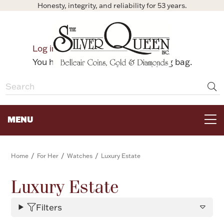
Honesty, integrity, and reliability for 53 years.
0
Log in
Bag
You have no items in your shopping bag.
MENU
FOR THE TABLE
/
/
/
Home
For Her
Watches
Luxury Estate
HOME DECOR & COLLECTIBLES
Luxury Estate
Filters
FOR HER