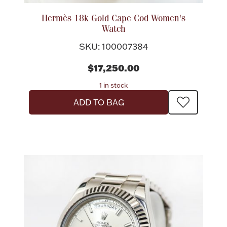
Hermès 18k Gold Cape Cod Women's
Watch
SKU: 100007384
$17,250.00
1 in stock
ADD TO BAG