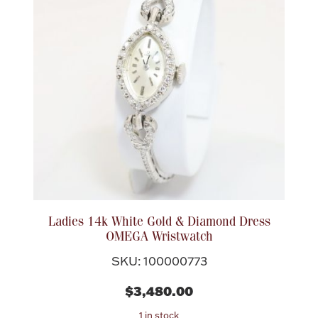
Ladies 14k White Gold & Diamond Dress
OMEGA Wristwatch
SKU: 100000773
$3,480.00
1 in stock