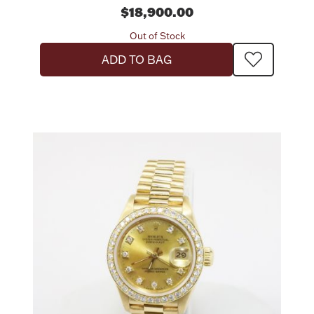
$18,900.00
Out of Stock
ADD TO BAG