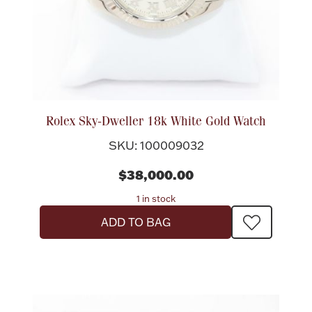
Rolex Sky-Dweller 18k White Gold Watch
SKU: 100009032
$38,000.00
1 in stock
ADD TO BAG