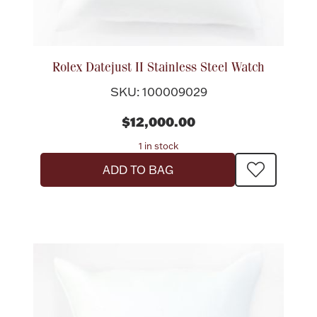
Rolex Datejust II Stainless Steel Watch
SKU: 100009029
$12,000.00
1 in stock
ADD TO BAG