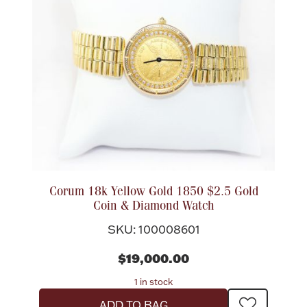
Corum 18k Yellow Gold 1850 $2.5 Gold
Coin & Diamond Watch
SKU: 100008601
$19,000.00
1 in stock
ADD TO BAG