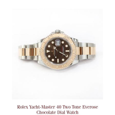
Rolex Yacht-Master 40 Two Tone Everose
Chocolate Dial Watch