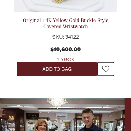
Original 14K Yellow Gold Buckle Style
Covered Wristwatch
SKU: 34122
$10,600.00
1 in stock
ADD TO BAG