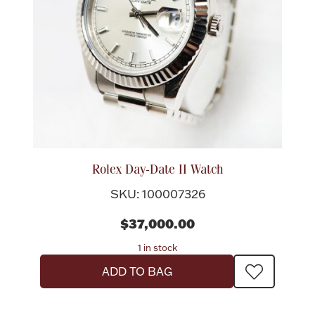
Rolex Day-Date II Watch
SKU: 100007326
$37,000.00
1 in stock
ADD TO BAG