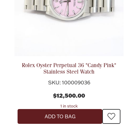
Rolex Oyster Perpetual 36 "Candy Pink"
Stainless Steel Watch
SKU: 100009036
$12,500.00
1 in stock
ADD TO BAG