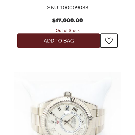
SKU: 100009033
$17,000.00
Out of Stock
ADD TO BAG