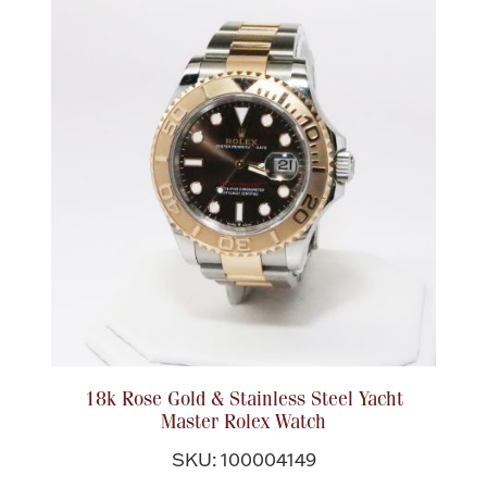
18k Rose Gold & Stainless Steel Yacht
Master Rolex Watch
SKU: 100004149