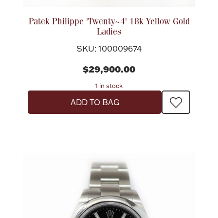
Accessories
Patek Philippe 'Twenty~4' 18k Yellow Gold
Palladium Bullion
Ladies
SKU: 100009674
Product Care
$29,900.00
Picture Frames
1 in stock
ADD TO BAG
Jewelry Care & Storage Essentials
Everything Else
Hanukkah
Watches