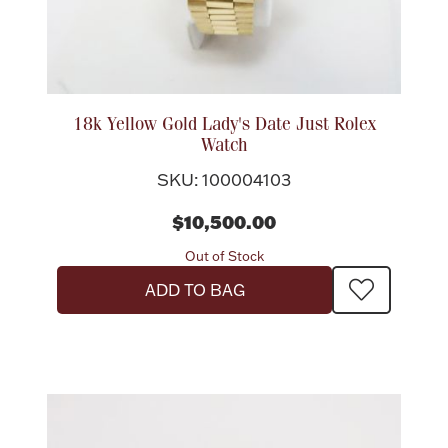
18k Yellow Gold Lady's Date Just Rolex
Watch
SKU: 100004103
$10,500.00
Out of Stock
ADD TO BAG