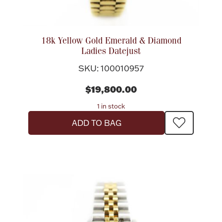
Flatware, Cups & Porringers
18k Yellow Gold Emerald & Diamond
Ladies Datejust
Valentines
SKU: 100010957
Gold Bullion
$19,800.00
1 in stock
Dinnerware
Vintage & Antique
ADD TO BAG
Vases & Cachepots
Jewelry