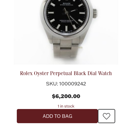
Lighting, Candles & Candle Holders
Numismatic & Collectible Coins & Ingots
Rolex Oyster Perpetual Black Dial Watch
SKU: 100009242
$6,200.00
1 in stock
Christmas
Jewelry Care & Storage Essentials
ADD TO BAG