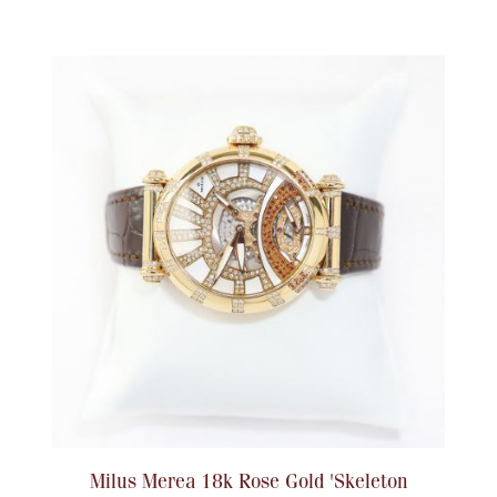
Ancients
Vanity & Bath
Paper Money
Ornaments
Milus Merea 18k Rose Gold 'Skeleton