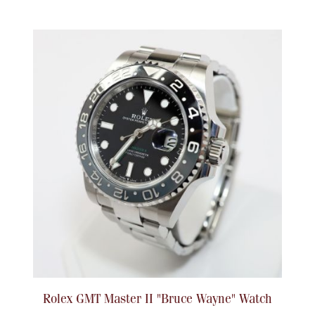
Rolex GMT Master II "Bruce Wayne" Watch