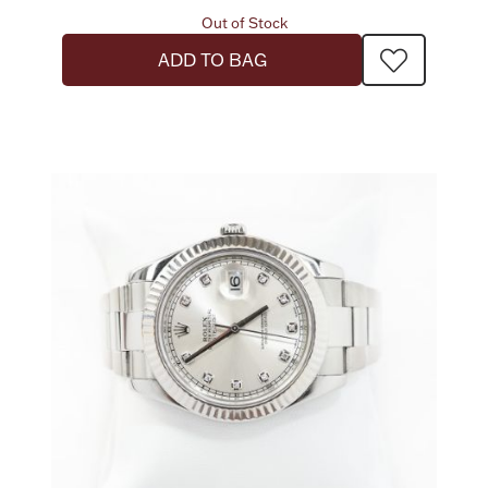
Out of Stock
ADD TO BAG