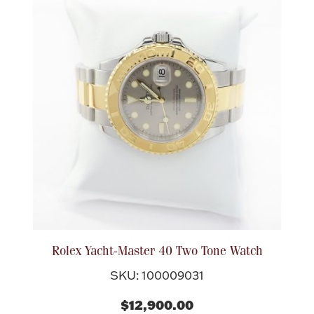
Rolex Yacht-Master 40 Two Tone Watch
SKU: 100009031
$12,900.00