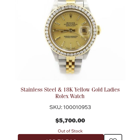
Rattles & Teethers
Easter
Silver Bullion
Drinkware
Fashion Jewelry
Bowls, Centerpieces & Trays
Stainless Steel & 18K Yellow Gold Ladies
Rolex Watch
SKU: 100010953
Militaria
$5,700.00
Out of Stock
Brushes & Combs