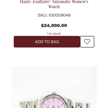
Haute Joaillarie' Automatic Women's
Watch
Boxes, Jars & Urns
SKU: 100009049
$24,000.00
1 in stock
ADD TO BAG
Coin Care