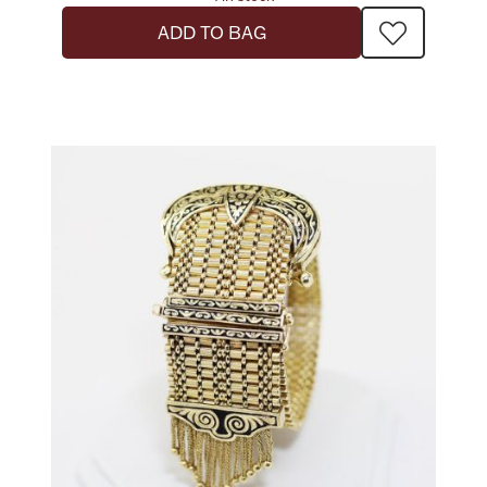
ADD TO BAG