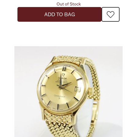
Out of Stock
ADD TO BAG