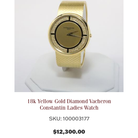
18k Yellow Gold Diamond Vacheron
Constantin Ladies Watch
SKU: 100003177
$12,300.00