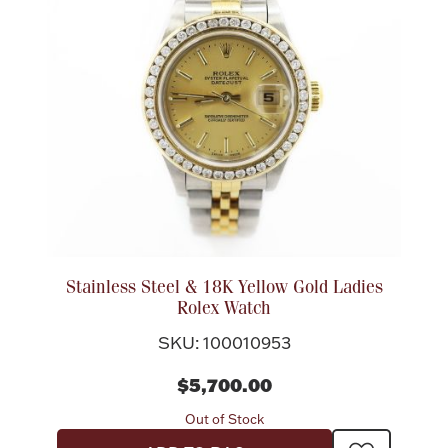
Rattles & Teethers
Easter
Silver Bullion
Drinkware
Fashion Jewelry
Bowls, Centerpieces & Trays
Stainless Steel & 18K Yellow Gold Ladies
Rolex Watch
SKU: 100010953
Militaria
$5,700.00
Out of Stock
Brushes & Combs