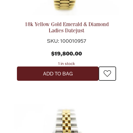
Flatware, Cups & Porringers
18k Yellow Gold Emerald & Diamond
Ladies Datejust
Valentines
SKU: 100010957
Gold Bullion
$19,800.00
1 in stock
Dinnerware
Vintage & Antique
ADD TO BAG
Vases & Cachepots
Jewelry