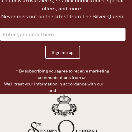
Get new arrival alerts, restock notifications, special
offers, and more.
Boxes, Jars & Urns
Never miss out on the latest from The Silver Queen.
Sign me up
Coin Care
* By subscribing you agree to receive marketing
communications from us.
We’ll treat your information in accordance with our
Terms of
Use
and
Privacy Policy