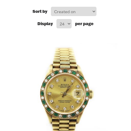
FOR HIM
Sort by
Display
per page
BABY
HOLIDAYS
COINS, PAPER MONEY
Flatware
WE BUY
Fine Jewelry
Vintage & Antique
Watches