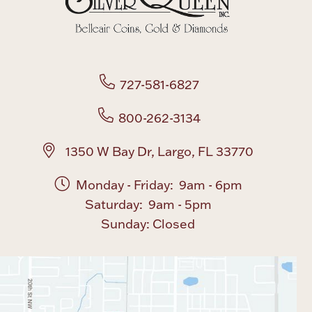
727-581-6827
800-262-3134
1350 W Bay Dr, Largo, FL 33770
Monday - Friday: 9am - 6pm
Saturday: 9am - 5pm
Sunday: Closed