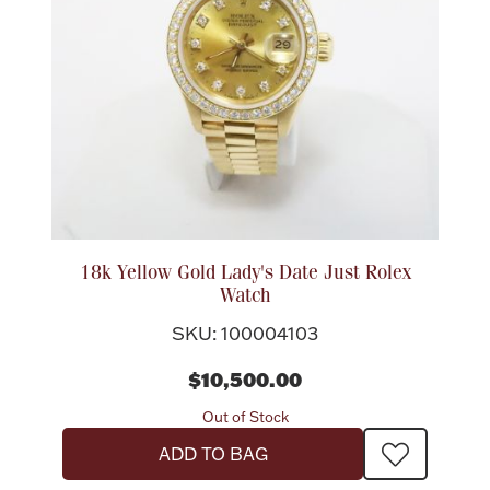
Lighting, Candles & Candle Holders
Numismatic & Collectible Coins & Ingots
18k Yellow Gold Lady's Date Just Rolex
Watch
SKU: 100004103
$10,500.00
Christmas
Jewelry Care & Storage Essentials
Out of Stock
ADD TO BAG