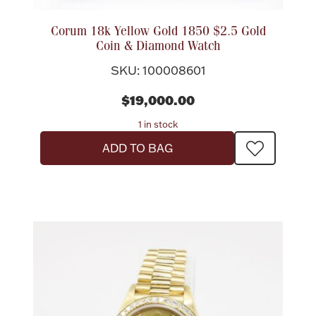
Accessories
Corum 18k Yellow Gold 1850 $2.5 Gold
Palladium Bullion
Coin & Diamond Watch
SKU: 100008601
Product Care
$19,000.00
Picture Frames
1 in stock
ADD TO BAG
Jewelry Care & Storage Essentials
Everything Else
Hanukkah
Watches