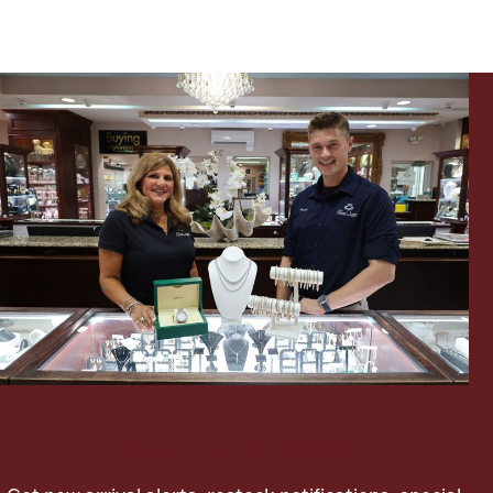
Ancients
Vanity & Bath
Paper Money
Ornaments
Let's meet again