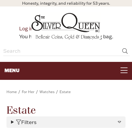
Honesty, integrity, and reliability for 53 years.
0
Log in
Bag
You have no items in your shopping bag.
MENU
FOR THE TABLE
/
/
/
Home
For Her
Watches
Estate
HOME DECOR & COLLECTIBLES
Estate
Filters
FOR HER