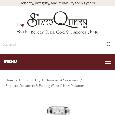
Honesty, integrity, and reliability for 53 years.
0
Log in
Bag
You have no items in your shopping bag.
MENU
FOR THE TABLE
/
/
/
Home
For the Table
Hollowware & Serveware
/
Pitchers, Decanters & Pouring Ware
New Decanter
HOME DECOR & COLLECTIBLES
FOR HER