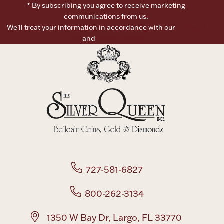
* By subscribing you agree to receive marketing
communications from us.
Boxes, Jars & Urns
We’ll treat your information in accordance with our
Terms of
Use
and
Privacy Policy
Coin Care
727-581-6827
800-262-3134
1350 W Bay Dr, Largo, FL 33770