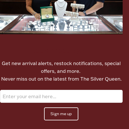
Ancients
Vanity & Bath
Let's meet again
Get new arrival alerts, restock notifications, special
offers, and more.
Paper Money
Never miss out on the latest from The Silver Queen.
Ornaments
Sign me up