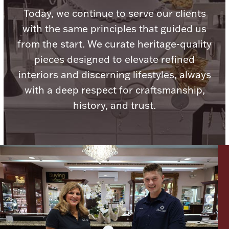
Today, we continue to serve our clients
with the same principles that guided us
from the start. We curate heritage-quality
pieces designed to elevate refined
Lighting, Candles & Candle Holders
Numismatic & Collectible Coins & Ingots
interiors and discerning lifestyles, always
with a deep respect for craftsmanship,
history, and trust.
Christmas
Jewelry Care & Storage Essentials