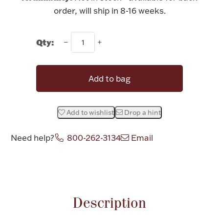
Rattles & Teethers
order, will ship in 8-16 weeks.
Easter
Qty:
Silver Bullion
Add to bag
Drinkware
Fashion Jewelry
Add to wishlist
Drop a hint
Bowls, Centerpieces & Trays
Need help?
800-262-3134
Email
Attribute name
Attribute value
Militaria
Description
Brushes & Combs