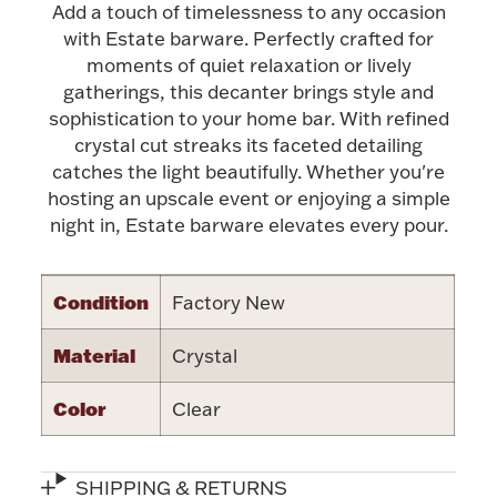
Add a touch of timelessness to any occasion
with Estate barware. Perfectly crafted for
Halloween
Silver Jewelry
moments of quiet relaxation or lively
gatherings, this decanter brings style and
Platinum Bullion
sophistication to your home bar. With refined
crystal cut streaks its faceted detailing
Hollowware & Serveware
catches the light beautifully. Whether you're
hosting an upscale event or enjoying a simple
night in, Estate barware elevates every pour.
Figurines
Condition
Factory New
Accessories
Material
Crystal
Color
Clear
Plush & Accessories
SHIPPING & RETURNS
Thanksgiving