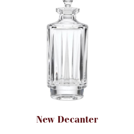
FOR HIM
BABY
HOLIDAYS
COINS, PAPER MONEY
Flatware
WE BUY
Fine Jewelry
Vintage & Antique
Attribute name
Attribute value
New Decanter
Watches