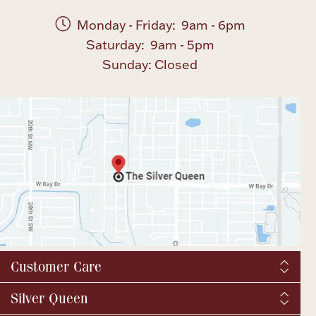
Monday - Friday: 9am - 6pm
Saturday: 9am - 5pm
Sunday: Closed
Customer Care
Shipping & Tax
Silver Queen
Order Tracking