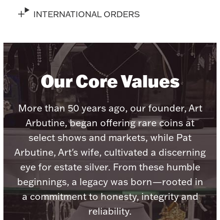
Accessories
INTERNATIONAL ORDERS
Palladium Bullion
Product Care
Our Core Values
Picture Frames
More than 50 years ago, our founder, Art
Jewelry Care & Storage Essentials
Arbutine, began offering rare coins at
select shows and markets, while Pat
Arbutine, Art's wife, cultivated a discerning
eye for estate silver. From these humble
Everything Else
beginnings, a legacy was born—rooted in
a commitment to honesty, integrity and
Hanukkah
Watches
reliability.