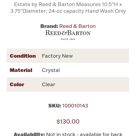
Estate by Reed & Barton Measures 10.5"H x
3.75"Diameter; 24-oz capacity Hand Wash Only
Flatware, Cups & Porringers
Brand:
Reed & Barton
Valentines
Gold Bullion
Condition
Factory New
Dinnerware
Material
Crystal
Vintage & Antique
Color
Clear
Vases & Cachepots
SKU:
100010143
$130.00
Jewelry
Availability:
Not in stock - available for back