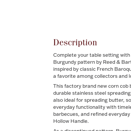
Attribute name
Description
Complete your table setting with
Burgundy pattern by Reed & Barton
inspired by classic French Baroqu
a favorite among collectors and l
This factory brand new corn cob b
durable stainless steel spreading 
also ideal for spreading butter, 
everyday functionality with time
barbecues, and refined everyday 
Hollow Handle.
As a discontinued pattern, Burgu