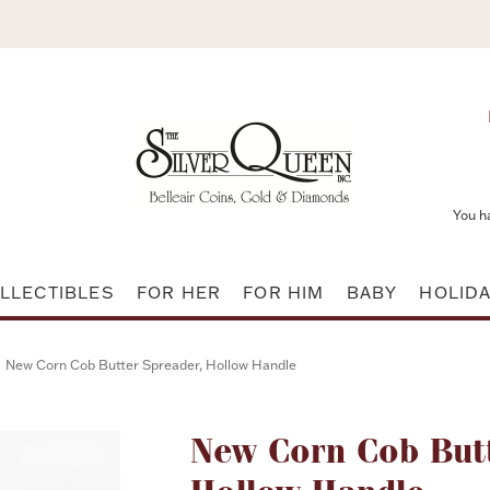
You h
LLECTIBLES
FOR HER
FOR HIM
BABY
HOLID
New Corn Cob Butter Spreader, Hollow Handle
Attribute name
New Corn Cob But