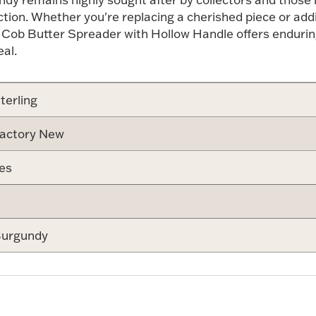
lection. Whether you're replacing a cherished piece or add
 Cob Butter Spreader with Hollow Handle offers endurin
al.
terling
actory New
es
urgundy