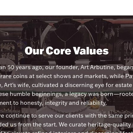
Our Core Values
n 50 years ago, our founder, Art Arbutine, bega
 rare coins at select shows and markets, while Pa
, Art's wife, cultivated a discerning eye for estate 
ese humble beginnings, a legacy was born—roote
nt to honesty, integrity and reliability.
e continue to serve our clients with the same pri
ded us from the start. We curate heritage-quality