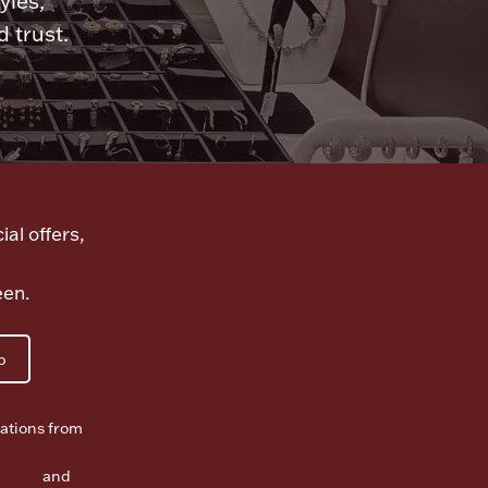
yles,
 trust.
ial offers,
een.
p
ations from
f Use
and