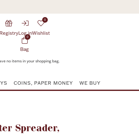
0
Registry
Log in
Wishlist
0
Bag
ave no items in your shopping bag.
AYS
COINS, PAPER MONEY
WE BUY
Attribute value
ter Spreader,