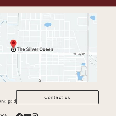
Contact us
and gold
ance