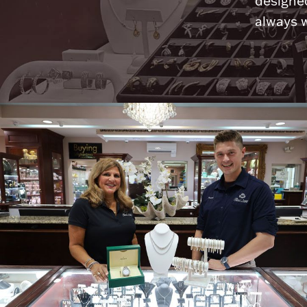
designed
always w