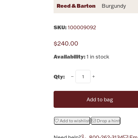
Reed & Barton
Burgundy
SKU:
100009092
$240.00
Availability:
1 in stock
Qty:
Add to bag
Add to wishlist
Drop a hint
Need help?
800-262-3134
Ema