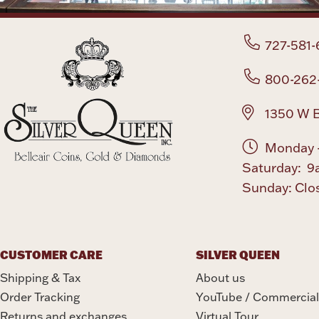
727-581-
800-262
1350 W B
Monday -
Saturday: 9
Sunday: Clo
CUSTOMER CARE
SILVER QUEEN
Shipping & Tax
About us
Order Tracking
YouTube / Commercial
Returns and exchanges
Virtual Tour