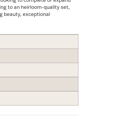
ing to an heirloom-quality set,
g beauty, exceptional