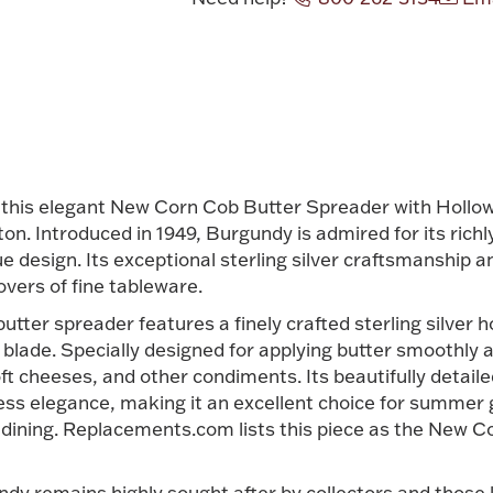
Attribute v
 this elegant New Corn Cob Butter Spreader with Hollow
. Introduced in 1949, Burgundy is admired for its richly 
e design. Its exceptional sterling silver craftsmanship a
overs of fine tableware.
utter spreader features a finely crafted sterling silver h
blade. Specially designed for applying butter smoothly an
soft cheeses, and other condiments. Its beautifully deta
less elegance, making it an excellent choice for summer 
dining. Replacements.com lists this piece as the New 
ndy remains highly sought after by collectors and those