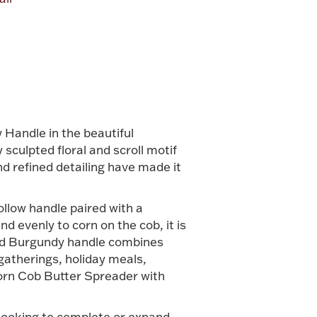
alue
 Handle in the beautiful
sculpted floral and scroll motif
nd refined detailing have made it
ollow handle paired with a
d evenly to corn on the cob, it is
iled Burgundy handle combines
gatherings, holiday meals,
Corn Cob Butter Spreader with
 looking to complete or expand