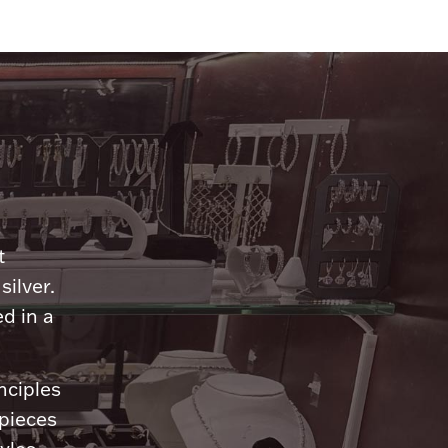
n
t
silver.
d in a
nciples
 pieces