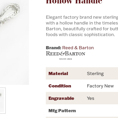
Hollow Handle
Elegant factory brand new sterling
with a hollow handle in the timel
Barton, beautifully crafted for bu
foods with classic sophistication.
Brand:
Reed & Barton
Material
Sterling
Condition
Factory New
Engravable
Yes
Mfg Pattern