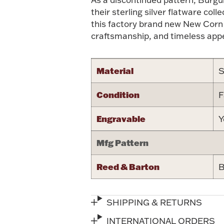
their sterling silver flatware col
this factory brand new New Corn
craftsmanship, and timeless appe
Material
S
Condition
F
Engravable
Y
Mfg Pattern
Reed & Barton
B
SHIPPING & RETURNS
INTERNATIONAL ORDERS