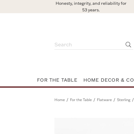
Honesty, integrity, and reliability for
53 years.
FOR THE TABLE
HOME DECOR & CO
/
/
/
/
Home
For the Table
Flatware
Sterling