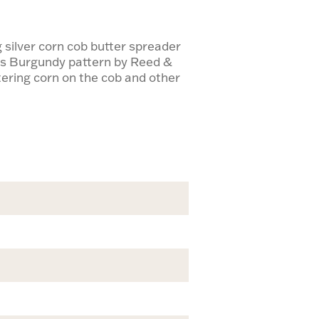
 silver corn cob butter spreader
ess Burgundy pattern by Reed &
ttering corn on the cob and other