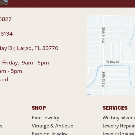
Privacy Policy
6827
-3134
ay Dr, Largo, FL 33770
 Friday: 9am - 6pm
am - 5pm
sed
SHOP
SERVICES
Fine Jewelry
We buy silver 
s
Vintage & Antique
Jewelry Repair
Fashion Jewelry
Jewelry Insur