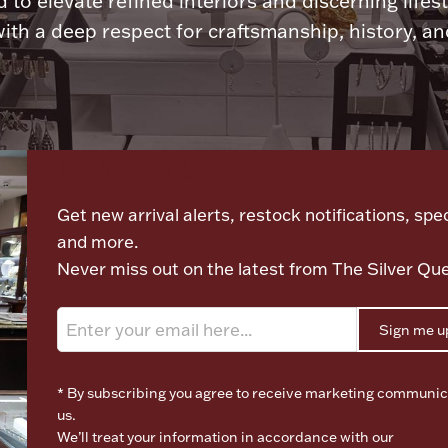
 to elevate refined interiors and discerning lifest
ith a deep respect for craftsmanship, history, and
Let's meet again
Get new arrival alerts, restock notifications, spec
and more.
Never miss out on the latest from The Silver Qu
Sign me u
* By subscribing you agree to receive marketing communic
us.
We’ll treat your information in accordance with our
Terms o