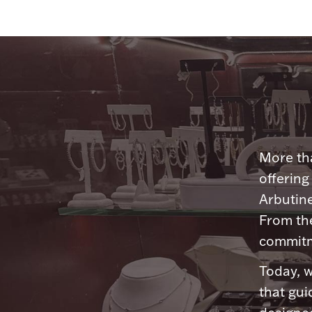
More tha
offering
Arbutine
From th
commitme
Today, w
that gui