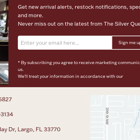
Get new arrival alerts, restock notifications, spec
and more.
Never miss out on the latest from The Silver Qu
Sign me u
* By subscribing you agree to receive marketing communic
us.
We’ll treat your information in accordance with our
Terms o
Privacy Policy
6827
-3134
ay Dr, Largo, FL 33770