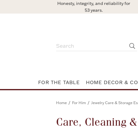
Honesty, integrity, and reliability for
53 years.
FOR THE TABLE
HOME DECOR & CO
/
/
Home
For Him
Jewelry Care & Storage Es
Care, Cleaning 