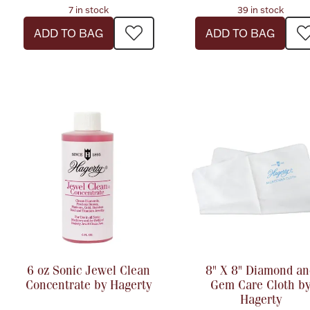
7 in stock
39 in stock
ADD TO BAG
ADD TO BAG
6 oz Sonic Jewel Clean
8" X 8" Diamond an
Concentrate by Hagerty
Gem Care Cloth b
Hagerty