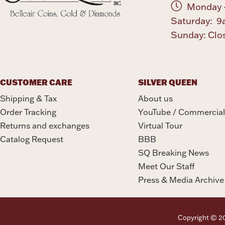
Monday -
Saturday: 9
Sunday: Clo
CUSTOMER CARE
SILVER QUEEN
Shipping & Tax
About us
Order Tracking
YouTube / Commercial
Returns and exchanges
Virtual Tour
Catalog Request
BBB
SQ Breaking News
Meet Our Staff
Press & Media Archive
Copyright © 202