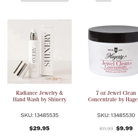
Radiance Jewelry &
7 oz Jewel Clean
Hand Wash by Shinery
Concentrate by Hage
SKU: 13485535
SKU: 13485530
$29.95
$9.99
$11.99