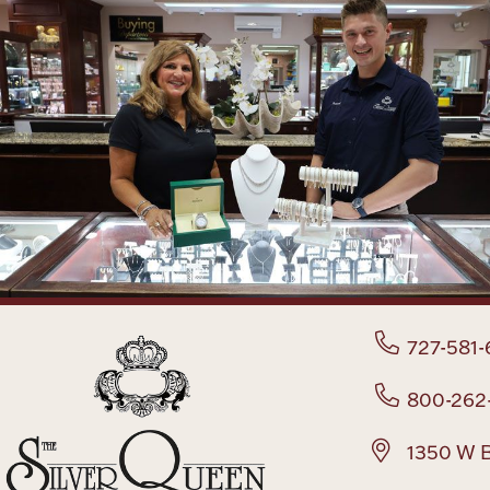
727-581-
800-262
1350 W B