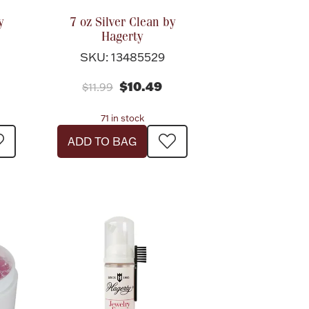
y
7 oz Silver Clean by
Hagerty
SKU: 13485529
$10.49
$11.99
71 in stock
ADD TO BAG