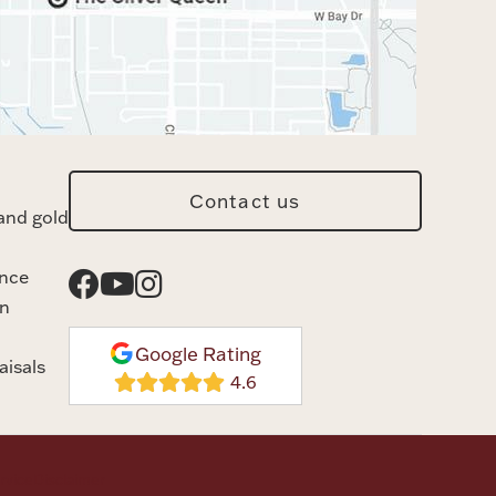
Contact us
and gold
ance
n
Google Rating
aisals
rvice
Disclaimer