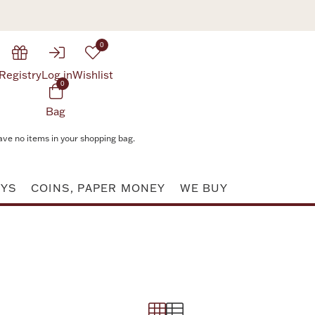
0
Registry
Log in
Wishlist
0
Bag
ave no items in your shopping bag.
AYS
COINS, PAPER MONEY
WE BUY