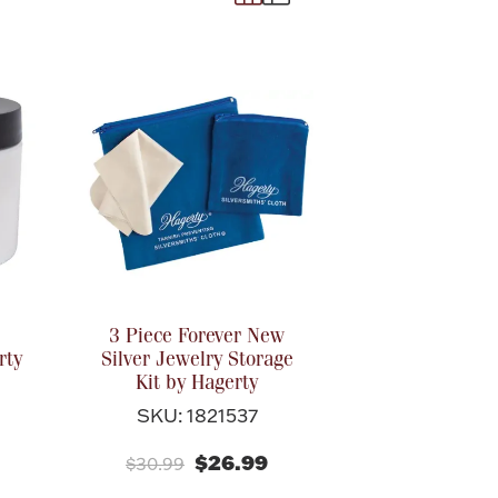
3 Piece Forever New
rty
Silver Jewelry Storage
Kit by Hagerty
SKU: 1821537
$26.99
$30.99