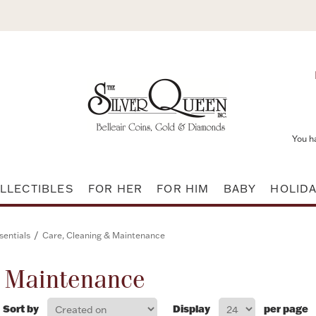
You h
LLECTIBLES
FOR HER
FOR HIM
BABY
HOLID
/
sentials
Care, Cleaning & Maintenance
& Maintenance
Sort by
Display
per page