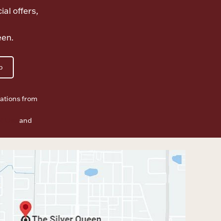
ial offers,
een.
p
ations from
f Use
and