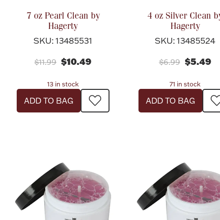
7 oz Pearl Clean by
4 oz Silver Clean b
Hagerty
Hagerty
SKU: 13485531
SKU: 13485524
$10.49
$5.49
$11.99
$6.99
13 in stock
71 in stock
ADD TO BAG
ADD TO BAG