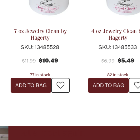
7 oz Jewelry Clean by
4 oz Jewelry Clean 
Hagerty
Hagerty
SKU: 13485528
SKU: 13485533
$10.49
$5.49
$11.99
$6.99
77 in stock
82 in stock
ADD TO BAG
ADD TO BAG
Let's meet again