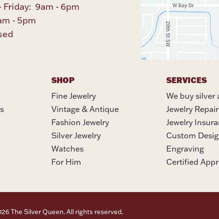
 Friday: 9am - 6pm
am - 5pm
sed
SHOP
SERVICES
Fine Jewelry
We buy silver 
s
Vintage & Antique
Jewelry Repair
Fashion Jewelry
Jewelry Insur
Silver Jewelry
Custom Desig
Watches
Engraving
For Him
Certified Appr
6 The Silver Queen. All rights reserved.
Privacy Policy
Terms Of Se