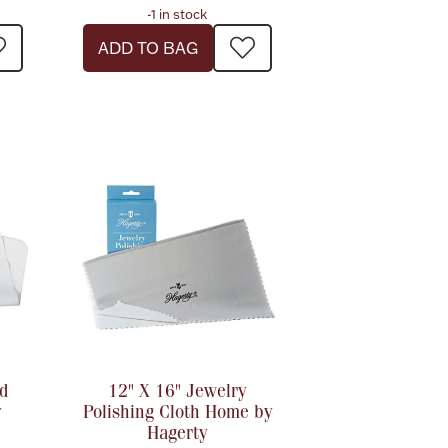
-1 in stock
ADD TO BAG
d
12" X 16" Jewelry
y
Polishing Cloth Home by
Hagerty