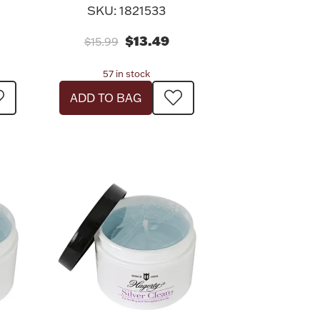
SKU: 1821533
$13.49
$15.99
57 in stock
ADD TO BAG