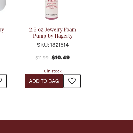
by
2.5 oz Jewelry Foam
Pump by Hagerty
SKU: 1821514
$10.49
$11.99
6 in stock
ADD TO BAG