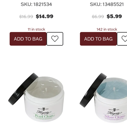
SKU: 1821534
SKU: 13485521
$14.99
$5.99
$16.99
$6.99
11 in stock
142 in stock
ADD TO BAG
ADD TO BAG