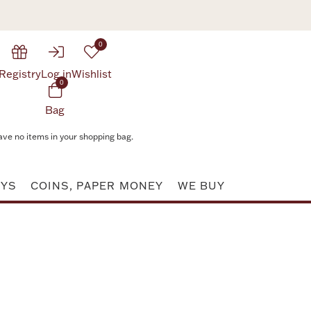
0
Registry
Log in
Wishlist
0
Bag
ave no items in your shopping bag.
AYS
COINS, PAPER MONEY
WE BUY
Attribute value