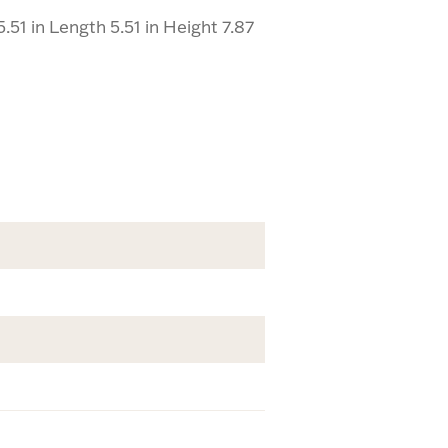
51 in Length 5.51 in Height 7.87