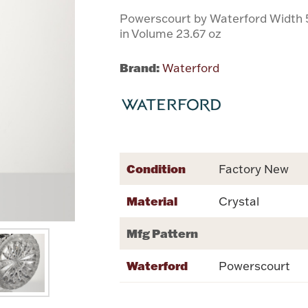
Powerscourt by Waterford Width 5.
in Volume 23.67 oz
Brand:
Waterford
Condition
Factory New
Material
Crystal
Mfg Pattern
Waterford
Powerscourt