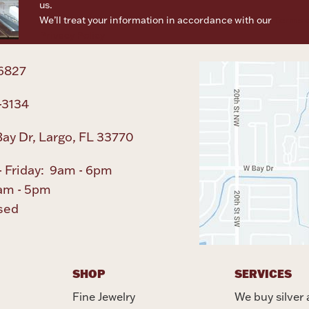
us.
We’ll treat your information in accordance with our
Terms o
Privacy Policy
6827
-3134
ay Dr, Largo, FL 33770
 Friday: 9am - 6pm
am - 5pm
sed
SHOP
SERVICES
Fine Jewelry
We buy silver 