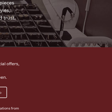
 pieces
yles,
 trust.
ial offers,
een.
p
ations from