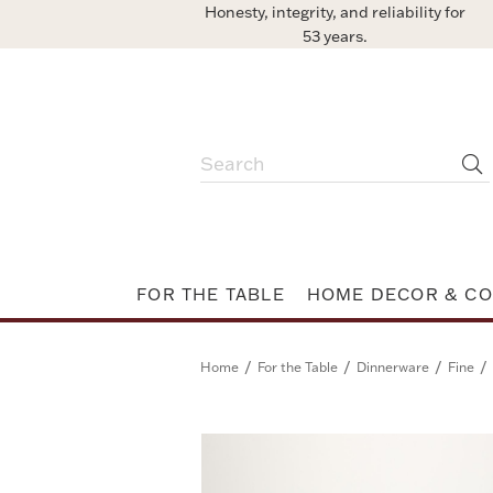
Honesty, integrity, and reliability for
53 years.
FOR THE TABLE
HOME DECOR & CO
/
/
/
/
Home
For the Table
Dinnerware
Fine