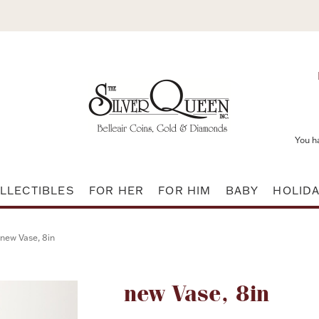
You h
LLECTIBLES
FOR HER
FOR HIM
BABY
HOLID
new Vase, 8in
Attribute name
new Vase, 8in