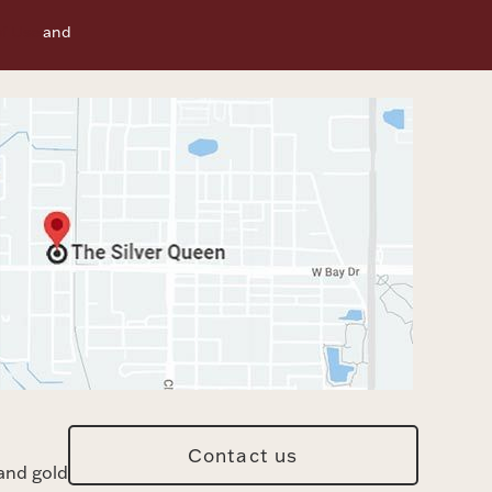
f Use
and
Contact us
and gold