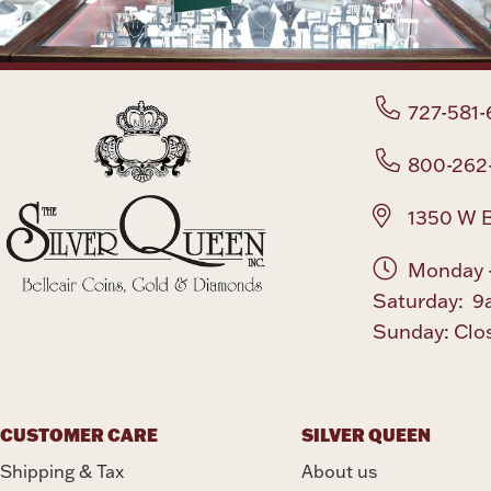
727-581-
800-262
1350 W B
Monday -
Saturday: 9
Sunday: Clo
CUSTOMER CARE
SILVER QUEEN
Shipping & Tax
About us