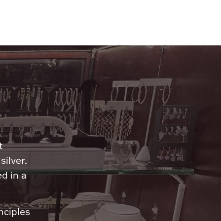
n
t
silver.
d in a
nciples