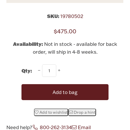
Rattles & Teethers
SKU:
19780502
Easter
$475.00
Silver Bullion
Availability:
Not in stock - available for back
order, will ship in 4-8 weeks.
Drinkware
Fashion Jewelry
Qty:
Bowls, Centerpieces & Trays
Add to bag
Militaria
Add to wishlist
Drop a hint
Brushes & Combs
Need help?
800-262-3134
Email