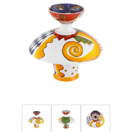
FOR HIM
BABY
HOLIDAYS
COINS, PAPER MONEY
Flatware
WE BUY
Fine Jewelry
Vintage & Antique
Watches