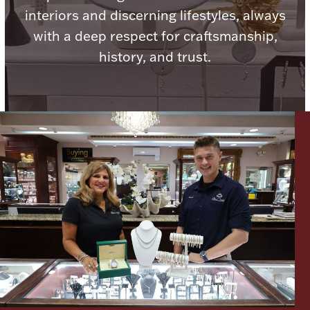
interiors and discerning lifestyles, always
Ancients
with a deep respect for craftsmanship,
history, and trust.
Vanity & Bath
Paper Money
Ornaments