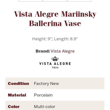
Attribute name
Attribute value
Vista Alegre Mariinsky
Flatware, Cups & Porringers
Ballerina Vase
Valentines
Height: 9"; Length: 8.9"
Gold Bullion
Brand:
Vista Alegre
Dinnerware
Vintage & Antique
Vases & Cachepots
Condition
Factory New
Material
Porcelain
Jewelry
Color
Multi-color