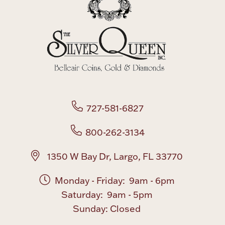
727-581-6827
800-262-3134
1350 W Bay Dr, Largo, FL 33770
Monday - Friday: 9am - 6pm
Saturday: 9am - 5pm
Sunday: Closed