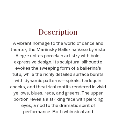
Halloween
Silver Jewelry
Attribute name
Attribute value
Platinum Bullion
Description
Hollowware & Serveware
A vibrant homage to the world of dance and
theater, the Mariinsky Ballerina Vase by Vista
Figurines
Alegre unites porcelain artistry with bold,
expressive design. Its sculptural silhouette
evokes the sweeping form of a ballerina’s
Accessories
tutu, while the richly detailed surface bursts
with dynamic patterns—spirals, harlequin
checks, and theatrical motifs rendered in vivid
yellows, blues, reds, and greens. The upper
portion reveals a striking face with piercing
Plush & Accessories
eyes, a nod to the dramatic spirit of
performance. Both whimsical and
Thanksgiving