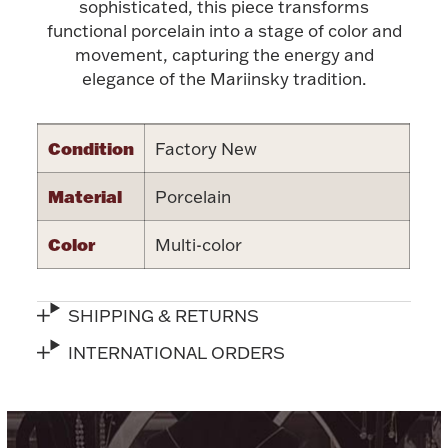
Accessories
sophisticated, this piece transforms
functional porcelain into a stage of color and
Palladium Bullion
movement, capturing the energy and
elegance of the Mariinsky tradition.
Product Care
Condition
Factory New
Picture Frames
Material
Porcelain
Jewelry Care & Storage Essentials
Color
Multi-color
SHIPPING & RETURNS
Everything Else
INTERNATIONAL ORDERS
Hanukkah
Watches