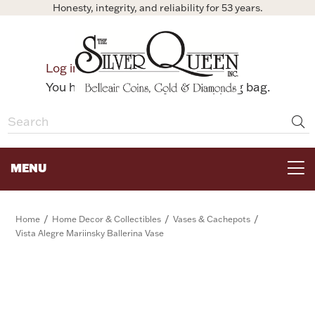
Honesty, integrity, and reliability for 53 years.
0
Log in
Bag
You have no items in your shopping bag.
MENU
FOR THE TABLE
/
/
/
Home
Home Decor & Collectibles
Vases & Cachepots
Vista Alegre Mariinsky Ballerina Vase
HOME DECOR & COLLECTIBLES
FOR HER