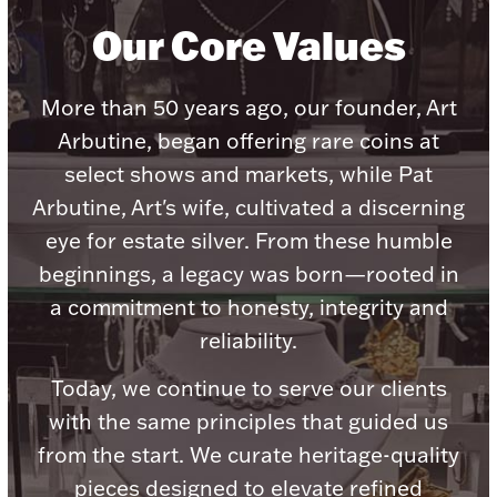
Our Core Values
More than 50 years ago, our founder, Art
Lighting, Candles & Candle Holders
Arbutine, began offering rare coins at
Numismatic & Collectible Coins & Ingots
select shows and markets, while Pat
Arbutine, Art's wife, cultivated a discerning
eye for estate silver. From these humble
beginnings, a legacy was born—rooted in
a commitment to honesty, integrity and
reliability.
Today, we continue to serve our clients
Christmas
Jewelry Care & Storage Essentials
with the same principles that guided us
from the start. We curate heritage-quality
pieces designed to elevate refined