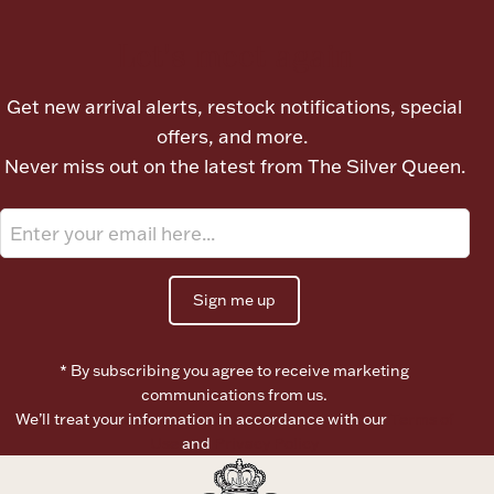
Let's meet again
Boxes, Jars & Urns
Get new arrival alerts, restock notifications, special
offers, and more.
Never miss out on the latest from The Silver Queen.
Coin Care
Sign me up
* By subscribing you agree to receive marketing
communications from us.
We’ll treat your information in accordance with our
Terms of
Use
and
Privacy Policy