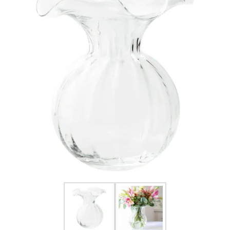
FOR HIM
BABY
HOLIDAYS
COINS, PAPER MONEY
Flatware
WE BUY
Fine Jewelry
Vintage & Antique
Watches