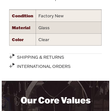
Accessories
Palladium Bullion
Condition
Factory New
Product Care
Material
Glass
Picture Frames
Color
Clear
SHIPPING & RETURNS
Jewelry Care & Storage Essentials
INTERNATIONAL ORDERS
Everything Else
Our Core Values
Hanukkah
Watches