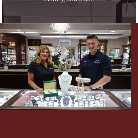
Ancients
Vanity & Bath
Paper Money
Ornaments
Let's meet again