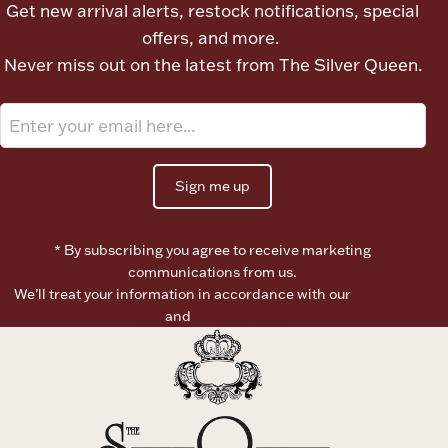
Get new arrival alerts, restock notifications, special
offers, and more.
Boxes, Jars & Urns
Never miss out on the latest from The Silver Queen.
Sign me up
Coin Care
* By subscribing you agree to receive marketing
communications from us.
We’ll treat your information in accordance with our
Terms of
Use
and
Privacy Policy