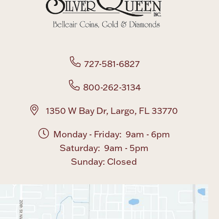
727-581-6827
800-262-3134
1350 W Bay Dr, Largo, FL 33770
Monday - Friday: 9am - 6pm
Saturday: 9am - 5pm
Sunday: Closed