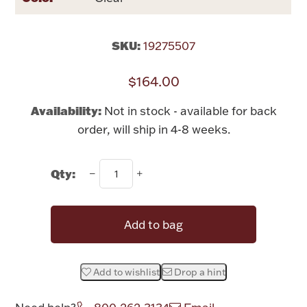
Rattles & Teethers
SKU:
19275507
Easter
$164.00
Silver Bullion
Availability:
Not in stock - available for back
Drinkware
order, will ship in 4-8 weeks.
Fashion Jewelry
Bowls, Centerpieces & Trays
Qty:
Add to bag
Militaria
Add to wishlist
Drop a hint
Brushes & Combs