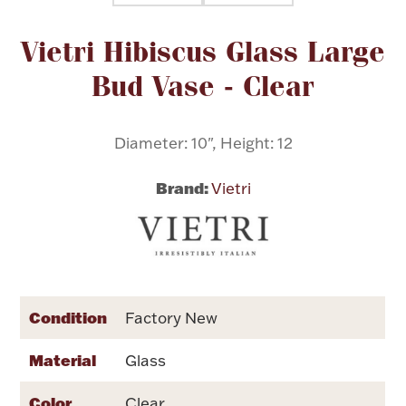
Attribute name
Attribute value
Vietri Hibiscus Glass Large
Flatware, Cups & Porringers
Bud Vase - Clear
Valentines
Diameter: 10", Height: 12
Gold Bullion
Brand:
Vietri
Dinnerware
Vintage & Antique
Vases & Cachepots
Condition
Factory New
Material
Glass
Jewelry
Color
Clear