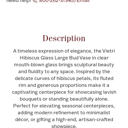
Need help?
800-262-3134
Email
Halloween
Silver Jewelry
Attribute name
Attribute value
Platinum Bullion
Description
Hollowware & Serveware
A timeless expression of elegance, the Vietri
Hibiscus Glass Large Bud Vase in clear
Figurines
mouth‑blown glass brings sculptural beauty
and fluidity to any space. Inspired by the
delicate curves of hibiscus petals, its fluted
Accessories
rim and generous proportions make it a
captivating centerpiece for showcasing lavish
bouquets or standing beautifully alone.
Perfect for elevating seasonal centerpieces,
Plush & Accessories
adding modern refinement to minimalist
décor, or gifting a high-end, artisan-crafted
showpiece.
Thanksgiving