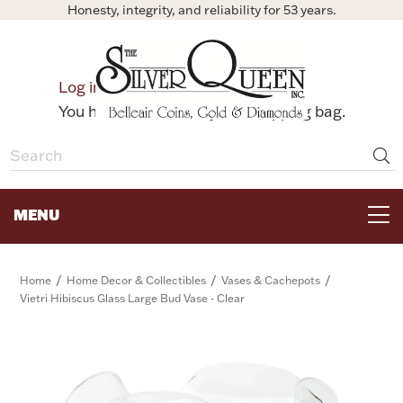
Honesty, integrity, and reliability for 53 years.
0
Log in
Bag
You have no items in your shopping bag.
MENU
FOR THE TABLE
/
/
/
Home
Home Decor & Collectibles
Vases & Cachepots
Vietri Hibiscus Glass Large Bud Vase - Clear
HOME DECOR & COLLECTIBLES
FOR HER