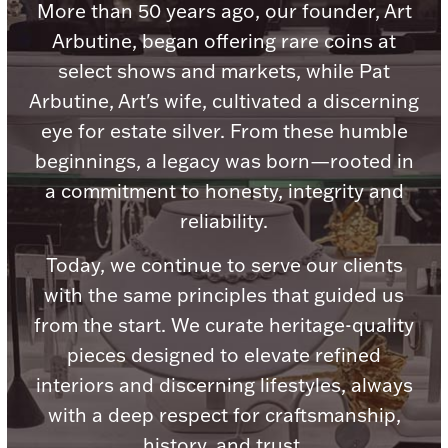
More than 50 years ago, our founder, Art
Arbutine, began offering rare coins at
select shows and markets, while Pat
Arbutine, Art's wife, cultivated a discerning
Lighting, Candles & Candle Holders
eye for estate silver. From these humble
Numismatic & Collectible Coins & Ingots
beginnings, a legacy was born—rooted in
a commitment to honesty, integrity and
reliability.
Today, we continue to serve our clients
with the same principles that guided us
from the start. We curate heritage-quality
pieces designed to elevate refined
Christmas
Jewelry Care & Storage Essentials
interiors and discerning lifestyles, always
with a deep respect for craftsmanship,
history, and trust.