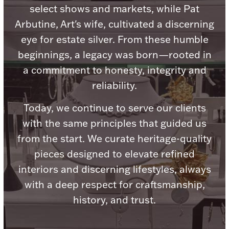
Accessories
select shows and markets, while Pat
Arbutine, Art's wife, cultivated a discerning
Palladium Bullion
eye for estate silver. From these humble
beginnings, a legacy was born—rooted in
Product Care
a commitment to honesty, integrity and
Picture Frames
reliability.
Today, we continue to serve our clients
with the same principles that guided us
Jewelry Care & Storage Essentials
from the start. We curate heritage-quality
pieces designed to elevate refined
interiors and discerning lifestyles, always
Everything Else
with a deep respect for craftsmanship,
history, and trust.
Hanukkah
Watches