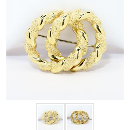
FOR HIM
BABY
HOLIDAYS
COINS, PAPER MONEY
Flatware
WE BUY
Fine Jewelry
Vintage & Antique
Watches