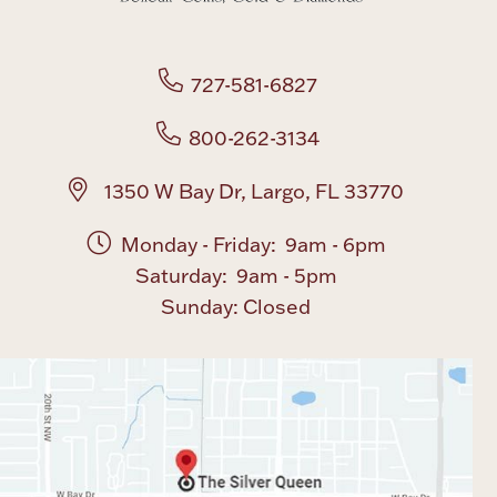
Boxes, Jars & Urns
727-581-6827
800-262-3134
1350 W Bay Dr, Largo, FL 33770
Coin Care
Monday - Friday: 9am - 6pm
Saturday: 9am - 5pm
Sunday: Closed