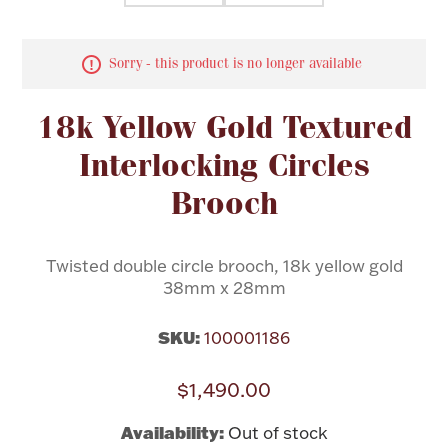
Flatware, Cups & Porringers
Sorry - this product is no longer available
Valentines
18k Yellow Gold Textured
Interlocking Circles
Gold Bullion
Brooch
Dinnerware
Vintage & Antique
Twisted double circle brooch, 18k yellow gold
Vases & Cachepots
38mm x 28mm
SKU:
100001186
$1,490.00
Jewelry
Availability:
Out of stock