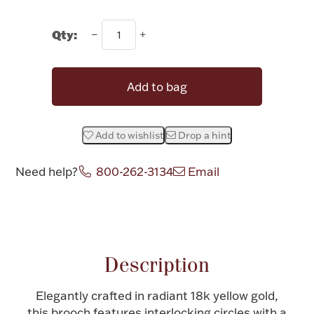
Rattles & Teethers
Qty:
Easter
Silver Bullion
Add to bag
Drinkware
Add to wishlist
Drop a hint
Fashion Jewelry
Bowls, Centerpieces & Trays
Need help?
800-262-3134
Email
Militaria
Description
Elegantly crafted in radiant 18k yellow gold,
Brushes & Combs
this brooch features interlocking circles with a