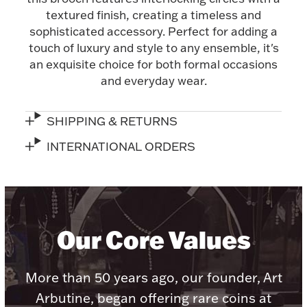
textured finish, creating a timeless and
Halloween
Silver Jewelry
sophisticated accessory. Perfect for adding a
touch of luxury and style to any ensemble, it's
Platinum Bullion
an exquisite choice for both formal occasions
and everyday wear.
Hollowware & Serveware
SHIPPING & RETURNS
Figurines
INTERNATIONAL ORDERS
Accessories
Our Core Values
Plush & Accessories
More than 50 years ago, our founder, Art
Arbutine, began offering rare coins at
Thanksgiving