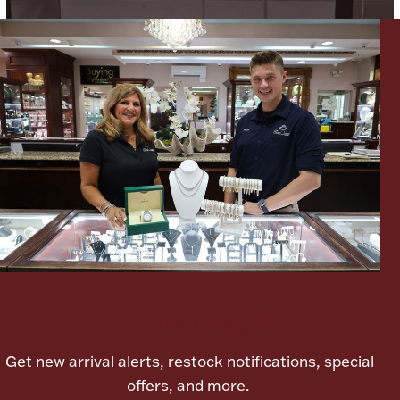
Lighting, Candles & Candle Holders
Numismatic & Collectible Coins & Ingots
Let's meet again
Christmas
Jewelry Care & Storage Essentials
Get new arrival alerts, restock notifications, special
offers, and more.