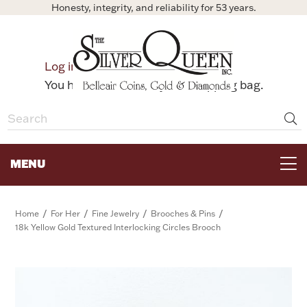
Honesty, integrity, and reliability for 53 years.
0
Log in
Bag
You have no items in your shopping bag.
MENU
FOR THE TABLE
/
/
/
/
Home
For Her
Fine Jewelry
Brooches & Pins
18k Yellow Gold Textured Interlocking Circles Brooch
HOME DECOR & COLLECTIBLES
FOR HER