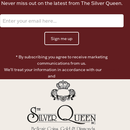
Never miss out on the latest from The Silver Queen.
Ancients
Vanity & Bath
Sign me up
* By subscribing you agree to receive marketing
communications from us.
We’ll treat your information in accordance with our
Terms of
Paper Money
Use
and
Privacy Policy
Ornaments