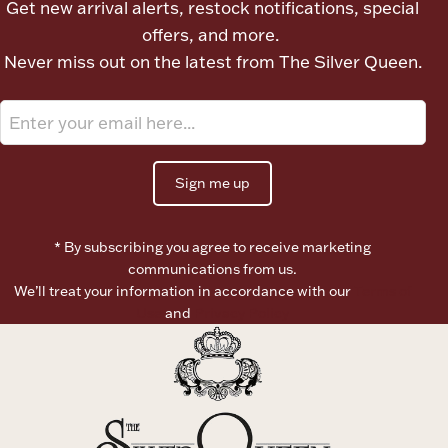
Get new arrival alerts, restock notifications, special
Ancients
offers, and more.
Never miss out on the latest from The Silver Queen.
Vanity & Bath
Sign me up
* By subscribing you agree to receive marketing
Paper Money
communications from us.
We’ll treat your information in accordance with our
Terms of
Use
and
Privacy Policy
Ornaments