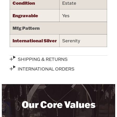
Condition
Estate
Halloween
Silver Jewelry
Engravable
Yes
Platinum Bullion
Mfg Pattern
Hollowware & Serveware
International Silver
Serenity
Figurines
SHIPPING & RETURNS
INTERNATIONAL ORDERS
Accessories
Plush & Accessories
Our Core Values
Thanksgiving