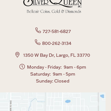
Boxes, Jars & Urns
727-581-6827
800-262-3134
Coin Care
1350 W Bay Dr, Largo, FL 33770
Monday - Friday: 9am - 6pm
Saturday: 9am - 5pm
Sunday: Closed