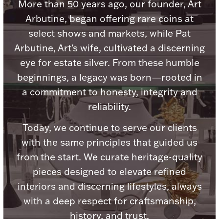
Accessories
More than 50 years ago, our founder, Art
Arbutine, began offering rare coins at
Palladium Bullion
select shows and markets, while Pat
Arbutine, Art's wife, cultivated a discerning
Product Care
eye for estate silver. From these humble
beginnings, a legacy was born—rooted in
Picture Frames
a commitment to honesty, integrity and
reliability.
Jewelry Care & Storage Essentials
Today, we continue to serve our clients
with the same principles that guided us
from the start. We curate heritage-quality
Everything Else
pieces designed to elevate refined
interiors and discerning lifestyles, always
Hanukkah
with a deep respect for craftsmanship,
Watches
history, and trust.