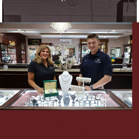
Lighting, Candles & Candle Holders
Numismatic & Collectible Coins & Ingots
Christmas
Jewelry Care & Storage Essentials
Let's meet again