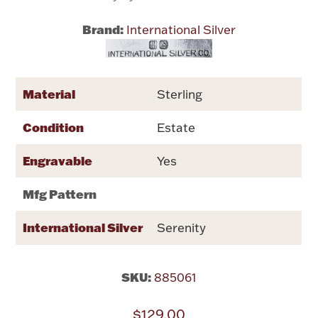
Brand:
International Silver
Flatware, Cups & Porringers
Valentines
Material
Sterling
Gold Bullion
Condition
Estate
Dinnerware
Engravable
Yes
Vintage & Antique
Mfg Pattern
Vases & Cachepots
International Silver
Serenity
SKU:
885061
Jewelry
$129.00