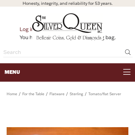
Honesty, integrity, and reliability for 53 years.
0
Log in
Bag
You have no items in your shopping bag.
MENU
FOR THE TABLE
/
/
/
/
Home
For the Table
Flatware
Sterling
Tomato/flat Server
HOME DECOR & COLLECTIBLES
FOR HER