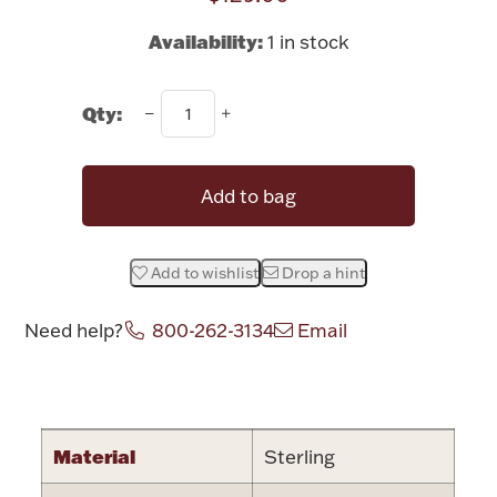
Rattles & Teethers
Availability:
1 in stock
Easter
Qty:
Silver Bullion
Add to bag
Drinkware
Fashion Jewelry
Bowls, Centerpieces & Trays
Add to wishlist
Drop a hint
Need help?
800-262-3134
Email
Attribute name
Attribute valu
Militaria
Material
Sterling
Brushes & Combs