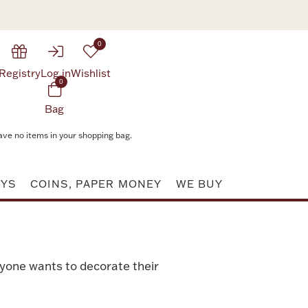
0
Registry
Log in
Wishlist
0
Bag
ave no items in your shopping bag.
AYS
COINS, PAPER MONEY
WE BUY
ryone wants to decorate their