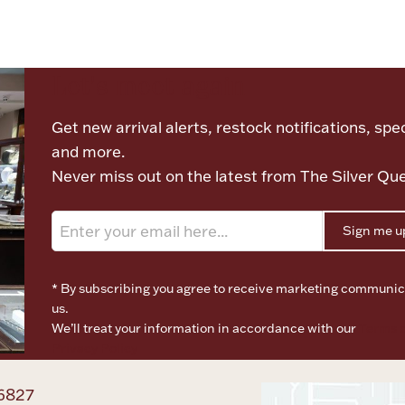
Let's meet again
Get new arrival alerts, restock notifications, spec
and more.
Never miss out on the latest from The Silver Qu
Sign me u
* By subscribing you agree to receive marketing communic
us.
We’ll treat your information in accordance with our
Terms o
Privacy Policy
6827