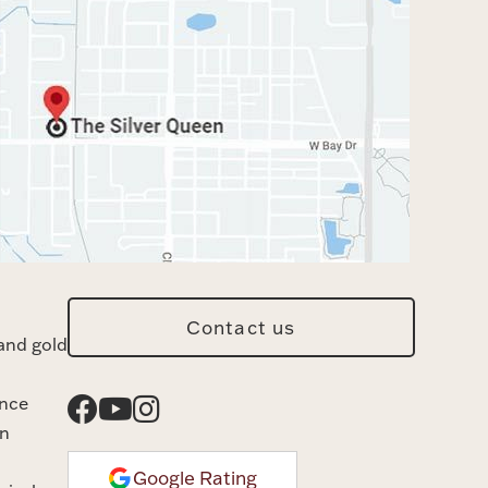
Contact us
and gold
ance
n
Google Rating