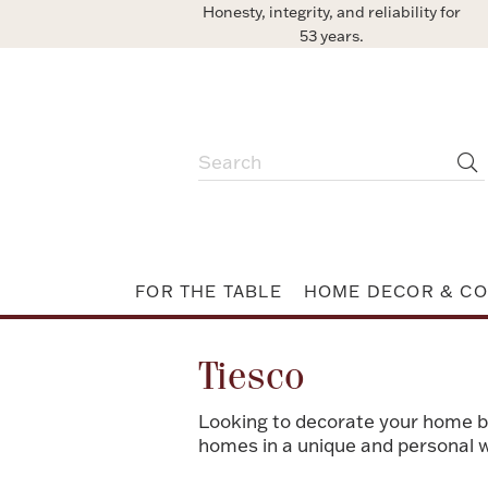
Honesty, integrity, and reliability for
53 years.
FOR THE TABLE
HOME DECOR & CO
Tiesco
Looking to decorate your home bu
homes in a unique and personal 