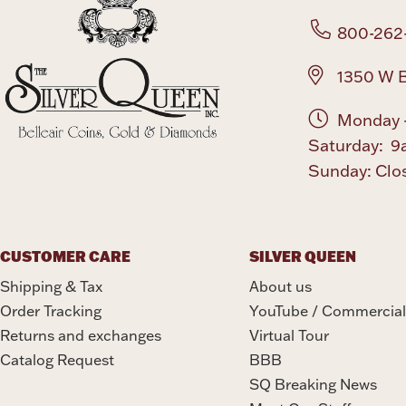
800-262
1350 W B
Monday -
Saturday: 9
Sunday: Clo
CUSTOMER CARE
SILVER QUEEN
Shipping & Tax
About us
Order Tracking
YouTube / Commercial
Returns and exchanges
Virtual Tour
Catalog Request
BBB
SQ Breaking News