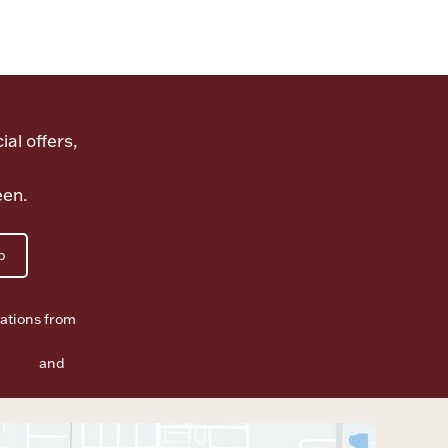
ial offers,
een.
p
ations from
f Use
and