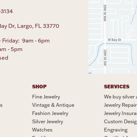
-3134
ay Dr, Largo, FL 33770
 Friday: 9am - 6pm
am - 5pm
sed
SHOP
SERVICES
Fine Jewelry
We buy silver 
s
Vintage & Antique
Jewelry Repair
Fashion Jewelry
Jewelry Insur
Silver Jewelry
Custom Desig
Watches
Engraving