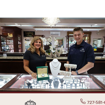
727-581-