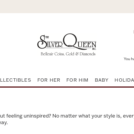
You h
LLECTIBLES
FOR HER
FOR HIM
BABY
HOLID
t feeling uninspired? No matter what your style is, eve
way.