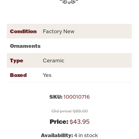
Rattles & Teethers
Easter
Condition
Factory New
Silver Bullion
Ornaments
Drinkware
Type
Ceramic
Fashion Jewelry
Boxed
Yes
Bowls, Centerpieces & Trays
SKU:
100010716
Old price:
$88.00
Militaria
Price:
$43.95
Brushes & Combs
Availability:
4 in stock