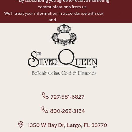
* By subscribing you agree to receive marketing
communications from us.
We’ll treat your information in accordance with our
Terms of
Use
and
Privacy Policy
727-581-6827
800-262-3134
1350 W Bay Dr, Largo, FL 33770