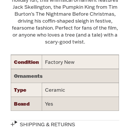
Accessories
Jack Skellington, the Pumpkin King from Tim
Burton's The Nightmare Before Christmas,
Palladium Bullion
driving his coffin-shaped sleigh in festive,
fearsome fashion. Perfect for fans of the film,
Product Care
or anyone who loves a tree (and a tale) with a
scary-good twist.
Picture Frames
Condition
Factory New
Jewelry Care & Storage Essentials
Ornaments
Type
Ceramic
Everything Else
Boxed
Yes
Hanukkah
Watches
SHIPPING & RETURNS