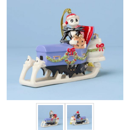
FOR HIM
BABY
HOLIDAYS
COINS, PAPER MONEY
Flatware
WE BUY
Fine Jewelry
Vintage & Antique
Watches