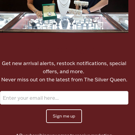
Boxes, Jars & Urns
Let's meet again
Get new arrival alerts, restock notifications, special
Coin Care
offers, and more.
Never miss out on the latest from The Silver Queen.
Sign me up