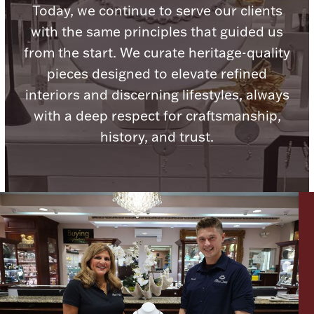
Today, we continue to serve our clients
Ancients
with the same principles that guided us
from the start. We curate heritage-quality
Vanity & Bath
pieces designed to elevate refined
interiors and discerning lifestyles, always
with a deep respect for craftsmanship,
history, and trust.
Paper Money
Ornaments