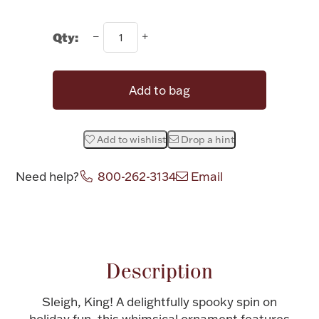
Halloween
Silver Jewelry
Qty:
Platinum Bullion
Add to bag
Hollowware & Serveware
Add to wishlist
Drop a hint
Figurines
Need help?
800-262-3134
Email
Accessories
Attribute name
Attribute value
Description
Plush & Accessories
Sleigh, King! A delightfully spooky spin on
Thanksgiving
holiday fun, this whimsical ornament features