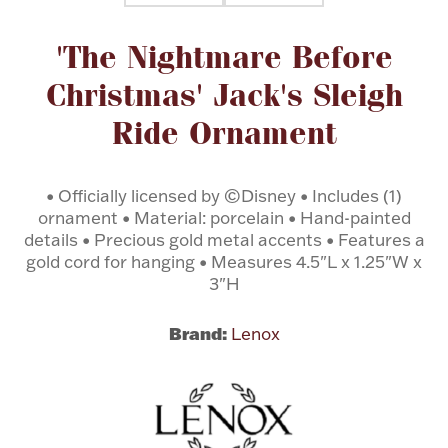
Attribute name
Attribute value
'The Nightmare Before
Flatware, Cups & Porringers
Christmas' Jack's Sleigh
Valentines
Ride Ornament
Gold Bullion
• Officially licensed by ©Disney • Includes (1)
ornament • Material: porcelain • Hand-painted
Dinnerware
Vintage & Antique
details • Precious gold metal accents • Features a
gold cord for hanging • Measures 4.5"L x 1.25"W x
Vases & Cachepots
3"H
Brand:
Lenox
Jewelry