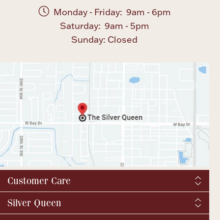
Monday - Friday: 9am - 6pm
Saturday: 9am - 5pm
Sunday: Closed
Customer Care
Shipping & Tax
Silver Queen
Order Tracking