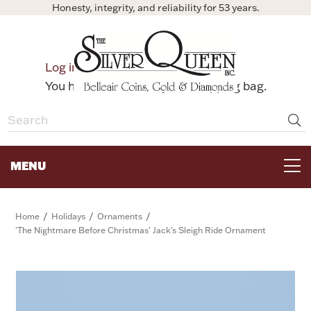
Honesty, integrity, and reliability for 53 years.
0
Log in
Bag
You have no items in your shopping bag.
MENU
FOR THE TABLE
/
/
/
Home
Holidays
Ornaments
'The Nightmare Before Christmas' Jack's Sleigh Ride Ornament
HOME DECOR & COLLECTIBLES
FOR HER