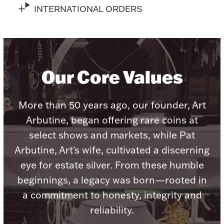
INTERNATIONAL ORDERS
Lighting, Candles & Candle Holders
Numismatic & Collectible Coins & Ingots
Our Core Values
More than 50 years ago, our founder, Art
Arbutine, began offering rare coins at
select shows and markets, while Pat
Arbutine, Art's wife, cultivated a discerning
eye for estate silver. From these humble
beginnings, a legacy was born—rooted in
Christmas
Jewelry Care & Storage Essentials
a commitment to honesty, integrity and
reliability.