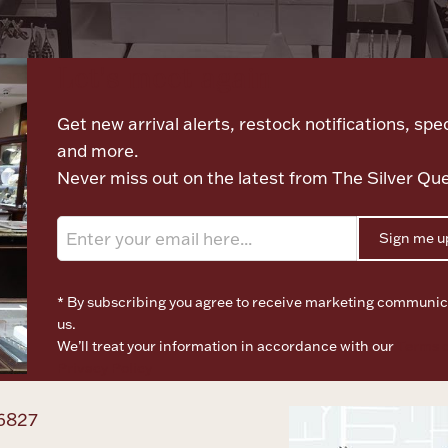
Let's meet again
Get new arrival alerts, restock notifications, spec
and more.
Never miss out on the latest from The Silver Qu
Sign me u
* By subscribing you agree to receive marketing communic
us.
We’ll treat your information in accordance with our
Terms o
Privacy Policy
6827