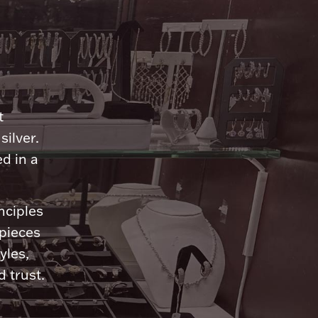
n
t
silver.
d in a
nciples
 pieces
yles,
 trust.