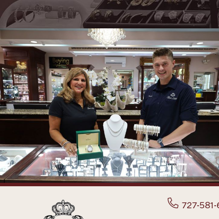
727-581-