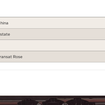
Attribute v
hina
state
ransat Rose