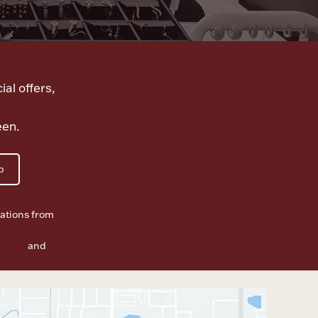
ial offers,
een.
p
ations from
f Use
and