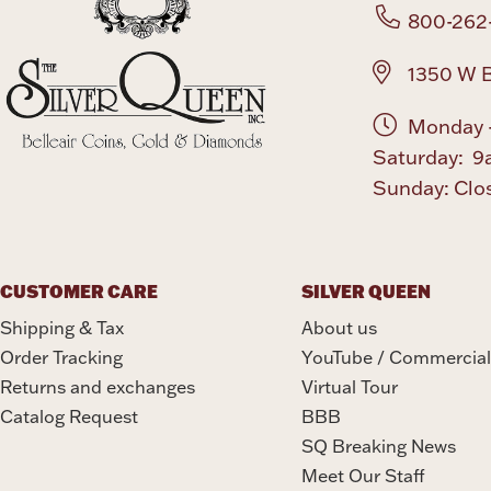
800-262
1350 W B
Monday -
Saturday: 9
Sunday: Clo
CUSTOMER CARE
SILVER QUEEN
Shipping & Tax
About us
Order Tracking
YouTube / Commercial
Returns and exchanges
Virtual Tour
Catalog Request
BBB
SQ Breaking News
Meet Our Staff