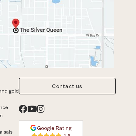
Contact us
and gold
ance
n
Google Rating
aisals