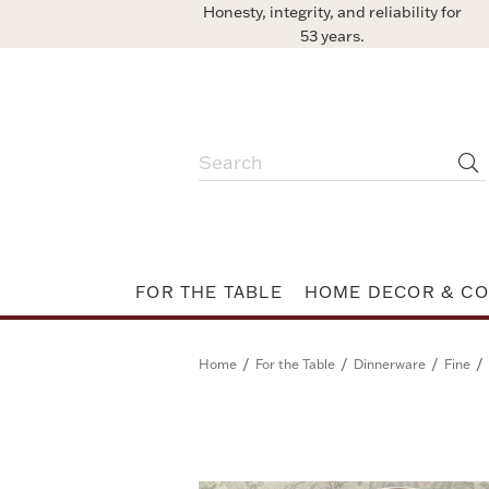
Honesty, integrity, and reliability for
53 years.
FOR THE TABLE
HOME DECOR & CO
/
/
/
/
Home
For the Table
Dinnerware
Fine