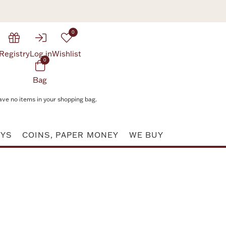
0
Registry
Log in
Wishlist
0
Bag
ave no items in your shopping bag.
AYS
COINS, PAPER MONEY
WE BUY
Attribute value