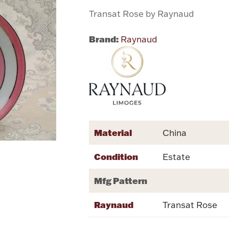
Transat Rose by Raynaud
Brand:
Raynaud
Material
China
Condition
Estate
Mfg Pattern
Raynaud
Transat Rose