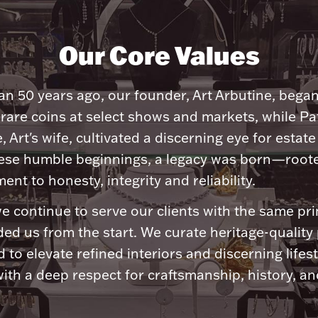
Our Core Values
n 50 years ago, our founder, Art Arbutine, bega
 rare coins at select shows and markets, while Pa
, Art's wife, cultivated a discerning eye for estate 
ese humble beginnings, a legacy was born—roote
nt to honesty, integrity and reliability.
e continue to serve our clients with the same pri
ded us from the start. We curate heritage-quality
 to elevate refined interiors and discerning lifest
ith a deep respect for craftsmanship, history, and