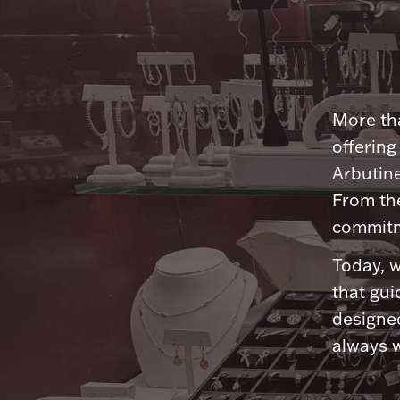
More tha
offering
Arbutine
From th
commitme
Today, w
that gui
designed
always w