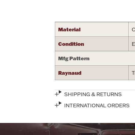
Attribute name
Material
C
Condition
E
Mfg Pattern
Raynaud
T
SHIPPING & RETURNS
INTERNATIONAL ORDERS