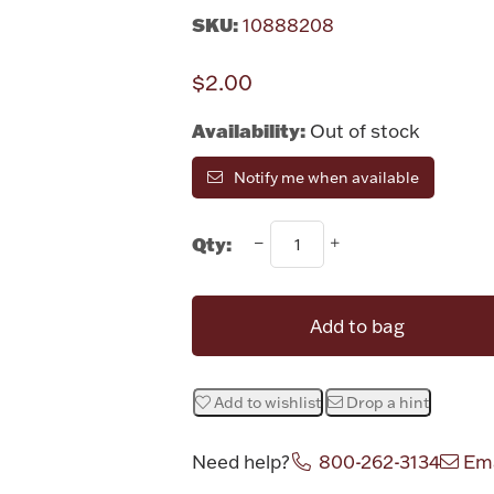
SKU:
10888208
$2.00
Availability:
Out of stock
Notify me when available
Qty:
Add to bag
Add to wishlist
Drop a hint
Need help?
800-262-3134
Ema