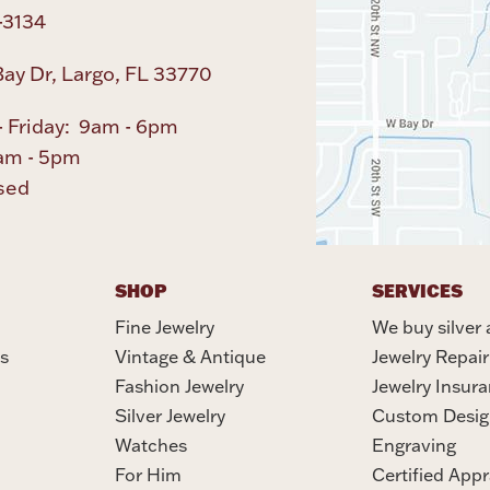
-3134
ay Dr, Largo, FL 33770
 Friday: 9am - 6pm
am - 5pm
sed
SHOP
SERVICES
Fine Jewelry
We buy silver 
s
Vintage & Antique
Jewelry Repair
Fashion Jewelry
Jewelry Insur
Silver Jewelry
Custom Desig
Watches
Engraving
For Him
Certified Appr