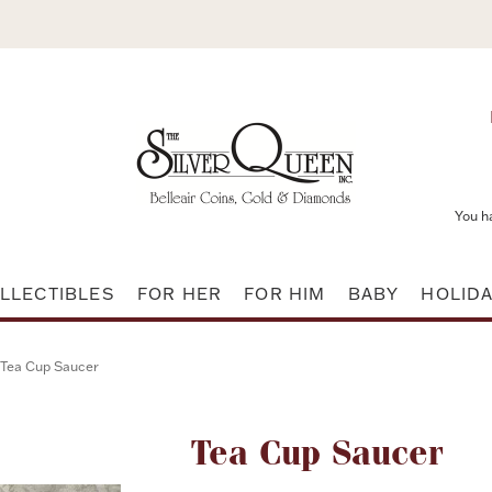
You h
LLECTIBLES
FOR HER
FOR HIM
BABY
HOLID
Tea Cup Saucer
Attribute name
Tea Cup Saucer