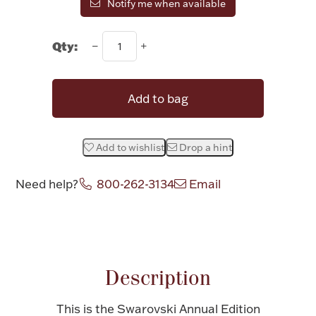
Notify me when available
Halloween
Silver Jewelry
Qty:
Platinum Bullion
Add to bag
Hollowware & Serveware
Figurines
Add to wishlist
Drop a hint
Need help?
800-262-3134
Email
Accessories
Attribute name
Attribute v
Plush & Accessories
Description
This is the Swarovski Annual Edition
Thanksgiving