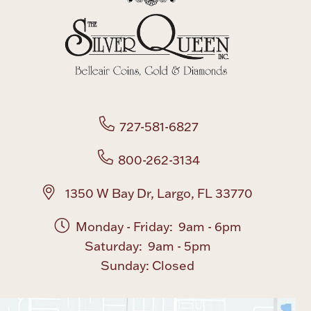
727-581-6827
800-262-3134
1350 W Bay Dr, Largo, FL 33770
Monday - Friday: 9am - 6pm
Saturday: 9am - 5pm
Sunday: Closed