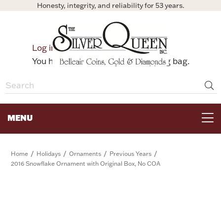
Honesty, integrity, and reliability for 53 years.
0
Log in
Bag
You have no items in your shopping bag.
MENU
FOR THE TABLE
/
/
/
/
Home
Holidays
Ornaments
Previous Years
2016 Snowflake Ornament with Original Box, No COA
HOME DECOR & COLLECTIBLES
FOR HER