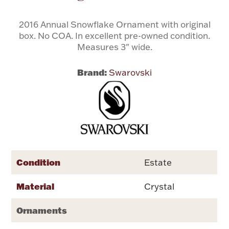
2016 Annual Snowflake Ornament with original
Flatware, Cups & Porringers
box. No COA. In excellent pre-owned condition.
Measures 3" wide.
Valentines
Brand:
Swarovski
Gold Bullion
Dinnerware
Vintage & Antique
Vases & Cachepots
Condition
Estate
Material
Crystal
Jewelry
Ornaments