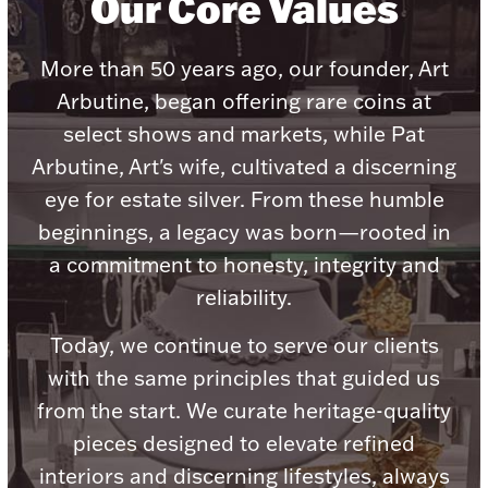
Our Core Values
Ancients
More than 50 years ago, our founder, Art
Vanity & Bath
Arbutine, began offering rare coins at
select shows and markets, while Pat
Arbutine, Art's wife, cultivated a discerning
eye for estate silver. From these humble
beginnings, a legacy was born—rooted in
a commitment to honesty, integrity and
Paper Money
reliability.
Today, we continue to serve our clients
Ornaments
with the same principles that guided us
from the start. We curate heritage-quality
pieces designed to elevate refined
interiors and discerning lifestyles, always