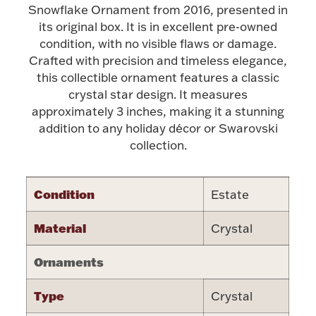
Accessories
Snowflake Ornament from 2016, presented in
its original box. It is in excellent pre-owned
Palladium Bullion
condition, with no visible flaws or damage.
Crafted with precision and timeless elegance,
Product Care
this collectible ornament features a classic
crystal star design. It measures
approximately 3 inches, making it a stunning
Picture Frames
addition to any holiday décor or Swarovski
collection.
Jewelry Care & Storage Essentials
Condition
Estate
Material
Crystal
Everything Else
Ornaments
Hanukkah
Watches
Type
Crystal