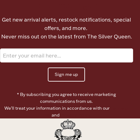
Let's meet again
Get new arrival alerts, restock notifications, special
offers, and more.
Never miss out on the latest from The Silver Queen.
Sign me up
* By subscribing you agree to receive marketing
communications from us.
We’ll treat your information in accordance with our
Terms of
Use
and
Privacy Policy