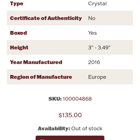
Type
Crystal
Rattles & Teethers
Certificate of Authenticity
No
Easter
Boxed
Yes
Silver Bullion
Height
3" - 3.49"
Drinkware
Year Manufactured
2016
Fashion Jewelry
Bowls, Centerpieces & Trays
Region of Manufacture
Europe
SKU:
100004868
Militaria
$135.00
Availability:
Out of stock
Brushes & Combs