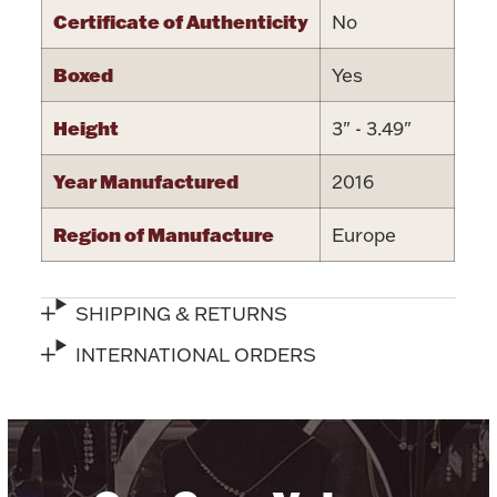
Certificate of Authenticity
No
Boxed
Yes
Height
3" - 3.49"
Lighting, Candles & Candle Holders
Numismatic & Collectible Coins & Ingots
Year Manufactured
2016
Region of Manufacture
Europe
SHIPPING & RETURNS
INTERNATIONAL ORDERS
Christmas
Jewelry Care & Storage Essentials