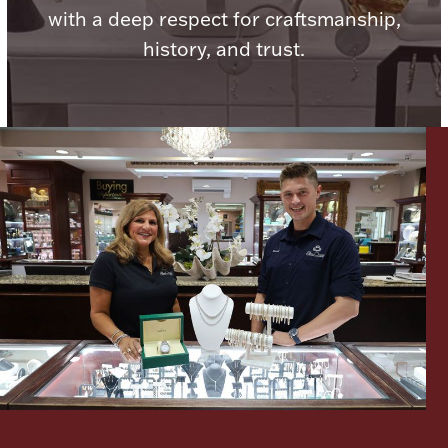
with a deep respect for craftsmanship,
Boxes, Jars & Urns
history, and trust.
Coin Care