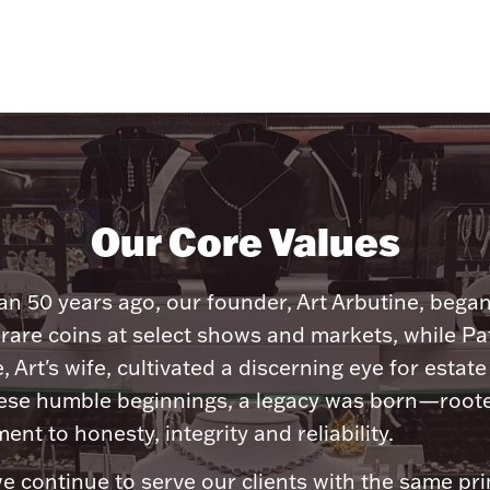
Our Core Values
n 50 years ago, our founder, Art Arbutine, bega
 rare coins at select shows and markets, while Pa
, Art's wife, cultivated a discerning eye for estate 
ese humble beginnings, a legacy was born—roote
nt to honesty, integrity and reliability.
e continue to serve our clients with the same pri