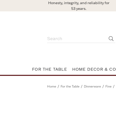
Honesty, integrity, and reliability for
53 years.
FOR THE TABLE
HOME DECOR & CO
/
/
/
/
Home
For the Table
Dinnerware
Fine