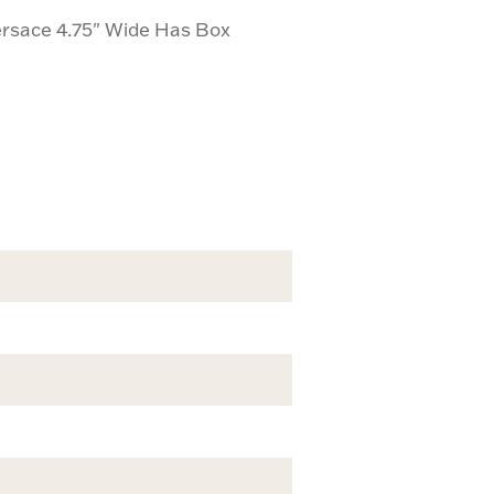
ersace 4.75" Wide Has Box