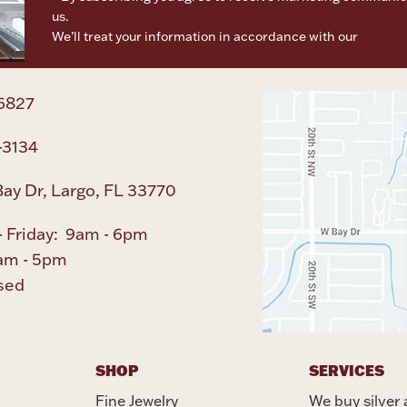
us.
We’ll treat your information in accordance with our
Terms o
Privacy Policy
6827
-3134
ay Dr, Largo, FL 33770
 Friday: 9am - 6pm
am - 5pm
sed
SHOP
SERVICES
Fine Jewelry
We buy silver 