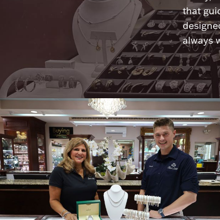
that gui
designed
always w