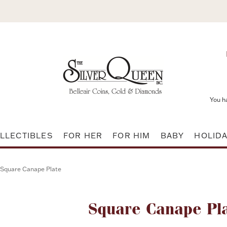
You h
LLECTIBLES
FOR HER
FOR HIM
BABY
HOLID
Square Canape Plate
Attribute name
Square Canape Pl