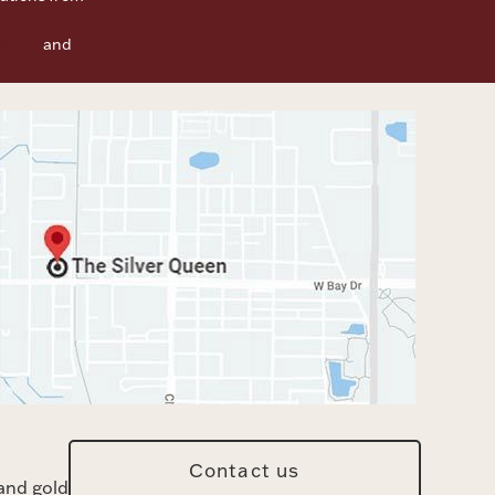
f Use
and
Contact us
and gold