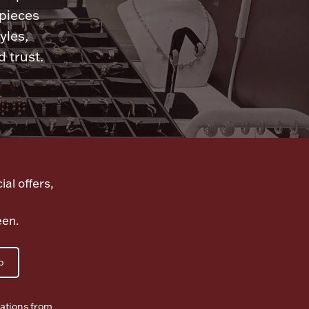
 pieces
yles,
 trust.
ial offers,
een.
p
ations from