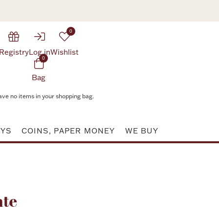
0
Registry
Log in
Wishlist
0
Bag
ave no items in your shopping bag.
AYS
COINS, PAPER MONEY
WE BUY
Attribute value
ate