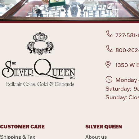
727-581-
800-262
1350 W B
Monday -
Saturday: 9
Sunday: Clo
CUSTOMER CARE
SILVER QUEEN
Shipping & Tax
About us