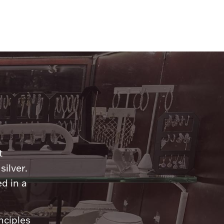
n
t
silver.
d in a
nciples