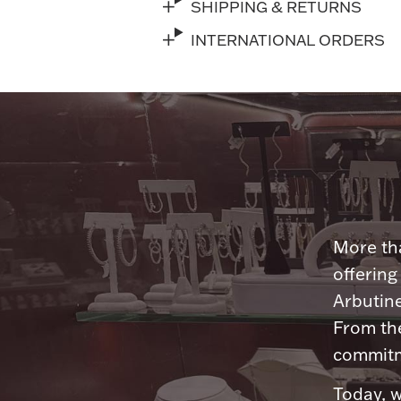
SHIPPING & RETURNS
INTERNATIONAL ORDERS
More tha
offering
Arbutine
From th
commitme
Today, w