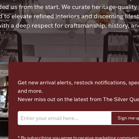
ded us from the start. We curate heritage-quality
 to elevate refined interiors and discerning lifest
ith a deep respect for craftsmanship, history, and
Let's meet again
Get new arrival alerts, restock notifications, spec
and more.
Never miss out on the latest from The Silver Qu
Sign me u
* By subscribing you agree to receive marketing communic