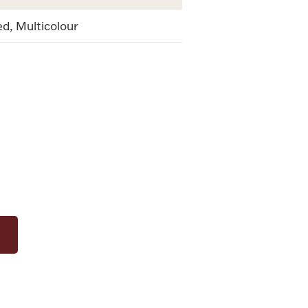
d, Multicolour