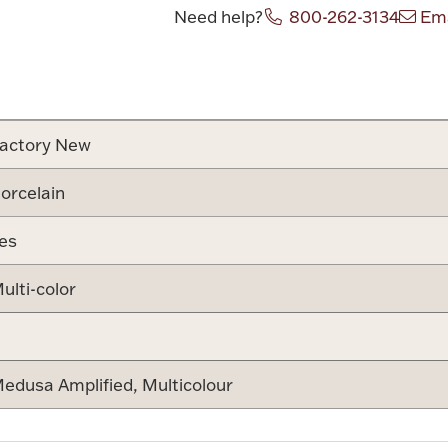
Need help?
800-262-3134
Ema
Attribute v
actory New
orcelain
es
ulti-color
edusa Amplified, Multicolour