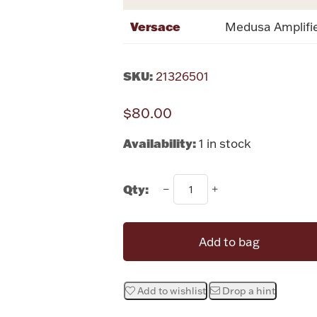
Versace
Medusa Amplifie
SKU:
21326501
$80.00
Availability:
1 in stock
Qty:
Add to bag
Add to wishlist
Drop a hint