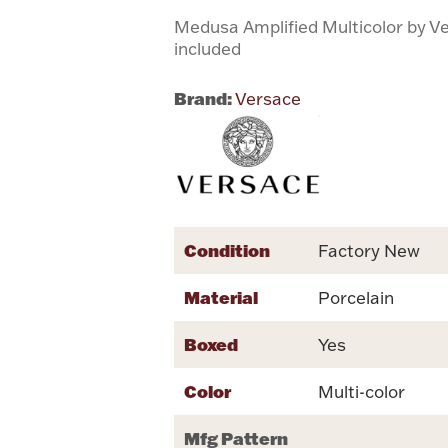
Medusa Amplified Multicolor by V
included
Brand:
Versace
Condition
Factory New
Material
Porcelain
Boxed
Yes
Color
Multi-color
Mfg Pattern