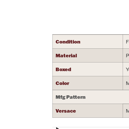
Attribute name
Condition
F
Material
P
Boxed
Y
Color
M
Mfg Pattern
Versace
M