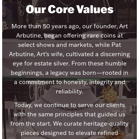
Accessories
Our Core Values
Palladium Bullion
More than 50 years ago, our founder, Art
Product Care
Arbutine, began offering rare coins at
select shows and markets, while Pat
Picture Frames
Arbutine, Art's wife, cultivated a discerning
eye for estate silver. From these humble
beginnings, a legacy was born—rooted in
Jewelry Care & Storage Essentials
a commitment to honesty, integrity and
reliability.
Today, we continue to serve our clients
Everything Else
with the same principles that guided us
from the start. We curate heritage-quality
Hanukkah
Watches
pieces designed to elevate refined