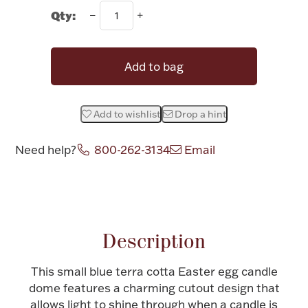
Rattles & Teethers
Qty:
Easter
Add to bag
Silver Bullion
Add to wishlist
Drop a hint
Drinkware
Fashion Jewelry
Need help?
800-262-3134
Email
Bowls, Centerpieces & Trays
Attribute name
Attribute value
Description
Militaria
This small blue terra cotta Easter egg candle
dome features a charming cutout design that
Brushes & Combs
allows light to shine through when a candle is