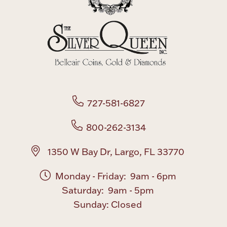
Boxes, Jars & Urns
727-581-6827
Coin Care
800-262-3134
1350 W Bay Dr, Largo, FL 33770
Monday - Friday: 9am - 6pm
Saturday: 9am - 5pm
Sunday: Closed