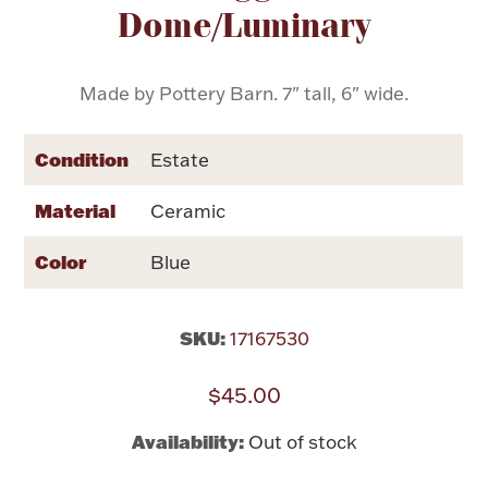
Dome/Luminary
Flatware, Cups & Porringers
Made by Pottery Barn. 7" tall, 6" wide.
Valentines
Condition
Estate
Gold Bullion
Material
Ceramic
Dinnerware
Vintage & Antique
Color
Blue
Vases & Cachepots
SKU:
17167530
$45.00
Jewelry
Availability:
Out of stock