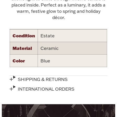
placed inside. Perfect as a luminary, it adds a
Halloween
Silver Jewelry
warm, festive glow to spring and holiday
décor.
Platinum Bullion
Condition
Estate
Hollowware & Serveware
Material
Ceramic
Figurines
Color
Blue
Accessories
SHIPPING & RETURNS
INTERNATIONAL ORDERS
Plush & Accessories
Thanksgiving