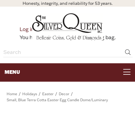
Honesty, integrity, and reliability for 53 years.
0
Log in
Bag
You have no items in your shopping bag.
MENU
FOR THE TABLE
/
/
/
/
Home
Holidays
Easter
Decor
Small, Blue Terra Cotta Easter Egg Candle Dome/Luminary
HOME DECOR & COLLECTIBLES
FOR HER