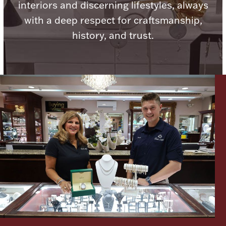
interiors and discerning lifestyles, always
with a deep respect for craftsmanship,
history, and trust.
Lighting, Candles & Candle Holders
Numismatic & Collectible Coins & Ingots
Christmas
Jewelry Care & Storage Essentials