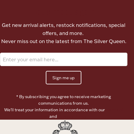
Ancients
Let's meet again
Vanity & Bath
Get new arrival alerts, restock notifications, special
offers, and more.
Never miss out on the latest from The Silver Queen.
Paper Money
Sign me up
* By subscribing you agree to receive marketing
Ornaments
communications from us.
We’ll treat your information in accordance with our
Terms of
Use
and
Privacy Policy