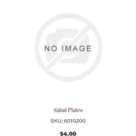
Salad Plates
SKU: 6010200
$4.00