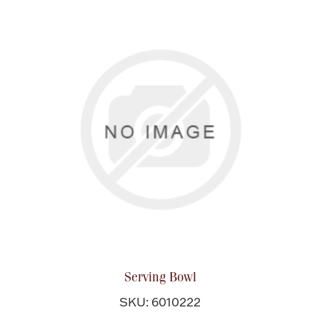
Serving Bowl
SKU: 6010222