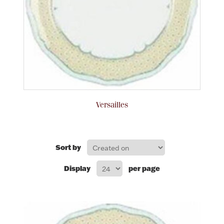
Rattles & Teethers
Easter
Silver Bullion
Drinkware
Fashion Jewelry
Versailles
Bowls, Centerpieces & Trays
Sort by
Display
per page
Militaria
Brushes & Combs