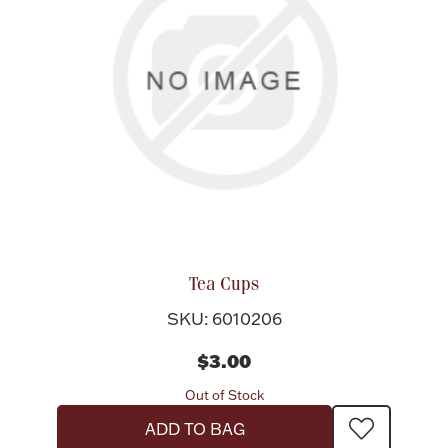
Tea Cups
SKU: 6010206
$3.00
Out of Stock
ADD TO BAG