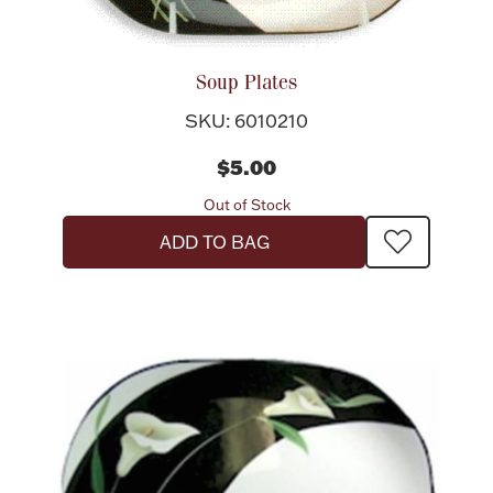
Soup Plates
SKU: 6010210
Lighting, Candles & Candle Holders
Numismatic & Collectible Coins & Ingots
$5.00
Out of Stock
ADD TO BAG
Christmas
Jewelry Care & Storage Essentials