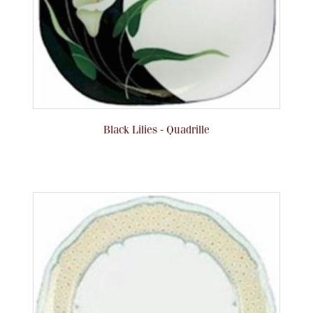
Flatware, Cups & Porringers
Valentines
Gold Bullion
Black Lilies - Quadrille
Dinnerware
Vintage & Antique
Vases & Cachepots
Jewelry