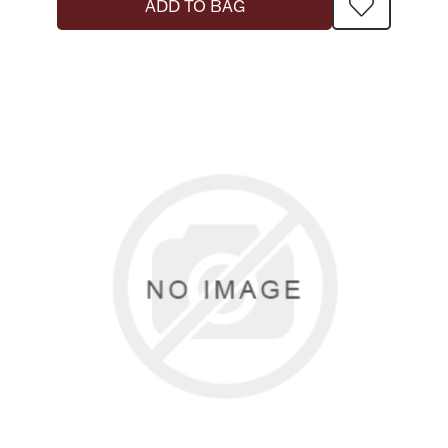
ADD TO BAG