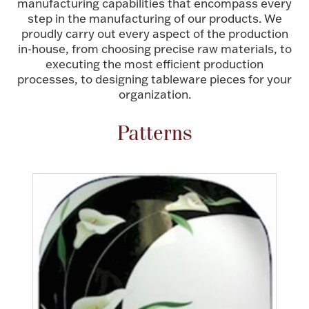
manufacturing capabilities that encompass every
step in the manufacturing of our products. We
FOR HIM
proudly carry out every aspect of the production
in-house, from choosing precise raw materials, to
BABY
executing the most efficient production
processes, to designing tableware pieces for your
organization.
HOLIDAYS
Patterns
COINS, PAPER MONEY
Flatware
WE BUY
Fine Jewelry
Vintage & Antique
Watches