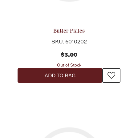
Butter Plates
SKU: 6010202
$3.00
Out of Stock
ADD TO BAG