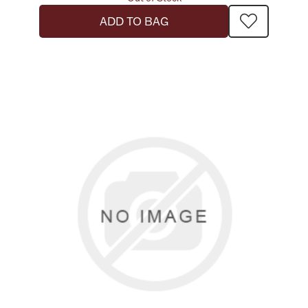
ADD TO BAG