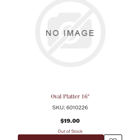
Oval Platter 16"
SKU: 6010226
$19.00
Out of Stock