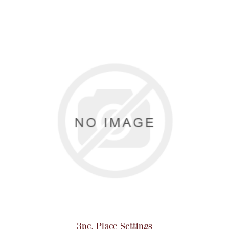
Boxes, Jars & Urns
Coin Care
3pc. Place Settings