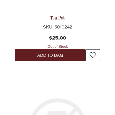
Tea Pot
SKU: 6010242
$25.00
Out of Stock
ADD TO BAG