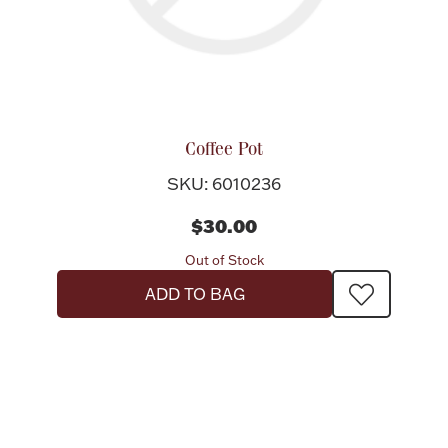
Coffee Pot
SKU: 6010236
$30.00
Out of Stock
ADD TO BAG