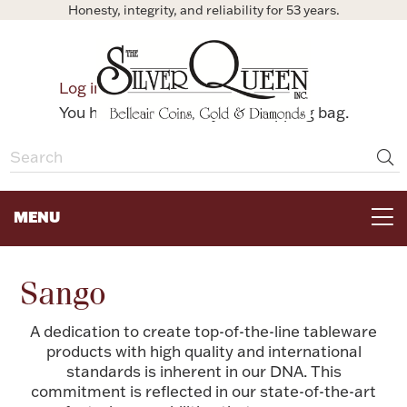
Honesty, integrity, and reliability for 53 years.
0
Log in
Bag
You have no items in your shopping bag.
MENU
FOR THE TABLE
Sango
HOME DECOR & COLLECTIBLES
A dedication to create top-of-the-line tableware
products with high quality and international
standards is inherent in our DNA. This
FOR HER
commitment is reflected in our state-of-the-art