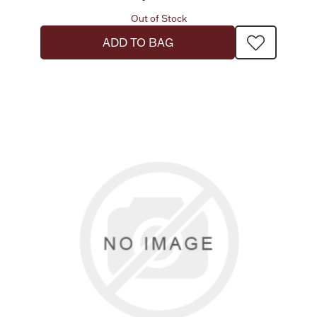
Out of Stock
ADD TO BAG