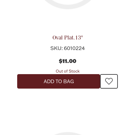
Oval Plat.13"
SKU: 6010224
$11.00
Out of Stock
ADD TO BAG