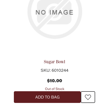
Sugar Bowl
SKU: 6010244
$10.00
Out of Stock
ADD TO BAG