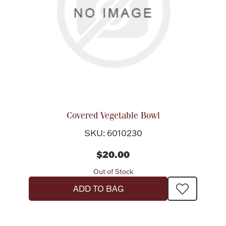
Covered Vegetable Bowl
SKU: 6010230
$20.00
Out of Stock
ADD TO BAG