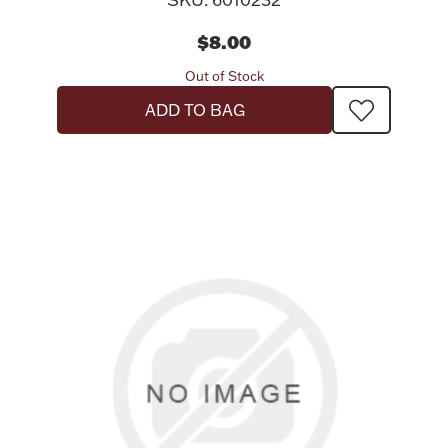
$8.00
Out of Stock
ADD TO BAG