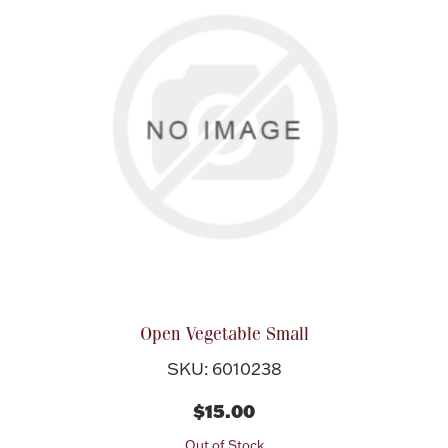
Open Vegetable Small
SKU: 6010238
$15.00
Out of Stock