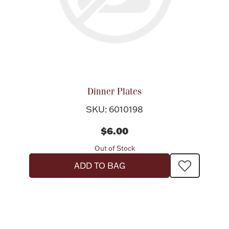
Dinner Plates
SKU: 6010198
$6.00
Out of Stock
ADD TO BAG