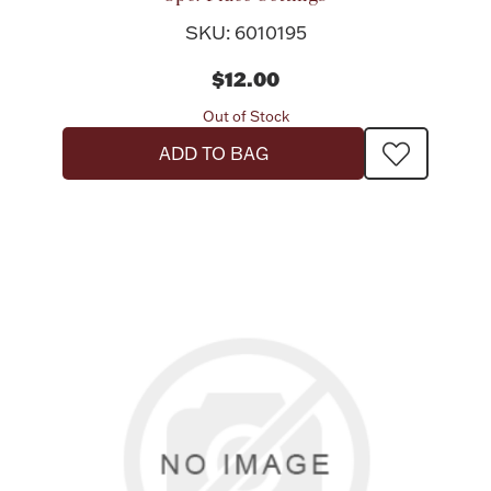
SKU: 6010195
$12.00
Out of Stock
ADD TO BAG