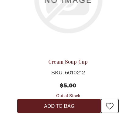
Cream Soup Cup
SKU: 6010212
$5.00
Out of Stock
ADD TO BAG