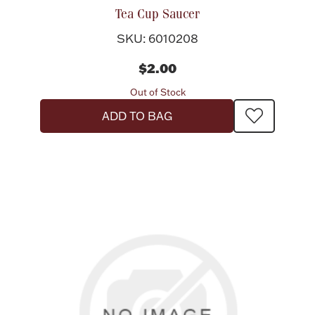
Tea Cup Saucer
SKU: 6010208
$2.00
Out of Stock
ADD TO BAG