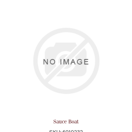
Sauce Boat
SKU: 6010232