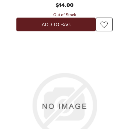
$14.00
Out of Stock
ADD TO BAG