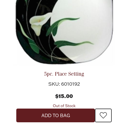
Ancients
Vanity & Bath
Paper Money
5pc. Place Setting
SKU: 6010192
$15.00
Ornaments
Out of Stock
ADD TO BAG