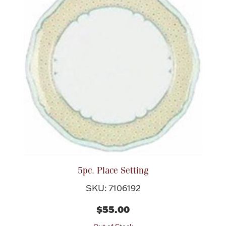
Halloween
Silver Jewelry
Platinum Bullion
Hollowware & Serveware
Figurines
Accessories
5pc. Place Setting
SKU: 7106192
Plush & Accessories
$55.00
Thanksgiving