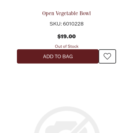
Open Vegetable Bowl
SKU: 6010228
$19.00
Out of Stock
ADD TO BAG