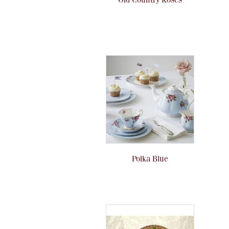
Polka Blue