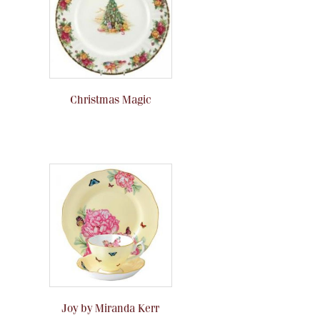
Christmas Magic
Joy by Miranda Kerr