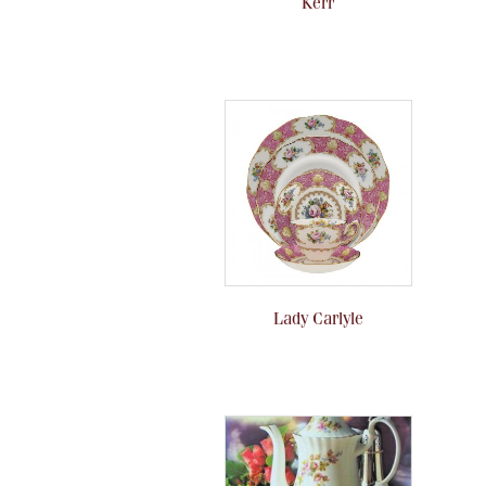
Kerr
Lady Carlyle