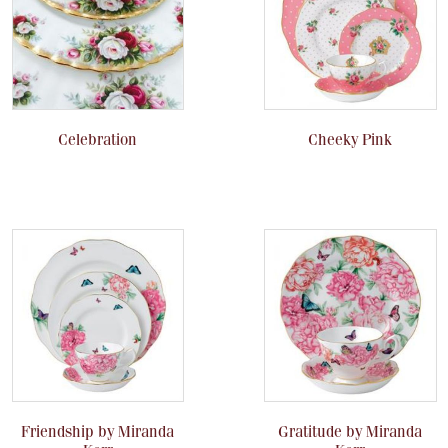
Celebration
Cheeky Pink
Friendship by Miranda
Gratitude by Miranda