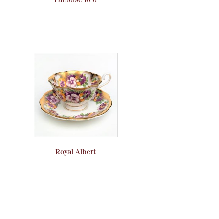
Royal Albert