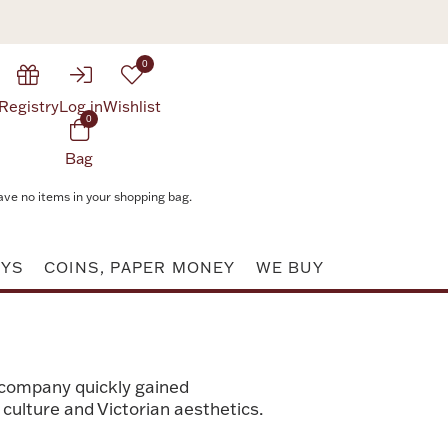
0
Registry
Log in
Wishlist
0
Bag
ave no items in your shopping bag.
AYS
COINS, PAPER MONEY
WE BUY
 company quickly gained
culture and Victorian aesthetics.