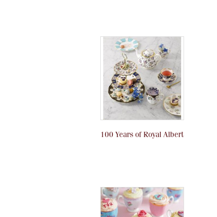
100 Years of Royal Albert