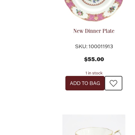
New Dinner Plate
SKU: 100011913
$55.00
1 in stock
ADD TO BAG