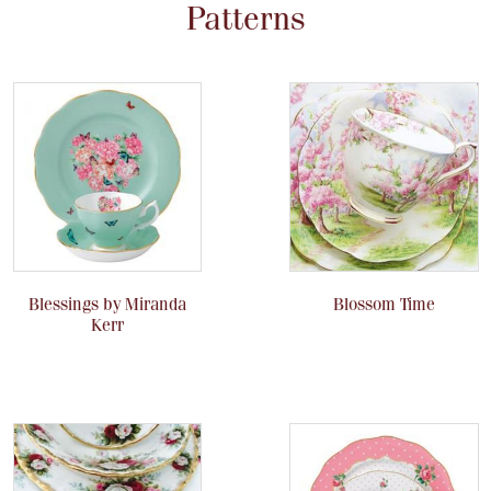
Patterns
Blessings by Miranda
Blossom Time
Kerr