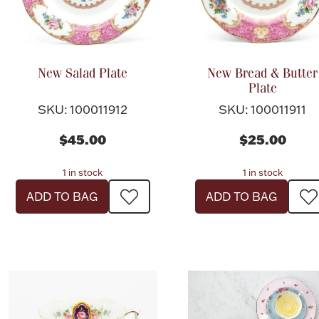
New Salad Plate
New Bread & Butter
Plate
SKU: 100011912
SKU: 100011911
$45.00
$25.00
1 in stock
1 in stock
ADD TO BAG
ADD TO BAG