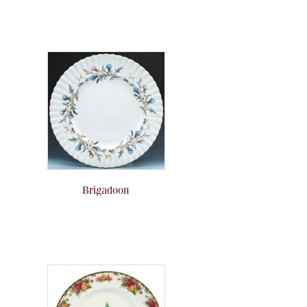
Brigadoon