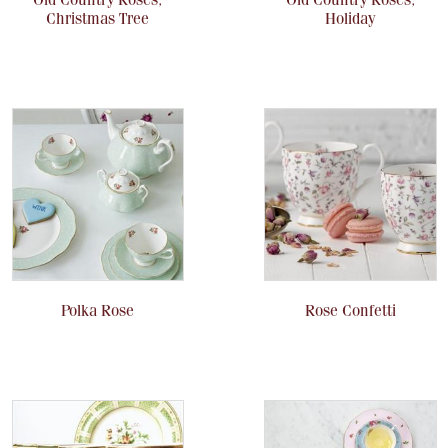
Christmas Tree
Holiday
Polka Rose
Rose Confetti