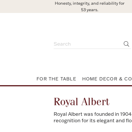
Honesty, integrity, and reliability for
53 years.
FOR THE TABLE
HOME DECOR & CO
Royal Albert
Royal Albert was founded in 1904
recognition for its elegant and f