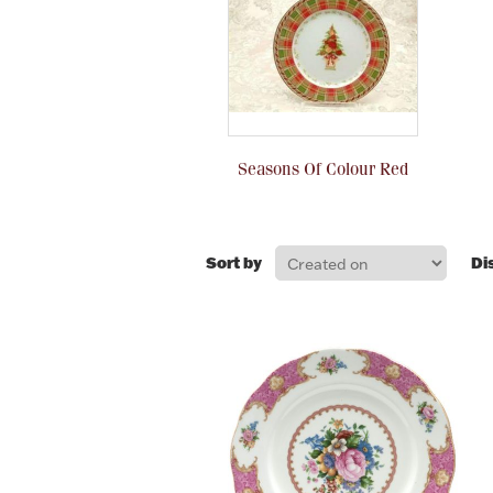
Seasons Of Colour Red
Sort by
Di