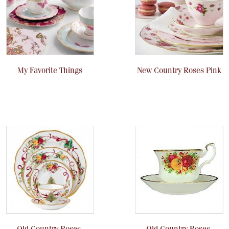
My Favorite Things
New Country Roses Pink
Old Country Roses,
Old Country Roses,