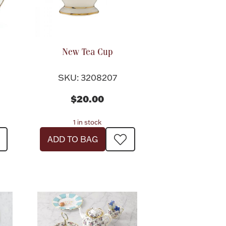
New Tea Cup
SKU: 3208207
$20.00
1 in stock
ADD TO BAG