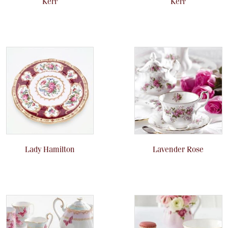
Kerr
Kerr
Lady Hamilton
Lavender Rose