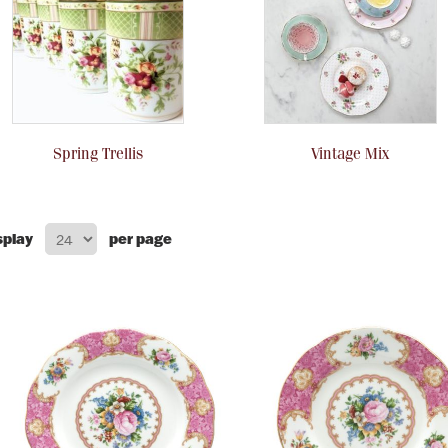
Spring Trellis
Vintage Mix
splay
per page