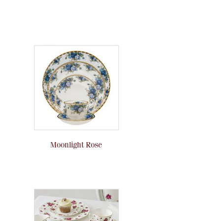
Moonlight Rose