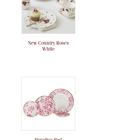
New Country Roses
White
Paradise Red