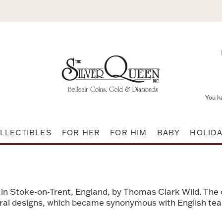
You h
LLECTIBLES
FOR HER
FOR HIM
BABY
HOLID
 in Stoke-on-Trent, England, by Thomas Clark Wild. The
loral designs, which became synonymous with English tea 