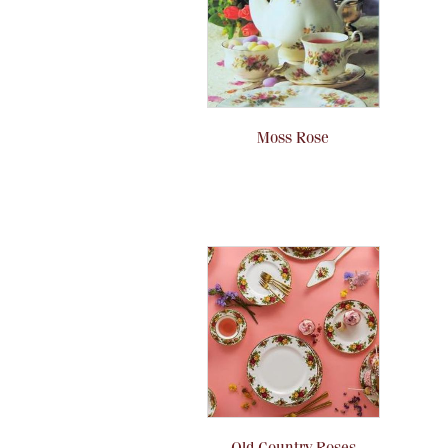
Moss Rose
Old Country Roses