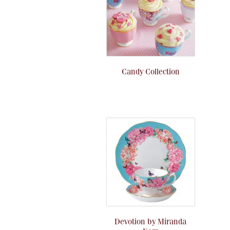
Candy Collection
Devotion by Miranda