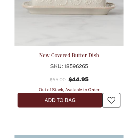
New Covered Butter Dish
SKU: 18596265
$44.95
$65.00
Out of Stock, Available to Order
ADD TO BAG