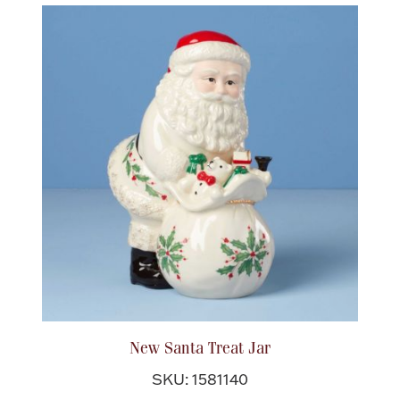
New Santa Treat Jar
SKU: 1581140