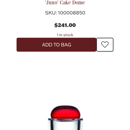
'Juno' Cake Dome
Rattles & Teethers
SKU: 100008850
Easter
$241.00
1 in stock
Silver Bullion
ADD TO BAG
Drinkware
Fashion Jewelry
Bowls, Centerpieces & Trays
Militaria
Brushes & Combs