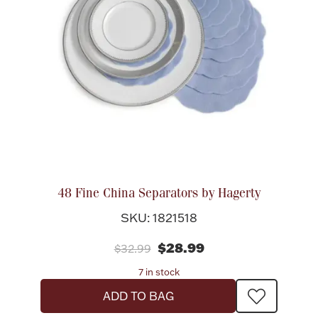
48 Fine China Separators by Hagerty
SKU: 1821518
$28.99
$32.99
7 in stock
ADD TO BAG