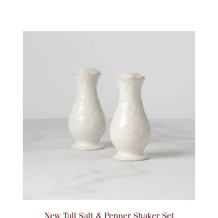
New Tall Salt & Pepper Shaker Set