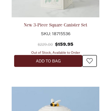
New 3-Piece Square Canister Set
SKU: 18715536
$159.95
$229.00
Out of Stock, Available to Order
ADD TO BAG