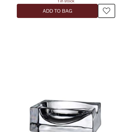
1 in stock
ADD TO BAG