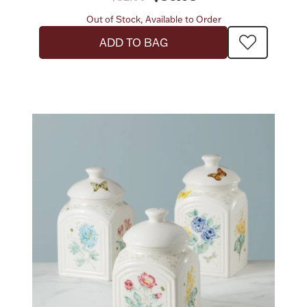
Out of Stock, Available to Order
ADD TO BAG