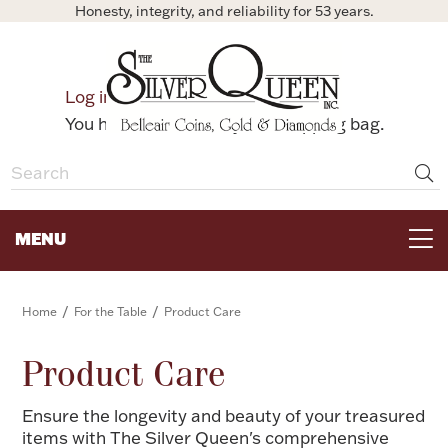
Honesty, integrity, and reliability for 53 years.
0
Log in
Bag
You have no items in your shopping bag.
MENU
FOR THE TABLE
/
/
Home
For the Table
Product Care
HOME DECOR & COLLECTIBLES
Product Care
Ensure the longevity and beauty of your treasured
FOR HER
items with The Silver Queen's comprehensive