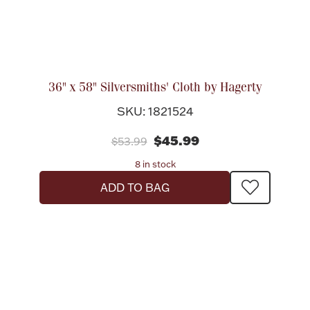
36" x 58" Silversmiths' Cloth by Hagerty
SKU: 1821524
$45.99
$53.99
8 in stock
ADD TO BAG