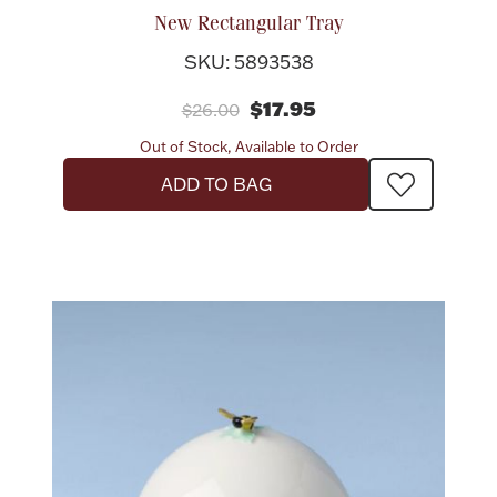
New Rectangular Tray
SKU: 5893538
$17.95
$26.00
Out of Stock, Available to Order
ADD TO BAG