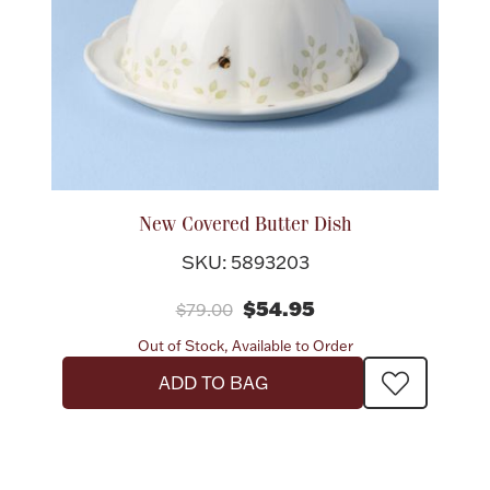
New Covered Butter Dish
SKU: 5893203
$54.95
$79.00
Out of Stock, Available to Order
ADD TO BAG