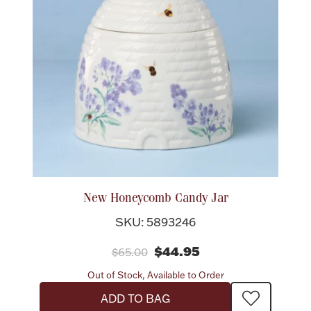
New Honeycomb Candy Jar
SKU: 5893246
$44.95
$65.00
Out of Stock, Available to Order
ADD TO BAG