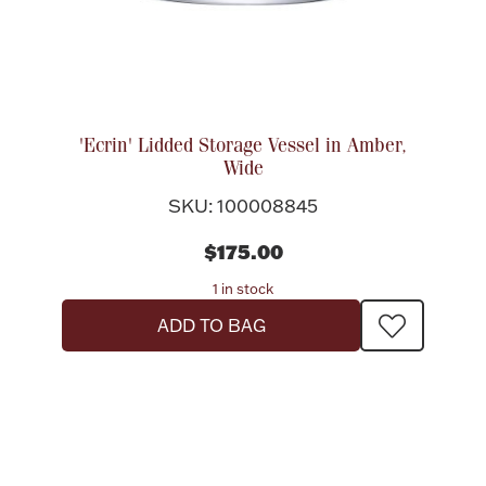
Ancients
Vanity & Bath
'Ecrin' Lidded Storage Vessel in Amber,
Wide
SKU: 100008845
$175.00
Paper Money
1 in stock
ADD TO BAG
Ornaments