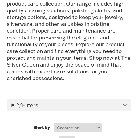
product care collection. Our range includes high-
FOR HIM
quality cleaning solutions, polishing cloths, and
storage options, designed to keep your jewelry,
silverware, and other valuables in pristine
BABY
condition. Proper care and maintenance are
essential for preserving the elegance and
functionality of your pieces. Explore our product
HOLIDAYS
care collection and find everything you need to
protect and maintain your items. Shop now at The
Silver Queen and enjoy the peace of mind that
COINS, PAPER MONEY
comes with expert care solutions for your
cherished possessions.
Flatware
WE BUY
Fine Jewelry
Vintage & Antique
Filters
Sort by
Watches