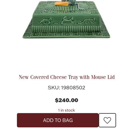
New Covered Cheese Tray with Mouse Lid
SKU: 19808502
$240.00
1 in stock
ADD TO BAG