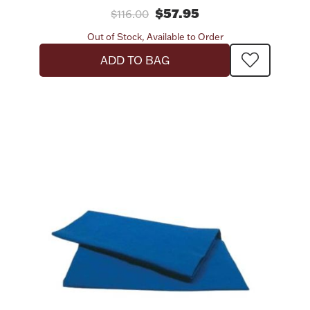
$57.95
$116.00
Out of Stock, Available to Order
ADD TO BAG