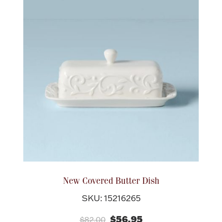
New Covered Butter Dish
SKU: 15216265
$56.95
$82.00