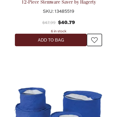
12-Piece Stemware Saver by Hagerty
SKU: 13485519
$40.79
$47.99
6 in stock
ADD TO BAG