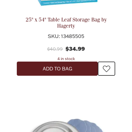
25" x 54" Table Leaf Storage Bag by
Hagerty
SKU: 13485505
$34.99
$40.99
4 in stock
ADD TO BAG