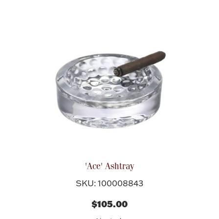
Boxes, Jars & Urns
Coin Care
'Ace' Ashtray
SKU: 100008843
$105.00