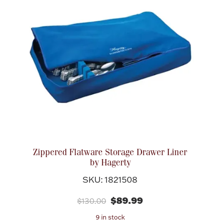
Zippered Flatware Storage Drawer Liner
by Hagerty
SKU: 1821508
$89.99
$130.00
9 in stock