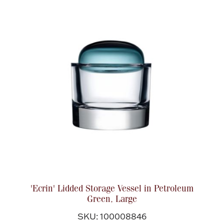
Accessories
Palladium Bullion
Product Care
Picture Frames
Jewelry Care & Storage Essentials
Everything Else
'Ecrin' Lidded Storage Vessel in Petroleum
Green, Large
Hanukkah
Watches
SKU: 100008846