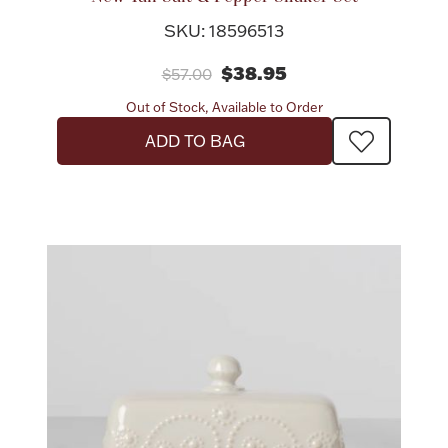
SKU: 18596513
$38.95
$57.00
Out of Stock, Available to Order
ADD TO BAG