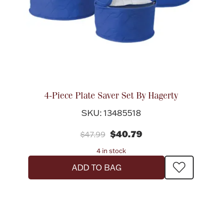
4-Piece Plate Saver Set By Hagerty
SKU: 13485518
$40.79
$47.99
4 in stock
ADD TO BAG