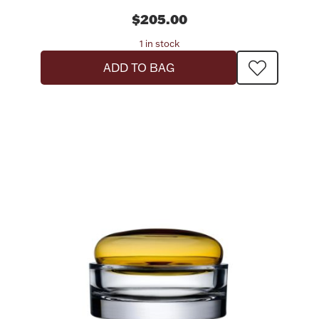
$205.00
1 in stock
ADD TO BAG
Lighting, Candles & Candle Holders
Numismatic & Collectible Coins & Ingots
Christmas
Jewelry Care & Storage Essentials