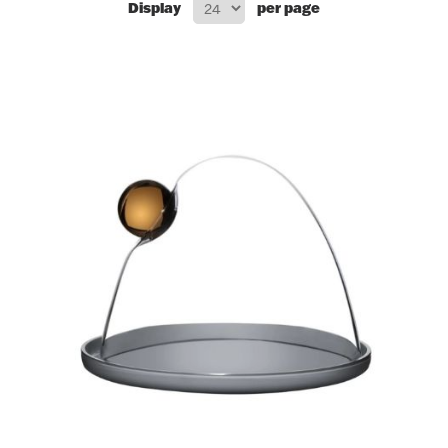
Display
per page
Flatware, Cups & Porringers
Valentines
Gold Bullion
Dinnerware
Vintage & Antique
Vases & Cachepots
Jewelry