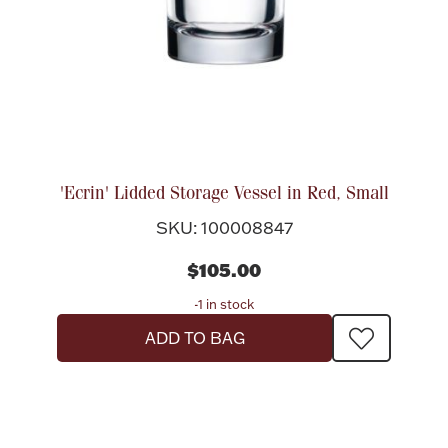
Halloween
Silver Jewelry
Platinum Bullion
Hollowware & Serveware
'Ecrin' Lidded Storage Vessel in Red, Small
Figurines
SKU: 100008847
$105.00
Accessories
-1 in stock
ADD TO BAG
Plush & Accessories
Thanksgiving