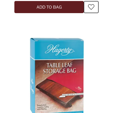
ADD TO BAG