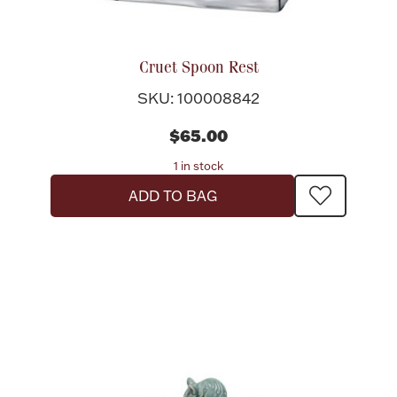
Cruet Spoon Rest
SKU: 100008842
$65.00
1 in stock
ADD TO BAG