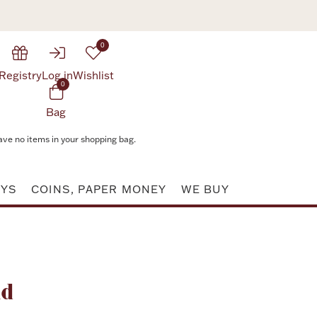
0
Registry
Log in
Wishlist
0
Bag
ave no items in your shopping bag.
AYS
COINS, PAPER MONEY
WE BUY
Attribute value
nd