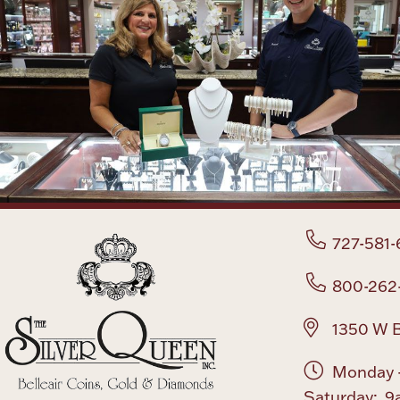
727-581-
800-262
1350 W B
Monday -
Saturday: 9