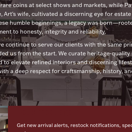
 rare coins at select shows and markets, while Pa
, Art's wife, cultivated a discerning eye for estate 
ese humble beginnings, a legacy was born—roote
nt to honesty, integrity and reliability.
e continue to serve our clients with the same pri
ded us from the start. We curate heritage-quality
 to elevate refined interiors and discerning lifest
ith a deep respect for craftsmanship, history, and
Let's meet again
Get new arrival alerts, restock notifications, spec