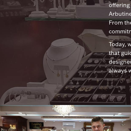
offering
Arbutine
From th
commitme
Today, w
that gui
designed
always w