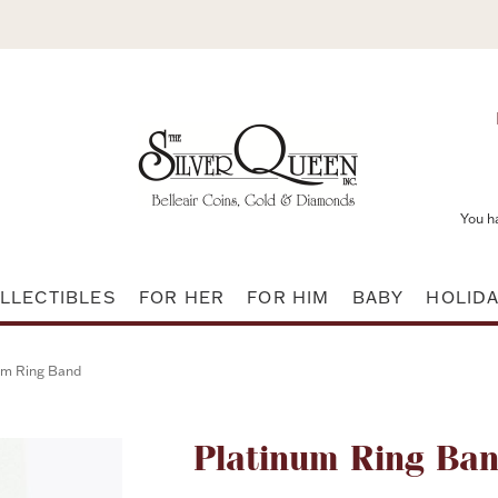
You h
LLECTIBLES
FOR HER
FOR HIM
BABY
HOLID
um Ring Band
Attribute name
Platinum Ring Ba