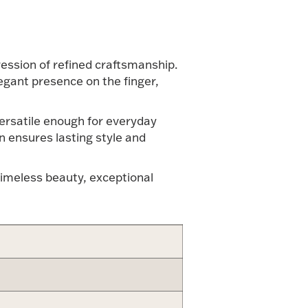
ression of refined craftsmanship.
egant presence on the finger,
 versatile enough for everyday
n ensures lasting style and
timeless beauty, exceptional