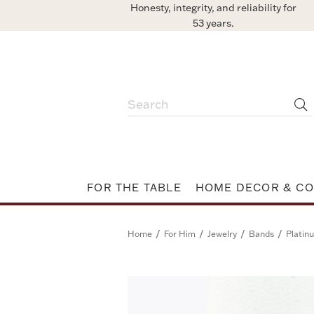
Honesty, integrity, and reliability for
53 years.
FOR THE TABLE
HOME DECOR & CO
/
/
/
/
Home
For Him
Jewelry
Bands
Platin