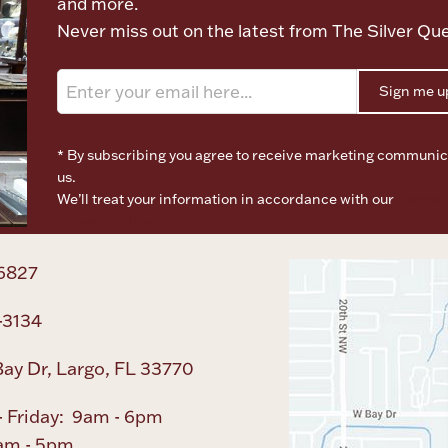
and more.
Never miss out on the latest from The Silver Qu
Sign me u
* By subscribing you agree to receive marketing communic
us.
We’ll treat your information in accordance with our
Terms o
Privacy Policy
6827
-3134
ay Dr, Largo, FL 33770
 Friday: 9am - 6pm
am - 5pm