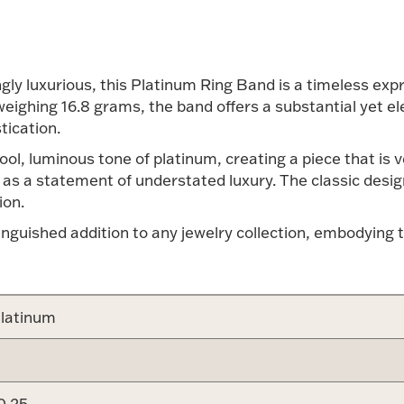
gly luxurious, this Platinum Ring Band is a timeless exp
eighing 16.8 grams, the band offers a substantial yet el
tication.
 cool, luminous tone of platinum, creating a piece that is
as a statement of understated luxury. The classic desig
ion.
inguished addition to any jewelry collection, embodying 
latinum
0.25