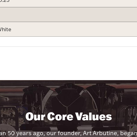
hite
Our Core Values
n 50 years ago, our founder, Art Arbutine, bega