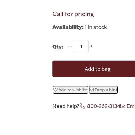
Call for pricing
Availability:
1 in stock
Qty:
Add to bag
Add to wishlist
Drop a hint
Need help?
800-262-3134
Ema
Attribute v