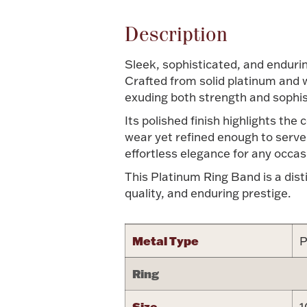
Description
Sleek, sophisticated, and endurin
Crafted from solid platinum and w
exuding both strength and sophis
Its polished finish highlights the
wear yet refined enough to serve 
effortless elegance for any occas
This Platinum Ring Band is a dist
quality, and enduring prestige.
Metal Type
P
Ring
Size
1