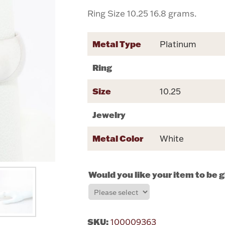
Ring Size 10.25 16.8 grams.
Metal Type
Platinum
Ring
Size
10.25
Jewelry
Metal Color
White
Would you like your item to be 
SKU:
100009363