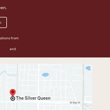
een.
p
ations from
f Use
and