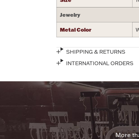
Jewelry
Metal Color
W
SHIPPING & RETURNS
INTERNATIONAL ORDERS
More tha