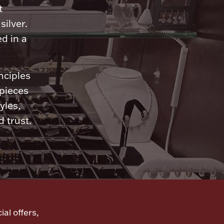
t
silver.
d in a
nciples
 pieces
yles,
 trust.
ial offers,