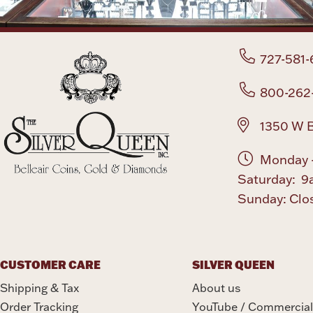
727-581-
800-262
1350 W B
Monday -
Saturday: 9
Sunday: Clo
CUSTOMER CARE
SILVER QUEEN
Shipping & Tax
About us
Order Tracking
YouTube / Commercial