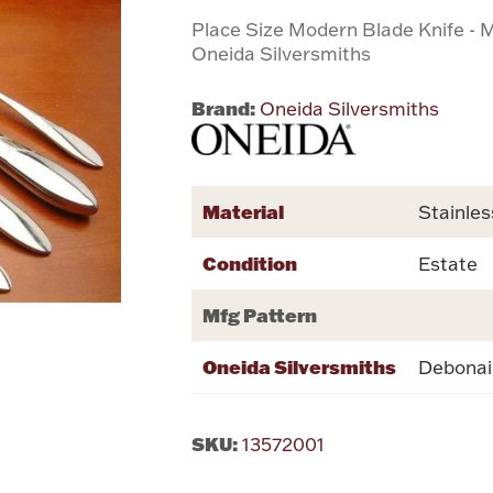
Place Size Modern Blade Knife - M
Oneida Silversmiths
Brand:
Oneida Silversmiths
Material
Stainles
Condition
Estate
Mfg Pattern
Oneida Silversmiths
Debonai
SKU:
13572001