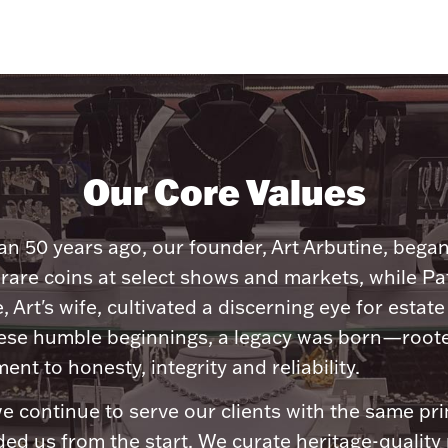
Our Core Values
n 50 years ago, our founder, Art Arbutine, bega
 rare coins at select shows and markets, while Pa
, Art's wife, cultivated a discerning eye for estate 
ese humble beginnings, a legacy was born—roote
nt to honesty, integrity and reliability.
e continue to serve our clients with the same pri
ded us from the start. We curate heritage-quality