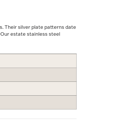
 Their silver plate patterns date
 Our estate stainless steel