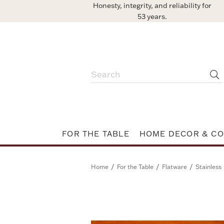
Honesty, integrity, and reliability for
53 years.
FOR THE TABLE
HOME DECOR & CO
/
/
/
Home
For the Table
Flatware
Stainless