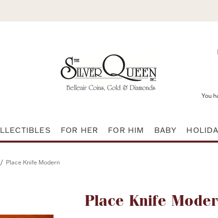
You h
LLECTIBLES
FOR HER
FOR HIM
BABY
HOLID
/
Place Knife Modern
Attribute name
Place Knife Mode