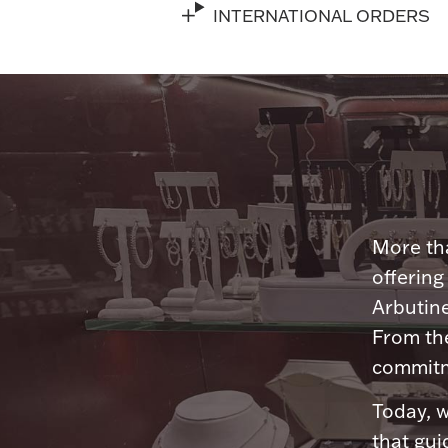
INTERNATIONAL ORDERS
More tha
offering
Arbutine
From th
commitme
Today, w
that gui