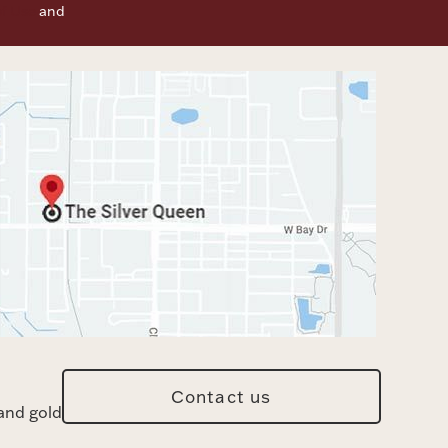
f Use
and
Contact us
and gold