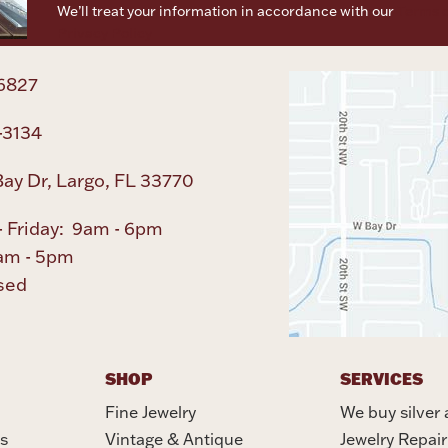
We’ll treat your information in accordance with our
Terms o
Privacy Policy
6827
-3134
ay Dr, Largo, FL 33770
 Friday: 9am - 6pm
am - 5pm
sed
SHOP
SERVICES
Fine Jewelry
We buy silver 
s
Vintage & Antique
Jewelry Repair