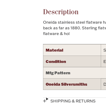
Description
Oneida stainless steel flatware 
back as far as 1880. Sterling fla
flatware & hol
Material
S
Condition
E
Mfg Pattern
Oneida Silversmiths
D
SHIPPING & RETURNS