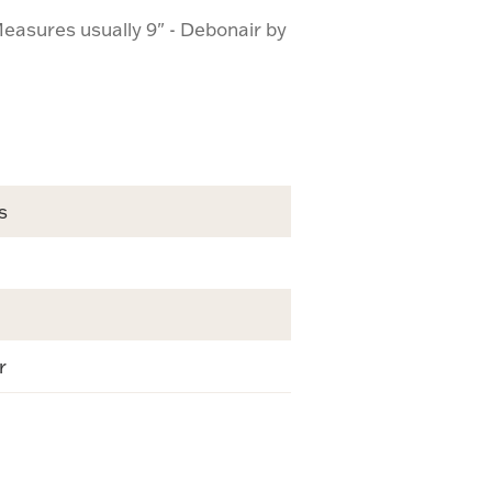
easures usually 9" - Debonair by
s
r