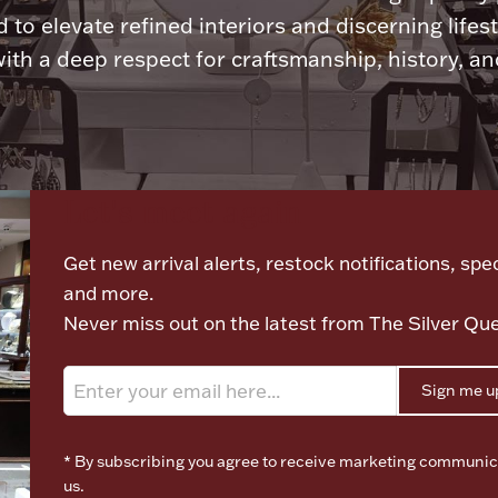
 to elevate refined interiors and discerning lifest
ith a deep respect for craftsmanship, history, and
Let's meet again
Get new arrival alerts, restock notifications, spec
and more.
Never miss out on the latest from The Silver Qu
Sign me u
* By subscribing you agree to receive marketing communic
us.