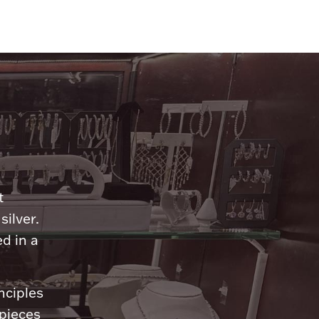
n
t
silver.
d in a
nciples
 pieces