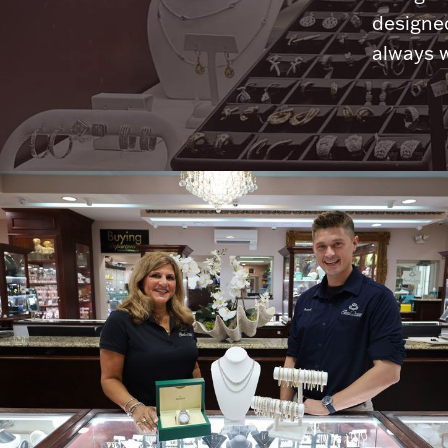
designed
always w