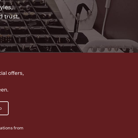
yles,
 trust.
ial offers,
een.
p
ations from