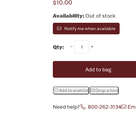
$10.00
Availability:
Out of stock
Notify me when available
Qty:
Add to bag
Add to wishlist
Drop a hint
Need help?
800-262-3134
Ema
Attribute v