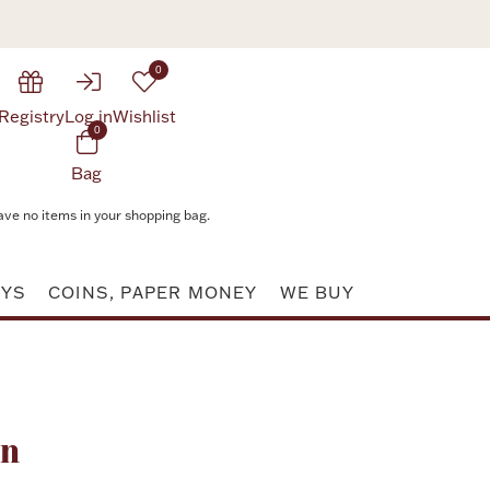
0
Registry
Log in
Wishlist
0
Bag
ave no items in your shopping bag.
AYS
COINS, PAPER MONEY
WE BUY
Attribute value
rn