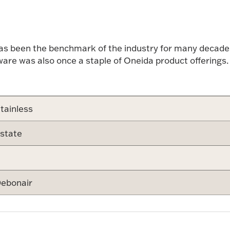
has been the benchmark of the industry for many decades.
tware was also once a staple of Oneida product offerings.
tainless
state
ebonair