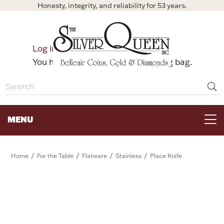
Honesty, integrity, and reliability for 53 years.
0
Log in
Bag
You have no items in your shopping bag.
MENU
FOR THE TABLE
/
/
/
/
Home
For the Table
Flatware
Stainless
Place Knife
HOME DECOR & COLLECTIBLES
FOR HER