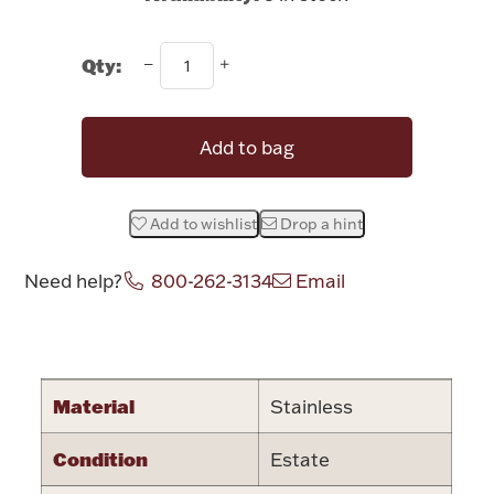
Rattles & Teethers
Qty:
Easter
Silver Bullion
Add to bag
Drinkware
Fashion Jewelry
Add to wishlist
Drop a hint
Bowls, Centerpieces & Trays
Need help?
800-262-3134
Email
Attribute name
Attribute valu
Militaria
Material
Stainless
Condition
Estate
Brushes & Combs