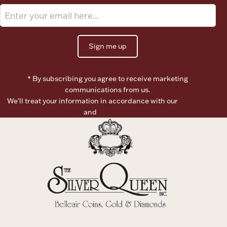
Ancients
Vanity & Bath
Sign me up
* By subscribing you agree to receive marketing
communications from us.
We’ll treat your information in accordance with our
Terms of
Use
and
Privacy Policy
Paper Money
Ornaments