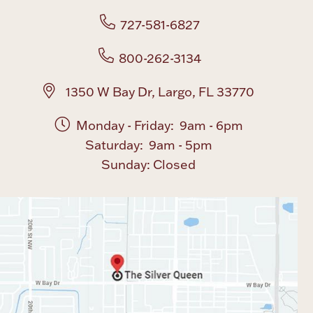
727-581-6827
Boxes, Jars & Urns
800-262-3134
1350 W Bay Dr, Largo, FL 33770
Monday - Friday: 9am - 6pm
Saturday: 9am - 5pm
Coin Care
Sunday: Closed