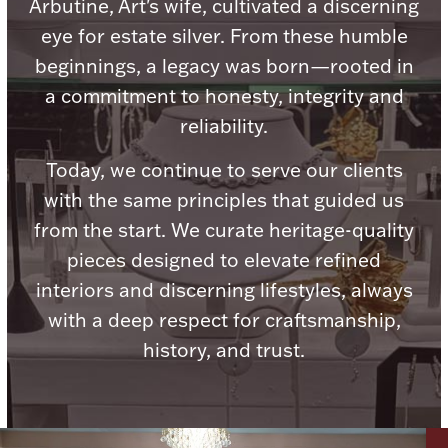
Accessories
Arbutine, Art's wife, cultivated a discerning
eye for estate silver. From these humble
Palladium Bullion
beginnings, a legacy was born—rooted in
a commitment to honesty, integrity and
Product Care
reliability.
Picture Frames
Today, we continue to serve our clients
with the same principles that guided us
from the start. We curate heritage-quality
Jewelry Care & Storage Essentials
pieces designed to elevate refined
interiors and discerning lifestyles, always
with a deep respect for craftsmanship,
history, and trust.
Everything Else
Hanukkah
Watches