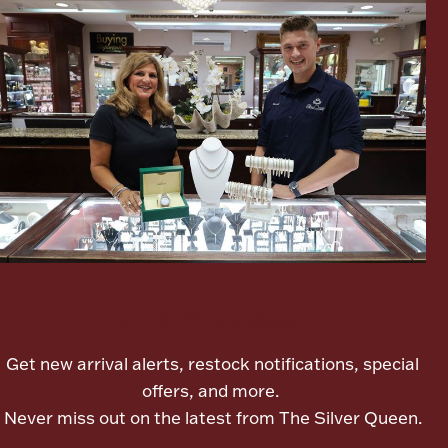
Lighting, Candles & Candle Holders
Numismatic & Collectible Coins & Ingots
Let's meet again
Get new arrival alerts, restock notifications, special
Christmas
Jewelry Care & Storage Essentials
offers, and more.
Never miss out on the latest from The Silver Queen.