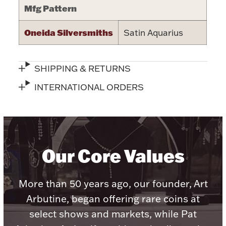
Mfg Pattern
Halloween
Silver Jewelry
Oneida Silversmiths
Satin Aquarius
Platinum Bullion
SHIPPING & RETURNS
Hollowware & Serveware
INTERNATIONAL ORDERS
Figurines
Accessories
Our Core Values
More than 50 years ago, our founder, Art
Plush & Accessories
Arbutine, began offering rare coins at
select shows and markets, while Pat
Thanksgiving