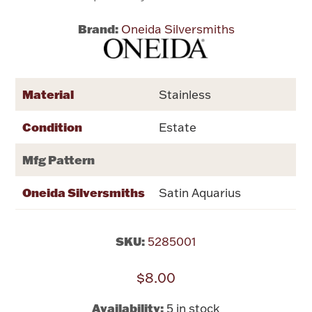
Brand:
Oneida Silversmiths
Flatware, Cups & Porringers
Valentines
Material
Stainless
Gold Bullion
Condition
Estate
Dinnerware
Mfg Pattern
Vintage & Antique
Oneida Silversmiths
Satin Aquarius
Vases & Cachepots
SKU:
5285001
$8.00
Jewelry
Availability:
5 in stock