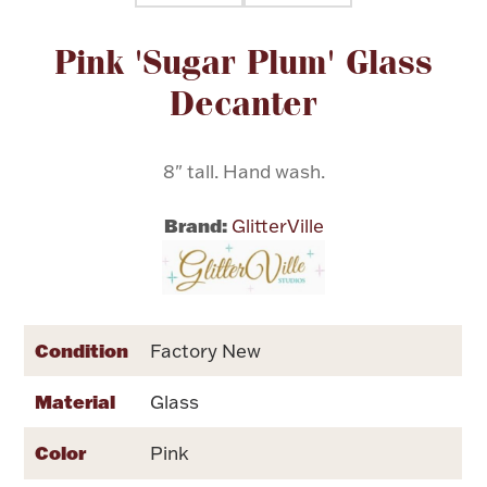
Attribute name
Attribute value
Pink 'Sugar Plum' Glass
Flatware, Cups & Porringers
Decanter
Valentines
8" tall. Hand wash.
Gold Bullion
Brand:
GlitterVille
Dinnerware
Vintage & Antique
Vases & Cachepots
Condition
Factory New
Material
Glass
Jewelry
Color
Pink