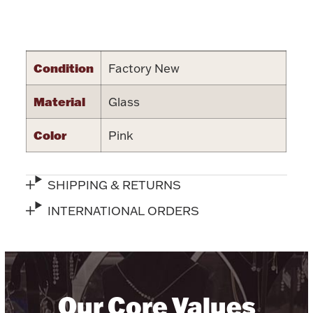
Halloween
Silver Jewelry
Attribute name
Attribute value
Platinum Bullion
Condition
Factory New
Material
Hollowware & Serveware
Glass
Color
Pink
Figurines
SHIPPING & RETURNS
Accessories
INTERNATIONAL ORDERS
Plush & Accessories
Our Core Values
Thanksgiving