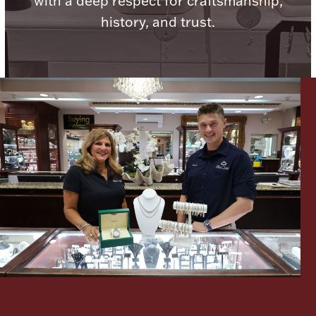
with a deep respect for craftsmanship,
history, and trust.
Lighting, Candles & Candle Holders
Numismatic & Collectible Coins & Ingots
Christmas
Jewelry Care & Storage Essentials
Let's meet again