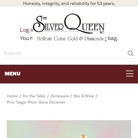
Honesty, integrity, and reliability for 53 years.
0
Log in
Bag
You have no items in your shopping bag.
MENU
FOR THE TABLE
/
/
/
/
Home
For the Table
Drinkware
Bar & Wine
Pink 'Sugar Plum' Glass Decanter
HOME DECOR & COLLECTIBLES
FOR HER