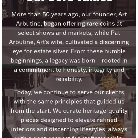
Accessories
More than 50 years ago, our founder, Art
Palladium Bullion
Arbutine, began offering rare coins at
select shows and markets, while Pat
Product Care
Arbutine, Art's wife, cultivated a discerning
Picture Frames
eye for estate silver. From these humble
beginnings, a legacy was born—rooted in
a commitment to honesty, integrity and
Jewelry Care & Storage Essentials
reliability.
Today, we continue to serve our clients
with the same principles that guided us
Everything Else
from the start. We curate heritage-quality
pieces designed to elevate refined
Hanukkah
Watches
interiors and discerning lifestyles, always