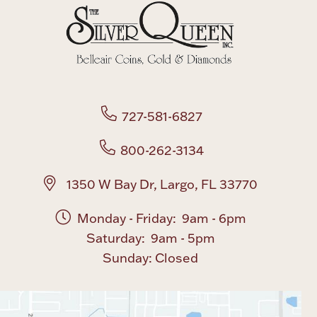
Boxes, Jars & Urns
727-581-6827
800-262-3134
Coin Care
1350 W Bay Dr, Largo, FL 33770
Monday - Friday: 9am - 6pm
Saturday: 9am - 5pm
Sunday: Closed