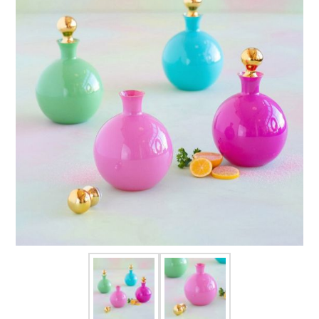
FOR HIM
BABY
HOLIDAYS
COINS, PAPER MONEY
Flatware
WE BUY
Fine Jewelry
Vintage & Antique
Watches