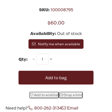
Rattles & Teethers
SKU:
100008795
Easter
$60.00
Silver Bullion
Availability:
Out of stock
Notify me when available
Drinkware
Fashion Jewelry
Qty:
Bowls, Centerpieces & Trays
Add to bag
Militaria
Add to wishlist
Drop a hint
Brushes & Combs
Need help?
800-262-3134
Email