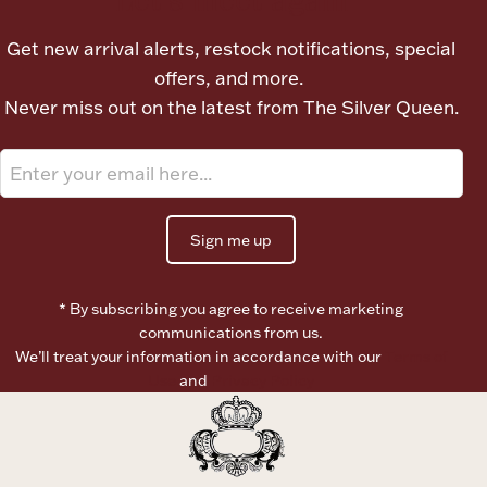
Ancients
Get new arrival alerts, restock notifications, special
offers, and more.
Vanity & Bath
Never miss out on the latest from The Silver Queen.
Sign me up
Paper Money
* By subscribing you agree to receive marketing
communications from us.
We’ll treat your information in accordance with our
Terms of
Ornaments
Use
and
Privacy Policy