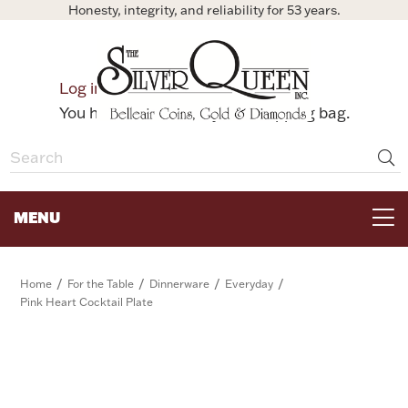
Honesty, integrity, and reliability for 53 years.
0
Log in
Bag
You have no items in your shopping bag.
MENU
FOR THE TABLE
/
/
/
/
Home
For the Table
Dinnerware
Everyday
Pink Heart Cocktail Plate
HOME DECOR & COLLECTIBLES
FOR HER