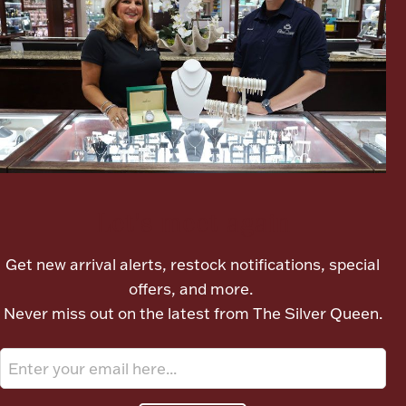
Ancients
Vanity & Bath
Let's meet again
Paper Money
Get new arrival alerts, restock notifications, special
offers, and more.
Ornaments
Never miss out on the latest from The Silver Queen.