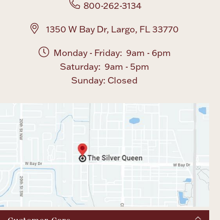
800-262-3134
1350 W Bay Dr, Largo, FL 33770
Monday - Friday: 9am - 6pm
Saturday: 9am - 5pm
Sunday: Closed