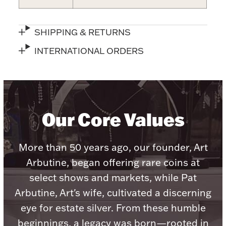
Accessories
Palladium Bullion
SHIPPING & RETURNS
INTERNATIONAL ORDERS
Product Care
Picture Frames
Our Core Values
Jewelry Care & Storage Essentials
More than 50 years ago, our founder, Art
Arbutine, began offering rare coins at
Everything Else
select shows and markets, while Pat
Arbutine, Art's wife, cultivated a discerning
Hanukkah
eye for estate silver. From these humble
Watches
beginnings, a legacy was born—rooted in