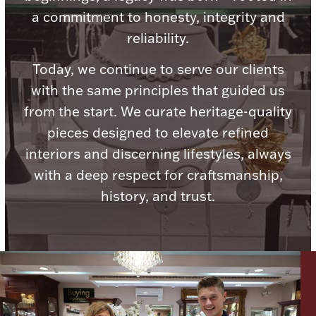
a commitment to honesty, integrity and
reliability.
Today, we continue to serve our clients
Lighting, Candles & Candle Holders
with the same principles that guided us
Numismatic & Collectible Coins & Ingots
from the start. We curate heritage-quality
pieces designed to elevate refined
interiors and discerning lifestyles, always
with a deep respect for craftsmanship,
history, and trust.
Christmas
Jewelry Care & Storage Essentials