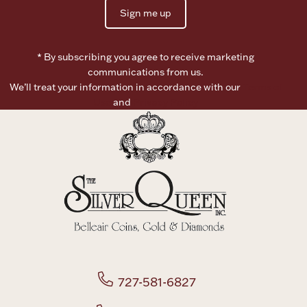
Sign me up
Boxes, Jars & Urns
* By subscribing you agree to receive marketing
communications from us.
We’ll treat your information in accordance with our
Terms of
Use
and
Privacy Policy
Coin Care
727-581-6827