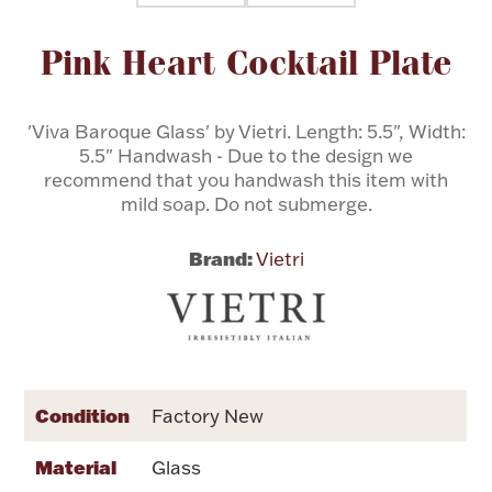
Attribute name
Attribute value
Pink Heart Cocktail Plate
Flatware, Cups & Porringers
Valentines
'Viva Baroque Glass' by Vietri. Length: 5.5", Width:
5.5" Handwash - Due to the design we
recommend that you handwash this item with
Gold Bullion
mild soap. Do not submerge.
Dinnerware
Brand:
Vietri
Vintage & Antique
Vases & Cachepots
Condition
Factory New
Jewelry
Material
Glass