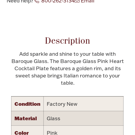
Need help?
800-262-3134
Email
Halloween
Silver Jewelry
Attribute name
Attribute value
Platinum Bullion
Description
Hollowware & Serveware
Add sparkle and shine to your table with
Baroque Glass. The Baroque Glass Pink Heart
Figurines
Cocktail Plate features a golden rim, and its
sweet shape brings Italian romance to your
table.
Accessories
Condition
Factory New
Plush & Accessories
Material
Glass
Color
Pink
Thanksgiving