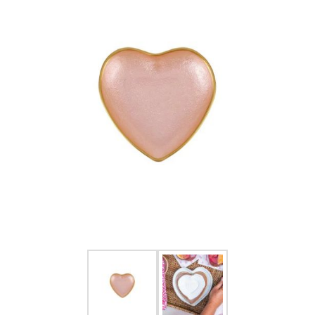
FOR HIM
BABY
HOLIDAYS
COINS, PAPER MONEY
Flatware
WE BUY
Fine Jewelry
Vintage & Antique
Watches