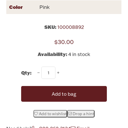
Rattles & Teethers
Color
Pink
Easter
SKU:
100008892
Silver Bullion
$30.00
Drinkware
Availability:
4 in stock
Fashion Jewelry
Bowls, Centerpieces & Trays
Qty:
Add to bag
Militaria
Add to wishlist
Drop a hint
Brushes & Combs