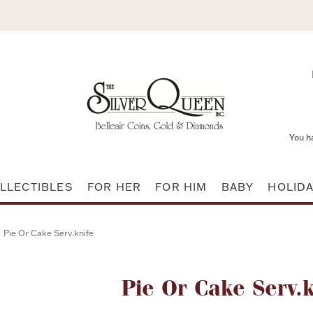
You h
LLECTIBLES
FOR HER
FOR HIM
BABY
HOLID
Pie Or Cake Serv.knife
Attribute name
Pie Or Cake Serv.k