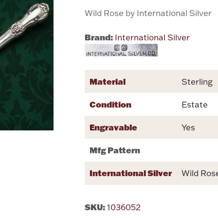
Wild Rose by International Silver
Brand:
International Silver
Material
Sterling
Condition
Estate
Engravable
Yes
Mfg Pattern
International Silver
Wild Ros
SKU:
1036052