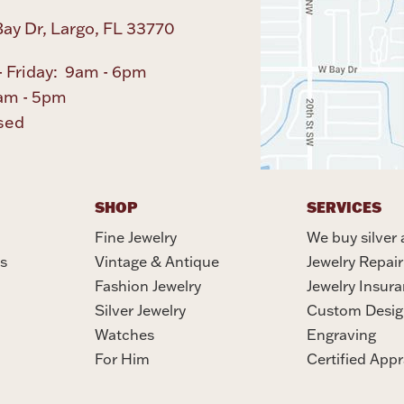
ay Dr, Largo, FL 33770
 Friday: 9am - 6pm
am - 5pm
sed
SHOP
SERVICES
Fine Jewelry
We buy silver 
s
Vintage & Antique
Jewelry Repair
Fashion Jewelry
Jewelry Insur
Silver Jewelry
Custom Desig
Watches
Engraving
For Him
Certified Appr