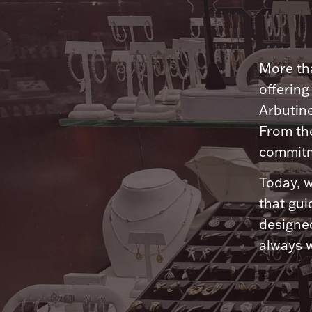
More tha
offering
Arbutine
From th
commitme
Today, w
that gui
designed
always w