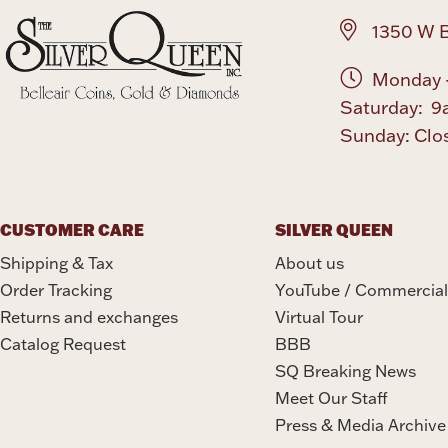
1350 W B
Monday -
Saturday: 9
Sunday: Clo
CUSTOMER CARE
SILVER QUEEN
Shipping & Tax
About us
Order Tracking
YouTube / Commercial
Returns and exchanges
Virtual Tour
Catalog Request
BBB
SQ Breaking News
Meet Our Staff
Press & Media Archive