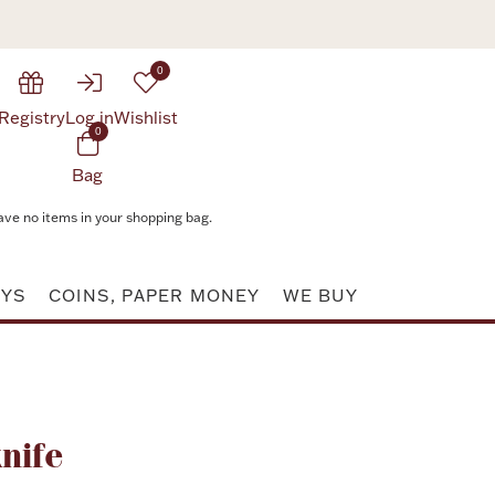
0
Registry
Log in
Wishlist
0
Bag
ave no items in your shopping bag.
AYS
COINS, PAPER MONEY
WE BUY
Attribute value
nife