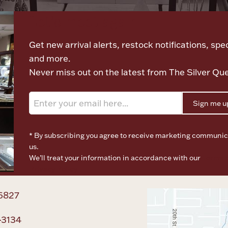
Let's meet again
Get new arrival alerts, restock notifications, spec
and more.
Never miss out on the latest from The Silver Qu
Sign me u
* By subscribing you agree to receive marketing communic
us.
We’ll treat your information in accordance with our
Terms o
Privacy Policy
6827
-3134