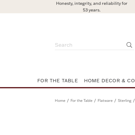
Honesty, integrity, and reliability for
53 years.
FOR THE TABLE
HOME DECOR & CO
/
/
/
/
Home
For the Table
Flatware
Sterling