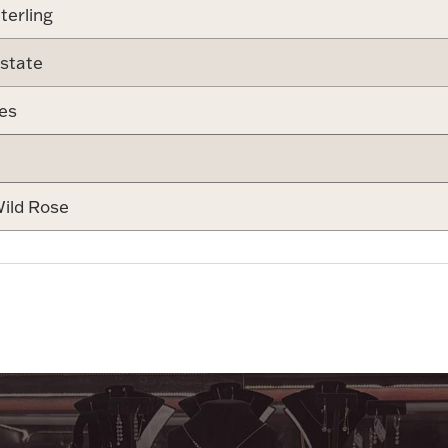
terling
state
es
ild Rose