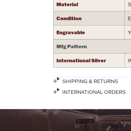
Material
S
Condition
E
Engravable
Y
Mfg Pattern
International Silver
W
SHIPPING & RETURNS
INTERNATIONAL ORDERS