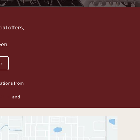
ial offers,
een.
p
ations from
f Use
and