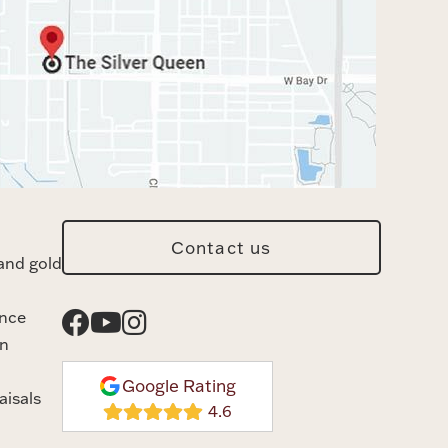
Contact us
and gold
ance
n
Google Rating
aisals