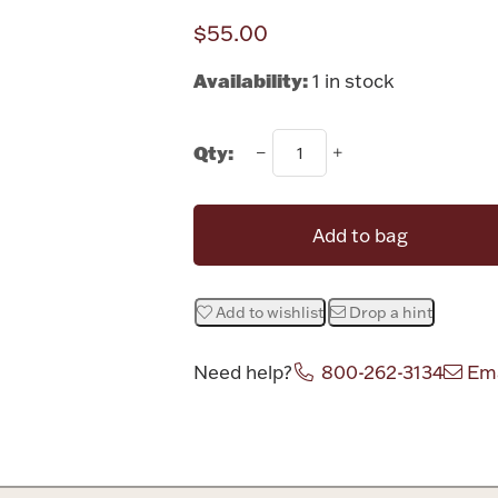
$55.00
Availability:
1 in stock
Qty:
Add to bag
Add to wishlist
Drop a hint
Need help?
800-262-3134
Ema
Attribute v