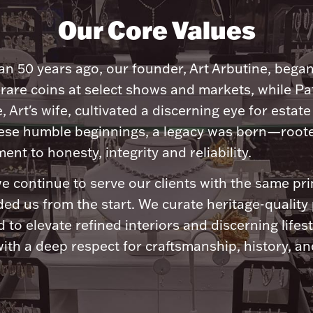
Our Core Values
n 50 years ago, our founder, Art Arbutine, bega
 rare coins at select shows and markets, while Pa
, Art's wife, cultivated a discerning eye for estate 
ese humble beginnings, a legacy was born—roote
nt to honesty, integrity and reliability.
e continue to serve our clients with the same pri
ded us from the start. We curate heritage-quality
 to elevate refined interiors and discerning lifest
ith a deep respect for craftsmanship, history, and