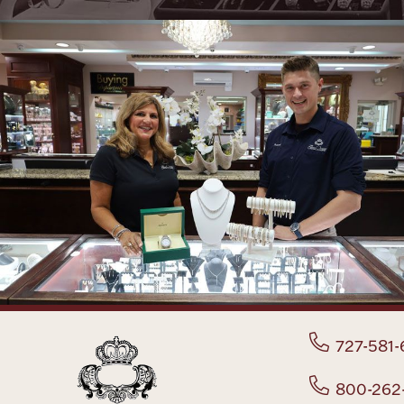
727-581-
800-262