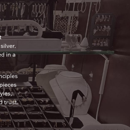
n
t
silver.
d in a
nciples
 pieces
yles,
 trust.