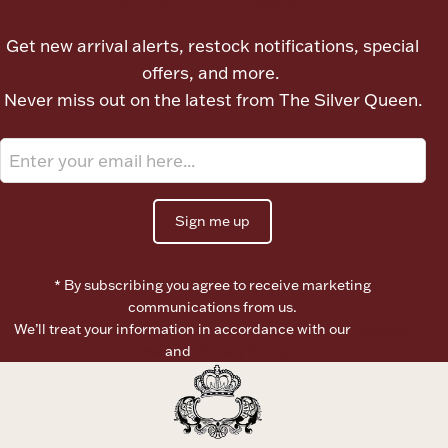
Ancients
Get new arrival alerts, restock notifications, special
offers, and more.
Vanity & Bath
Never miss out on the latest from The Silver Queen.
Sign me up
Paper Money
* By subscribing you agree to receive marketing
communications from us.
We’ll treat your information in accordance with our
Terms of
Ornaments
Use
and
Privacy Policy