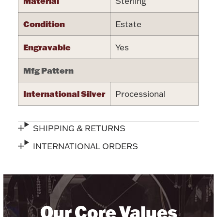
Material
Sterling
Halloween
Silver Jewelry
Condition
Estate
Platinum Bullion
Engravable
Yes
Mfg Pattern
Hollowware & Serveware
International Silver
Processional
Figurines
SHIPPING & RETURNS
Accessories
INTERNATIONAL ORDERS
Plush & Accessories
Our Core Values
Thanksgiving