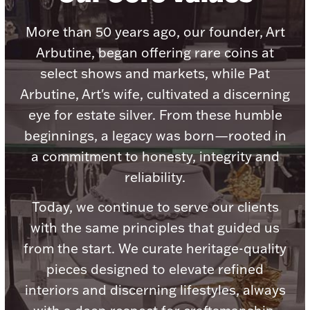
Accessories
More than 50 years ago, our founder, Art
Palladium Bullion
Arbutine, began offering rare coins at
select shows and markets, while Pat
Product Care
Arbutine, Art's wife, cultivated a discerning
Picture Frames
eye for estate silver. From these humble
beginnings, a legacy was born—rooted in
a commitment to honesty, integrity and
Jewelry Care & Storage Essentials
reliability.
Today, we continue to serve our clients
with the same principles that guided us
Everything Else
from the start. We curate heritage-quality
pieces designed to elevate refined
Hanukkah
Watches
interiors and discerning lifestyles, always