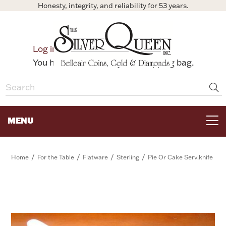
Honesty, integrity, and reliability for 53 years.
0
Log in
Bag
You have no items in your shopping bag.
MENU
FOR THE TABLE
/
/
/
/
Home
For the Table
Flatware
Sterling
Pie Or Cake Serv.knife
HOME DECOR & COLLECTIBLES
FOR HER