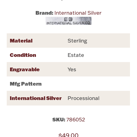
Brand:
International Silver
Flatware, Cups & Porringers
Valentines
Material
Sterling
Gold Bullion
Condition
Estate
Dinnerware
Engravable
Yes
Vintage & Antique
Mfg Pattern
Vases & Cachepots
International Silver
Processional
SKU:
786052
Jewelry
$49.00