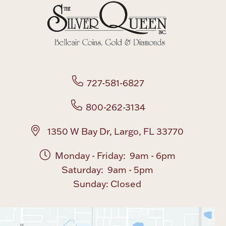
Boxes, Jars & Urns
727-581-6827
800-262-3134
Coin Care
1350 W Bay Dr, Largo, FL 33770
Monday - Friday: 9am - 6pm
Saturday: 9am - 5pm
Sunday: Closed