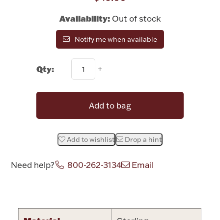
Rattles & Teethers
Availability:
Out of stock
Easter
Notify me when available
Silver Bullion
Qty:
Drinkware
Fashion Jewelry
Add to bag
Bowls, Centerpieces & Trays
Add to wishlist
Drop a hint
Need help?
800-262-3134
Email
Militaria
Attribute name
Attribute valu
Brushes & Combs