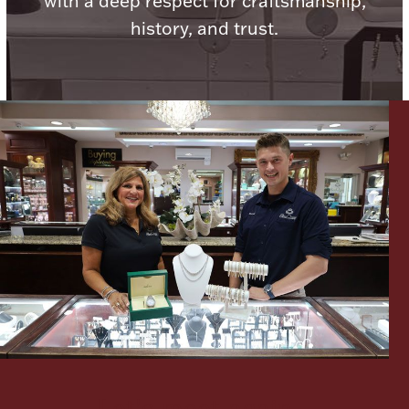
with a deep respect for craftsmanship,
history, and trust.
Lighting, Candles & Candle Holders
Numismatic & Collectible Coins & Ingots
Christmas
Jewelry Care & Storage Essentials
Let's meet again