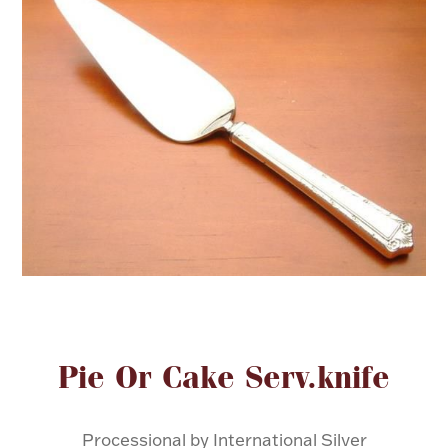
FOR HIM
BABY
HOLIDAYS
COINS, PAPER MONEY
Flatware
WE BUY
Fine Jewelry
Vintage & Antique
Attribute name
Attribute valu
Pie Or Cake Serv.knife
Watches
Processional by International Silver