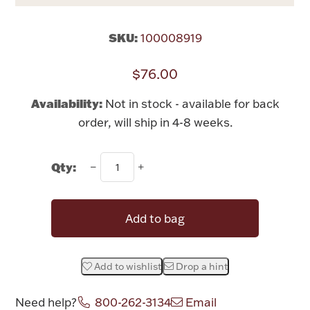
Rattles & Teethers
SKU:
100008919
Easter
$76.00
Silver Bullion
Availability:
Not in stock - available for back
order, will ship in 4-8 weeks.
Drinkware
Fashion Jewelry
Qty:
Bowls, Centerpieces & Trays
Add to bag
Militaria
Add to wishlist
Drop a hint
Brushes & Combs
Need help?
800-262-3134
Email