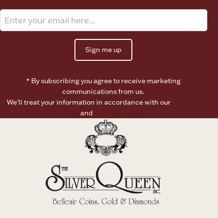
Boxes, Jars & Urns
Sign me up
* By subscribing you agree to receive marketing
communications from us.
We’ll treat your information in accordance with our
Terms of
Coin Care
Use
and
Privacy Policy