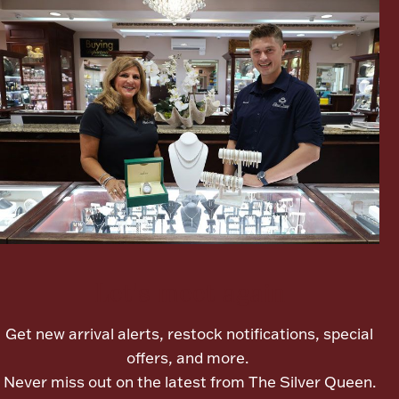
Ancients
Vanity & Bath
Paper Money
Let's meet again
Ornaments
Get new arrival alerts, restock notifications, special
offers, and more.
Never miss out on the latest from The Silver Queen.