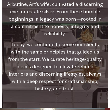
Arbutine, Art's wife, cultivated a discerning
eye for estate silver. From these humble
beginnings, a legacy was born—rooted in
a commitment to honesty, integrity and
Lighting, Candles & Candle Holders
reliability.
Numismatic & Collectible Coins & Ingots
Today, we continue to serve our clients
with the same principles that guided us
from the start. We curate heritage-quality
pieces designed to elevate refined
interiors and discerning lifestyles, always
with a deep respect for craftsmanship,
history, and trust.
Christmas
Jewelry Care & Storage Essentials