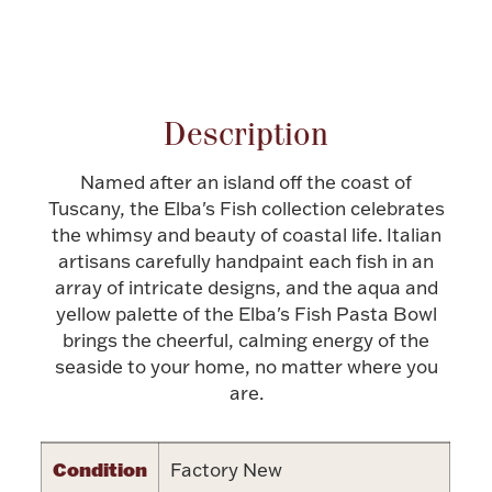
Halloween
Silver Jewelry
Attribute name
Attribute value
Platinum Bullion
Description
Hollowware & Serveware
Named after an island off the coast of
Tuscany, the Elba's Fish collection celebrates
Figurines
the whimsy and beauty of coastal life. Italian
artisans carefully handpaint each fish in an
array of intricate designs, and the aqua and
Accessories
yellow palette of the Elba's Fish Pasta Bowl
brings the cheerful, calming energy of the
seaside to your home, no matter where you
are.
Plush & Accessories
Condition
Factory New
Thanksgiving