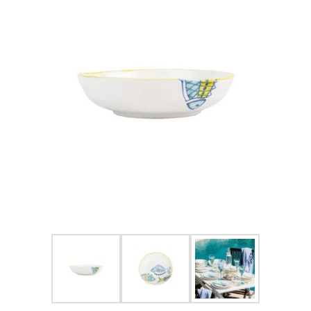
FOR HIM
BABY
HOLIDAYS
COINS, PAPER MONEY
Flatware
WE BUY
Fine Jewelry
Vintage & Antique
Watches