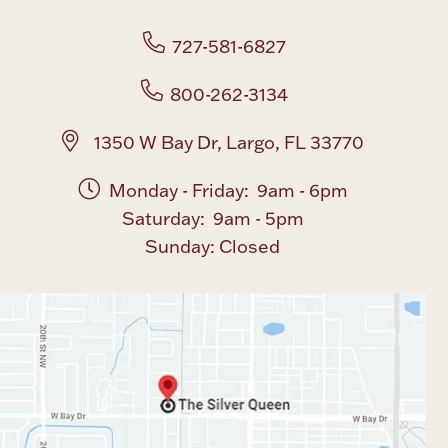
727-581-6827
800-262-3134
1350 W Bay Dr, Largo, FL 33770
Monday - Friday: 9am - 6pm
Saturday: 9am - 5pm
Sunday: Closed