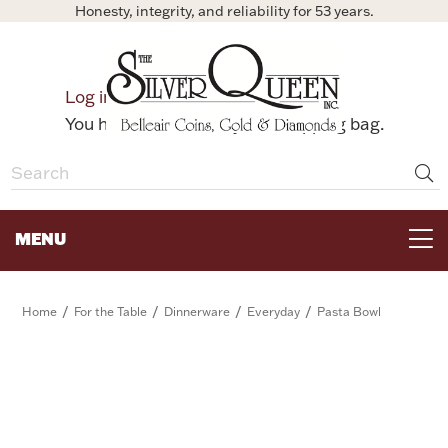
Honesty, integrity, and reliability for 53 years.
0
Log in
Bag
You have no items in your shopping bag.
MENU
FOR THE TABLE
/
/
/
/
Home
For the Table
Dinnerware
Everyday
Pasta Bowl
HOME DECOR & COLLECTIBLES
FOR HER