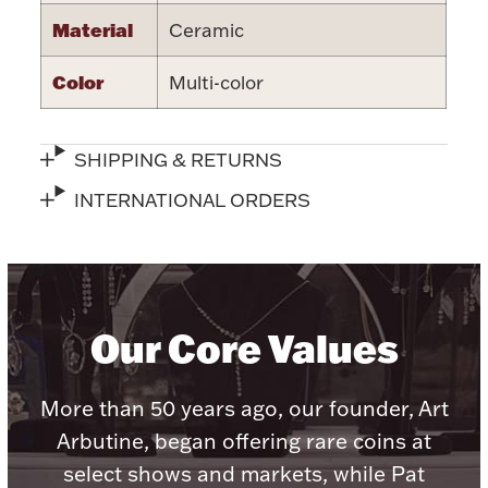
Accessories
Material
Ceramic
Palladium Bullion
Color
Multi-color
Product Care
SHIPPING & RETURNS
Picture Frames
INTERNATIONAL ORDERS
Jewelry Care & Storage Essentials
Our Core Values
Everything Else
More than 50 years ago, our founder, Art
Arbutine, began offering rare coins at
Hanukkah
Watches
select shows and markets, while Pat