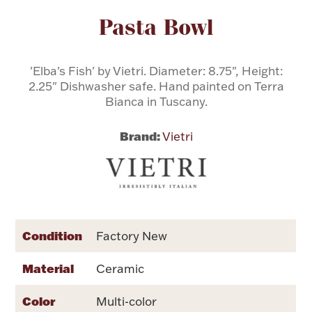
Attribute name
Attribute value
Pasta Bowl
Flatware, Cups & Porringers
'Elba's Fish' by Vietri. Diameter: 8.75", Height:
Valentines
2.25" Dishwasher safe. Hand painted on Terra
Bianca in Tuscany.
Gold Bullion
Brand:
Vietri
Dinnerware
Vintage & Antique
Vases & Cachepots
Condition
Factory New
Material
Ceramic
Jewelry
Color
Multi-color