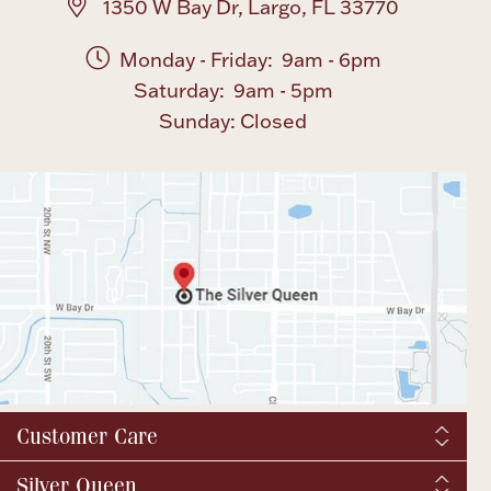
1350 W Bay Dr, Largo, FL 33770
Monday - Friday: 9am - 6pm
Saturday: 9am - 5pm
Sunday: Closed
Customer Care
Shipping & Tax
Silver Queen