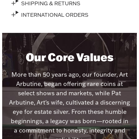
Accessories
SHIPPING & RETURNS
INTERNATIONAL ORDERS
Palladium Bullion
Product Care
Picture Frames
Our Core Values
More than 50 years ago, our founder, Art
Jewelry Care & Storage Essentials
Arbutine, began offering rare coins at
select shows and markets, while Pat
Arbutine, Art's wife, cultivated a discerning
Everything Else
eye for estate silver. From these humble
beginnings, a legacy was born—rooted in
Hanukkah
Watches
a commitment to honesty, integrity and