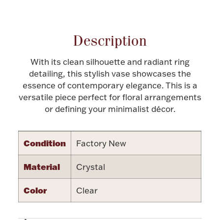
Attribute name
Attribute value
Halloween
Silver Jewelry
Description
Platinum Bullion
With its clean silhouette and radiant ring
Hollowware & Serveware
detailing, this stylish vase showcases the
essence of contemporary elegance. This is a
versatile piece perfect for floral arrangements
Figurines
or defining your minimalist décor.
Accessories
Condition
Factory New
Material
Crystal
Plush & Accessories
Color
Clear
Thanksgiving