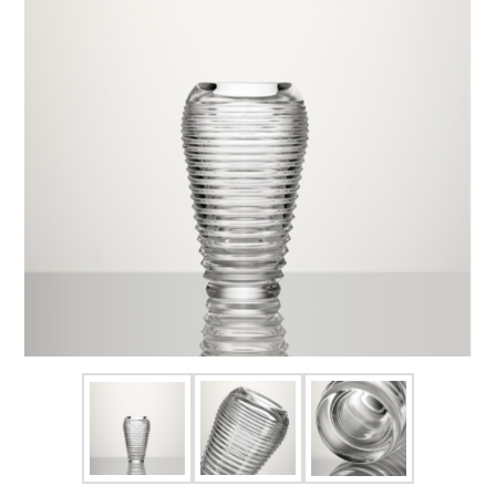
FOR HIM
BABY
HOLIDAYS
COINS, PAPER MONEY
Flatware
WE BUY
Fine Jewelry
Vintage & Antique
Watches