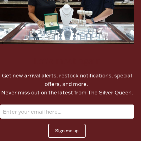
Ancients
Vanity & Bath
Let's meet again
Get new arrival alerts, restock notifications, special
Paper Money
offers, and more.
Never miss out on the latest from The Silver Queen.
Ornaments
Sign me up