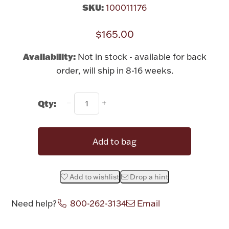
Rattles & Teethers
SKU:
100011176
$165.00
Easter
Availability:
Not in stock - available for back
Silver Bullion
order, will ship in 8-16 weeks.
Drinkware
Fashion Jewelry
Qty:
Bowls, Centerpieces & Trays
Add to bag
Add to wishlist
Drop a hint
Militaria
Need help?
800-262-3134
Email
Brushes & Combs