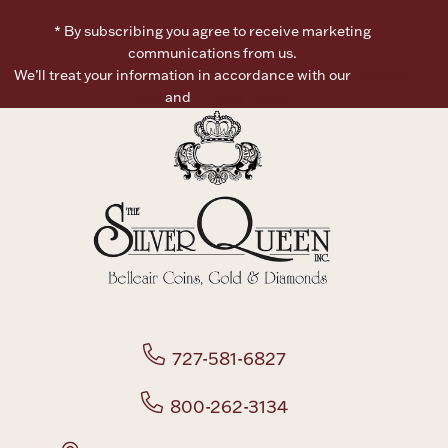
* By subscribing you agree to receive marketing
Boxes, Jars & Urns
communications from us.
We’ll treat your information in accordance with our
Terms of
Use
and
Privacy Policy
Coin Care
727-581-6827
800-262-3134