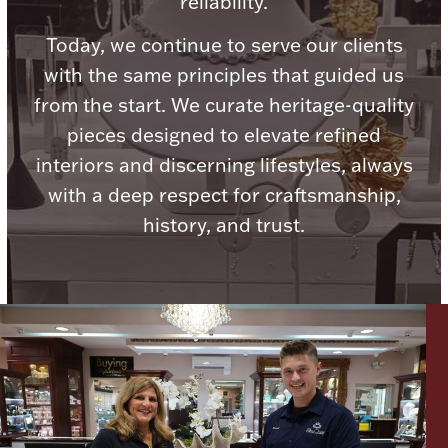
reliability.
Today, we continue to serve our clients
with the same principles that guided us
from the start. We curate heritage-quality
Lighting, Candles & Candle Holders
pieces designed to elevate refined
Numismatic & Collectible Coins & Ingots
interiors and discerning lifestyles, always
with a deep respect for craftsmanship,
history, and trust.
Christmas
Jewelry Care & Storage Essentials