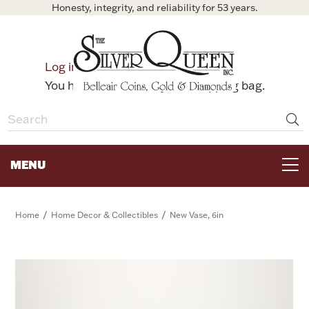
Honesty, integrity, and reliability for 53 years.
0
Log in
Bag
You have no items in your shopping bag.
MENU
FOR THE TABLE
/
/
Home
Home Decor & Collectibles
New Vase, 6in
HOME DECOR & COLLECTIBLES
FOR HER