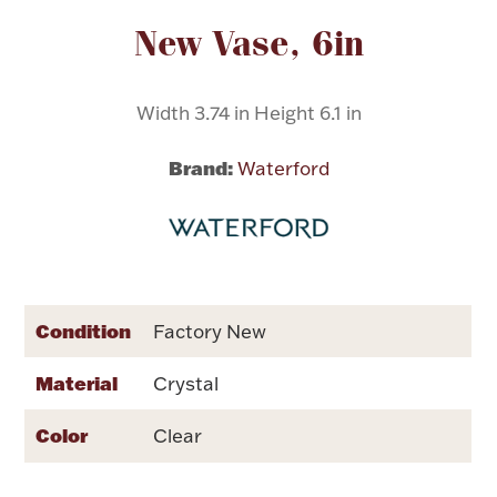
Attribute name
Attribute value
New Vase, 6in
Flatware, Cups & Porringers
Width 3.74 in Height 6.1 in
Valentines
Brand:
Waterford
Gold Bullion
Dinnerware
Vintage & Antique
Vases & Cachepots
Condition
Factory New
Material
Crystal
Color
Clear
Jewelry