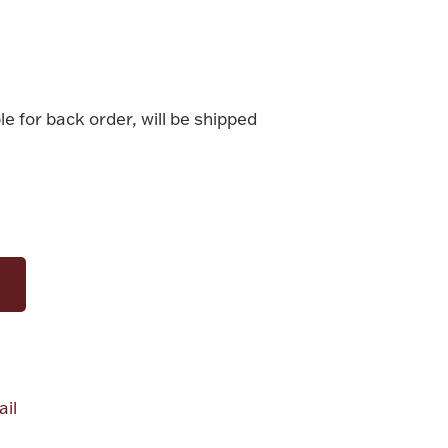
le for back order, will be shipped
il