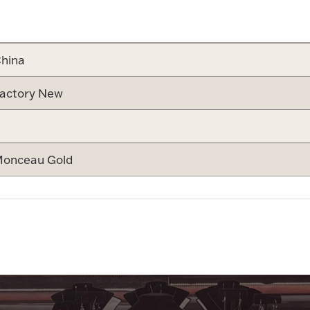
Attribute v
hina
actory New
onceau Gold