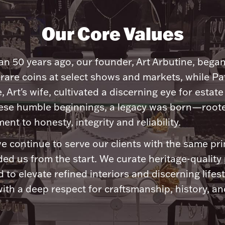
Our Core Values
n 50 years ago, our founder, Art Arbutine, bega
 rare coins at select shows and markets, while Pa
, Art's wife, cultivated a discerning eye for estate 
ese humble beginnings, a legacy was born—roote
nt to honesty, integrity and reliability.
e continue to serve our clients with the same pri
ded us from the start. We curate heritage-quality
 to elevate refined interiors and discerning lifest
ith a deep respect for craftsmanship, history, and