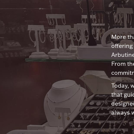
More tha
offering
Arbutine
From th
commitme
Today, w
that gui
designed
always w