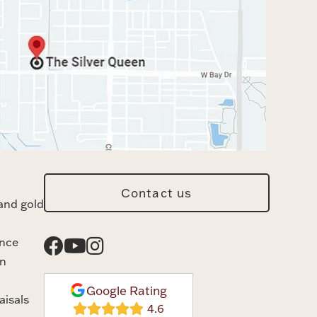
Contact us
and gold
ance
n
Google Rating
aisals