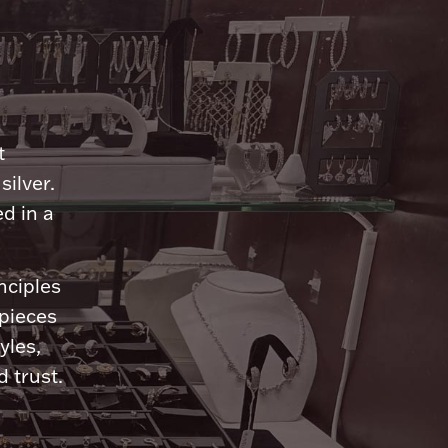
n
t
silver.
d in a
nciples
 pieces
yles,
 trust.