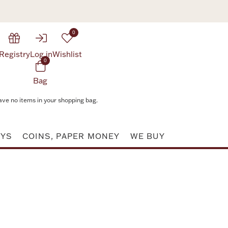
0
Registry
Log in
Wishlist
0
Bag
ave no items in your shopping bag.
AYS
COINS, PAPER MONEY
WE BUY
Attribute value