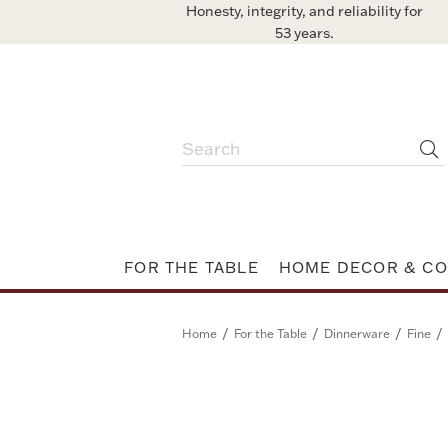
Honesty, integrity, and reliability for
53 years.
FOR THE TABLE
HOME DECOR & CO
/
/
/
/
Home
For the Table
Dinnerware
Fine