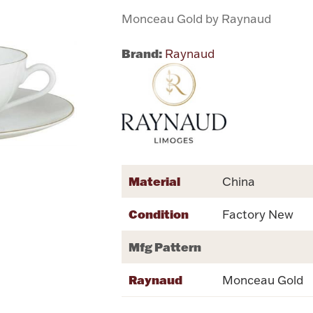
Monceau Gold by Raynaud
Brand:
Raynaud
Material
China
Condition
Factory New
Mfg Pattern
Raynaud
Monceau Gold