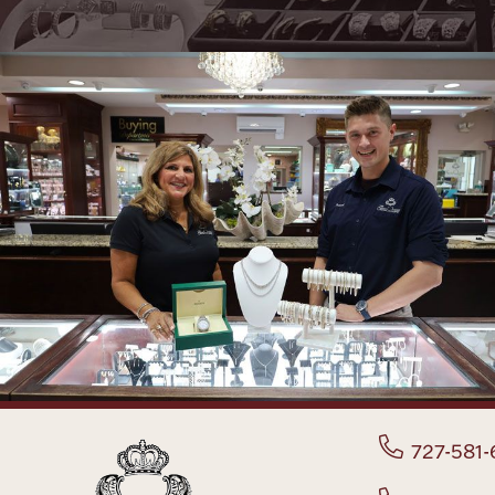
727-581-