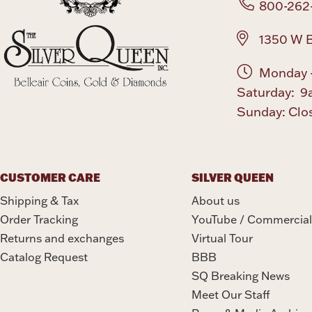
800-262
1350 W B
Monday -
Saturday: 9
Sunday: Clo
CUSTOMER CARE
SILVER QUEEN
Shipping & Tax
About us
Order Tracking
YouTube / Commercial
Returns and exchanges
Virtual Tour
Catalog Request
BBB
SQ Breaking News
Meet Our Staff