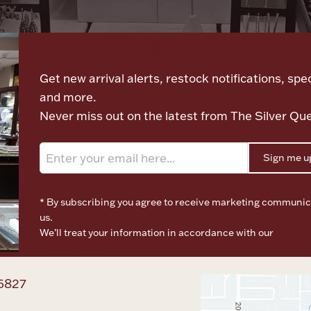
Let's meet again
Get new arrival alerts, restock notifications, spec
and more.
Never miss out on the latest from The Silver Qu
Sign me u
* By subscribing you agree to receive marketing communic
us.
We’ll treat your information in accordance with our
Terms o
Privacy Policy
6827