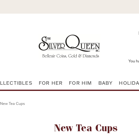
You h
LLECTIBLES
FOR HER
FOR HIM
BABY
HOLID
New Tea Cups
Attribute name
New Tea Cups