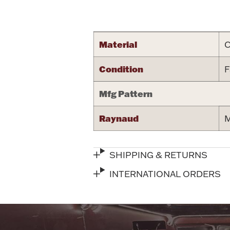
Attribute name
Material
C
Condition
F
Mfg Pattern
Raynaud
M
SHIPPING & RETURNS
INTERNATIONAL ORDERS