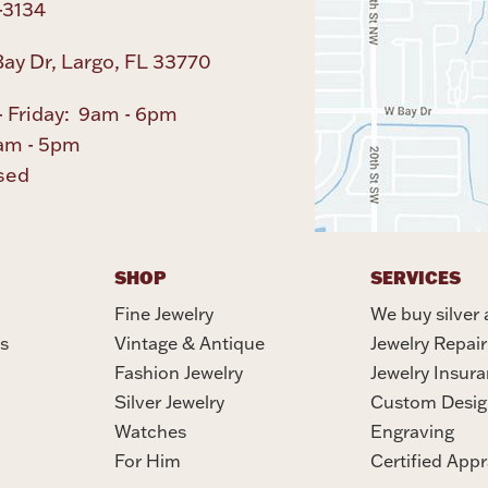
-3134
ay Dr, Largo, FL 33770
 Friday: 9am - 6pm
am - 5pm
sed
SHOP
SERVICES
Fine Jewelry
We buy silver 
s
Vintage & Antique
Jewelry Repair
Fashion Jewelry
Jewelry Insur
Silver Jewelry
Custom Desig
Watches
Engraving
For Him
Certified Appr