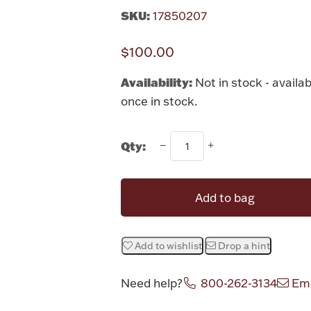
SKU:
17850207
$100.00
Availability:
Not in stock - availab
once in stock.
Qty:
Add to bag
Add to wishlist
Drop a hint
Need help?
800-262-3134
Ema