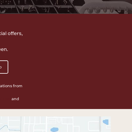
ial offers,
een.
p
ations from
f Use
and