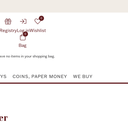
0
Registry
Log in
Wishlist
0
Bag
ave no items in your shopping bag.
AYS
COINS, PAPER MONEY
WE BUY
Attribute value
er