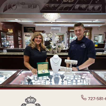
727-581-