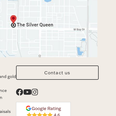
Contact us
and gold
ance
n
Google Rating
aisals