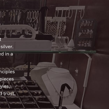
n
t
silver.
d in a
nciples
 pieces
yles,
 trust.