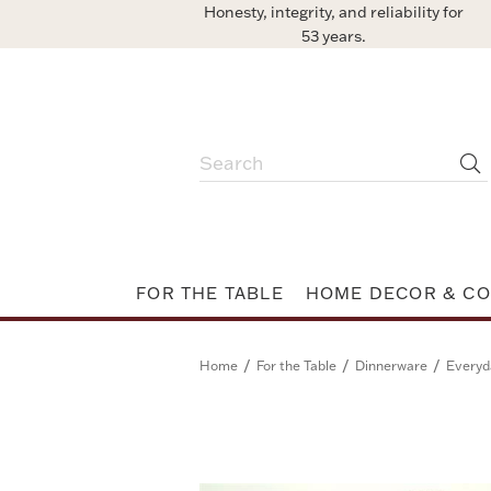
Honesty, integrity, and reliability for
53 years.
FOR THE TABLE
HOME DECOR & CO
/
/
/
Home
For the Table
Dinnerware
Everyd