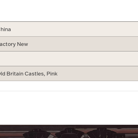
Attribute v
hina
actory New
ld Britain Castles, Pink