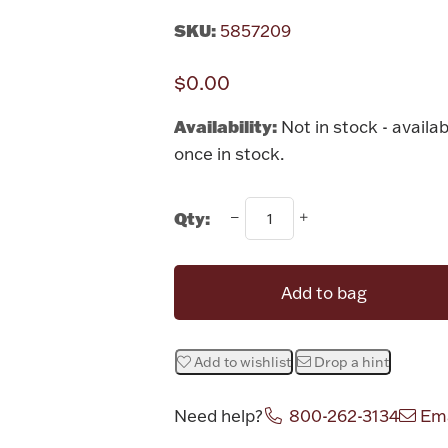
SKU:
5857209
$0.00
Availability:
Not in stock - availab
once in stock.
Qty:
Add to bag
Add to wishlist
Drop a hint
Need help?
800-262-3134
Ema