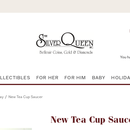
You h
LLECTIBLES
FOR HER
FOR HIM
BABY
HOLID
/
ay
New Tea Cup Saucer
Attribute name
New Tea Cup Sauc