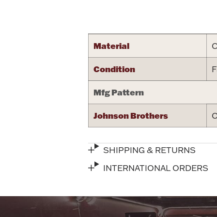
Attribute name
Material
C
Condition
F
Mfg Pattern
Johnson Brothers
O
SHIPPING & RETURNS
INTERNATIONAL ORDERS