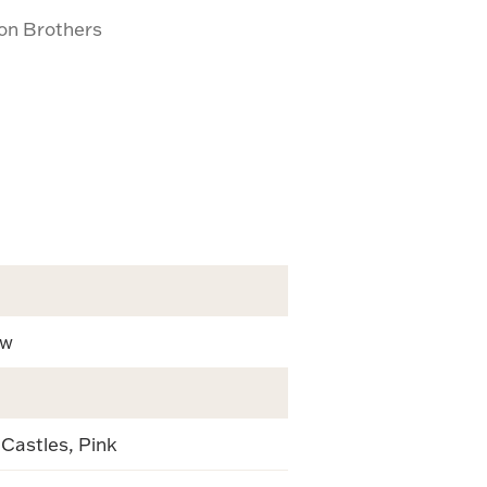
son Brothers
ew
 Castles, Pink