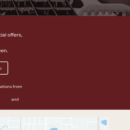
ial offers,
een.
p
ations from
f Use
and