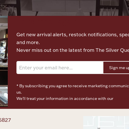
Let's meet again
Get new arrival alerts, restock notifications, spec
and more.
Never miss out on the latest from The Silver Qu
Sign me u
* By subscribing you agree to receive marketing communic
us.
We’ll treat your information in accordance with our
Terms o
Privacy Policy
6827