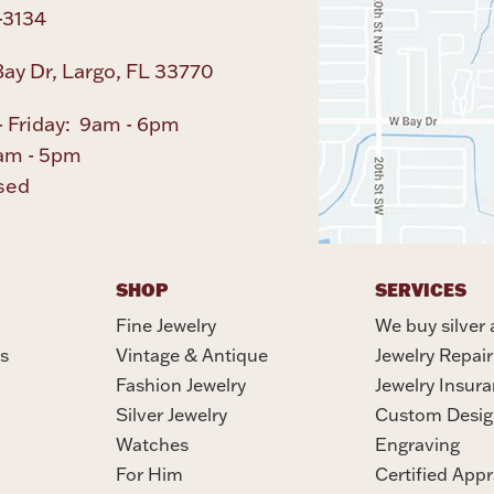
-3134
ay Dr, Largo, FL 33770
 Friday: 9am - 6pm
am - 5pm
sed
SHOP
SERVICES
Fine Jewelry
We buy silver 
s
Vintage & Antique
Jewelry Repair
Fashion Jewelry
Jewelry Insur
Silver Jewelry
Custom Desig
Watches
Engraving
For Him
Certified Appr