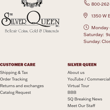
800-262
1350 W B
Monday -
Saturday: 9
Sunday: Clo
CUSTOMER CARE
SILVER QUEEN
Shipping & Tax
About us
Order Tracking
YouTube / Commercial
Returns and exchanges
Virtual Tour
Catalog Request
BBB
SQ Breaking News
Meet Our Staff