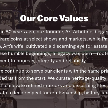
Our Core Values
n 50 years ago, our founder, Art Arbutine, bega
 rare coins at select shows and markets, while Pa
, Art's wife, cultivated a discerning eye for estate 
ese humble beginnings, a legacy was born—roote
nt to honesty, integrity and reliability.
e continue to serve our clients with the same pri
ded us from the start. We curate heritage-quality
 to elevate refined interiors and discerning lifest
ith a deep respect for craftsmanship, history, and