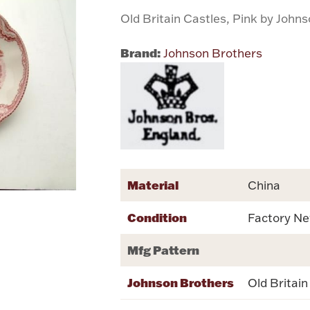
Old Britain Castles, Pink by John
Brand:
Johnson Brothers
Material
China
Condition
Factory N
Mfg Pattern
Johnson Brothers
Old Britain