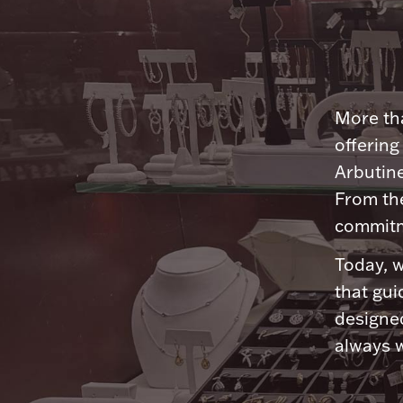
More tha
offering
Arbutine
From th
commitme
Today, w
that gui
designed
always w