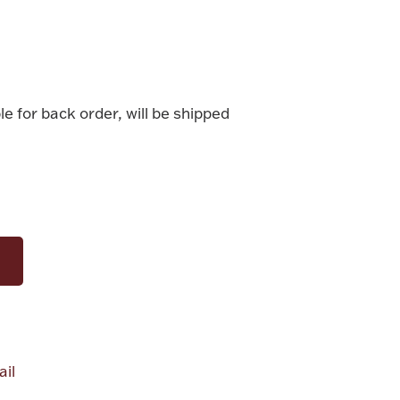
le for back order, will be shipped
il