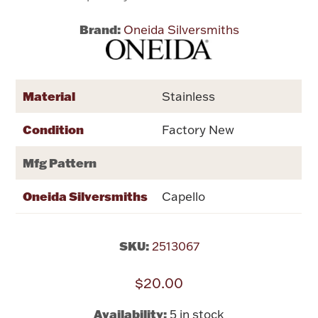
Brand:
Oneida Silversmiths
Flatware, Cups & Porringers
Valentines
Material
Stainless
Gold Bullion
Condition
Factory New
Dinnerware
Mfg Pattern
Vintage & Antique
Oneida Silversmiths
Capello
Vases & Cachepots
SKU:
2513067
$20.00
Jewelry
Availability:
5 in stock