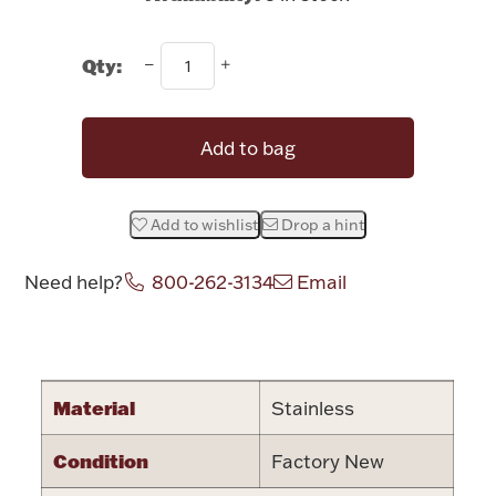
Rattles & Teethers
Qty:
Easter
Silver Bullion
Add to bag
Drinkware
Fashion Jewelry
Add to wishlist
Drop a hint
Bowls, Centerpieces & Trays
Need help?
800-262-3134
Email
Attribute name
Attribute valu
Militaria
Material
Stainless
Condition
Factory New
Brushes & Combs