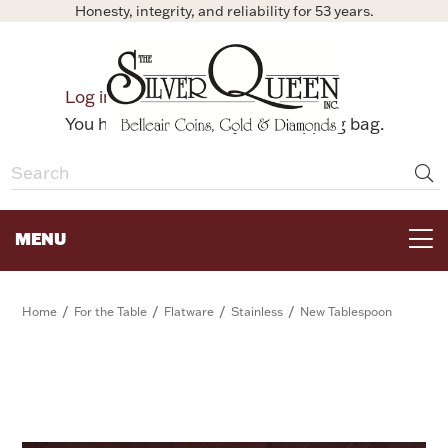
Honesty, integrity, and reliability for 53 years.
0
Log in
Bag
You have no items in your shopping bag.
MENU
FOR THE TABLE
/
/
/
/
Home
For the Table
Flatware
Stainless
New Tablespoon
HOME DECOR & COLLECTIBLES
FOR HER