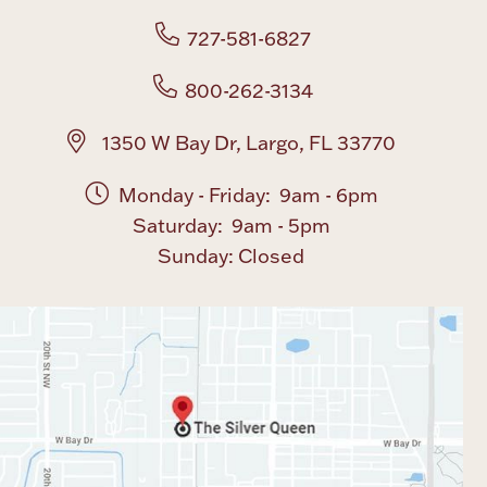
727-581-6827
Boxes, Jars & Urns
800-262-3134
1350 W Bay Dr, Largo, FL 33770
Monday - Friday: 9am - 6pm
Saturday: 9am - 5pm
Coin Care
Sunday: Closed