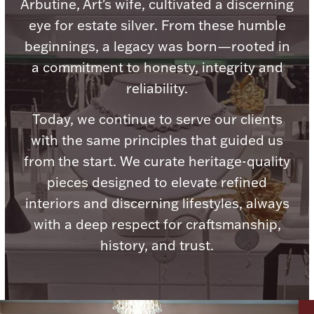
Accessories
Arbutine, Art's wife, cultivated a discerning
eye for estate silver. From these humble
Palladium Bullion
beginnings, a legacy was born—rooted in
a commitment to honesty, integrity and
Product Care
reliability.
Picture Frames
Today, we continue to serve our clients
with the same principles that guided us
from the start. We curate heritage-quality
Jewelry Care & Storage Essentials
pieces designed to elevate refined
interiors and discerning lifestyles, always
with a deep respect for craftsmanship,
history, and trust.
Everything Else
Hanukkah
Watches