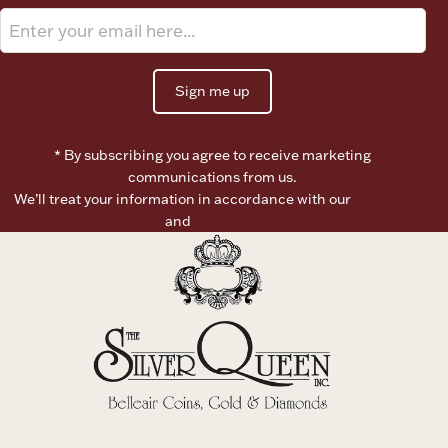
Ancients
Vanity & Bath
Sign me up
* By subscribing you agree to receive marketing
communications from us.
We’ll treat your information in accordance with our
Terms of
Use
and
Privacy Policy
Paper Money
Ornaments