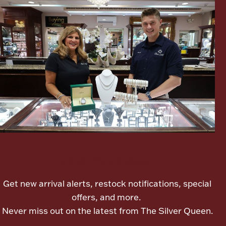
Lighting, Candles & Candle Holders
Numismatic & Collectible Coins & Ingots
Let's meet again
Get new arrival alerts, restock notifications, special
Christmas
Jewelry Care & Storage Essentials
offers, and more.
Never miss out on the latest from The Silver Queen.