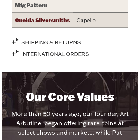
Mfg Pattern
Halloween
Silver Jewelry
Oneida Silversmiths
Capello
Platinum Bullion
SHIPPING & RETURNS
Hollowware & Serveware
INTERNATIONAL ORDERS
Figurines
Accessories
Our Core Values
More than 50 years ago, our founder, Art
Plush & Accessories
Arbutine, began offering rare coins at
select shows and markets, while Pat
Thanksgiving