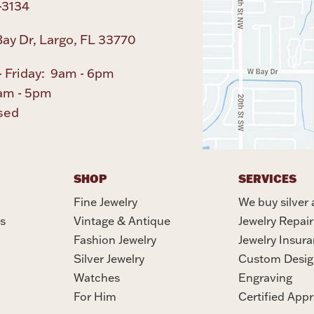
-3134
ay Dr, Largo, FL 33770
 Friday: 9am - 6pm
am - 5pm
sed
SHOP
SERVICES
Fine Jewelry
We buy silver 
s
Vintage & Antique
Jewelry Repair
Fashion Jewelry
Jewelry Insur
Silver Jewelry
Custom Desig
Watches
Engraving
For Him
Certified Appr