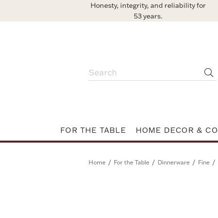
Honesty, integrity, and reliability for
53 years.
FOR THE TABLE
HOME DECOR & CO
/
/
/
/
Home
For the Table
Dinnerware
Fine