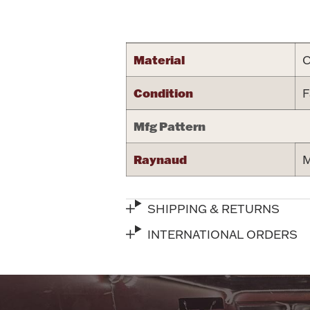
Attribute name
Material
C
Condition
F
Mfg Pattern
Raynaud
M
SHIPPING & RETURNS
INTERNATIONAL ORDERS