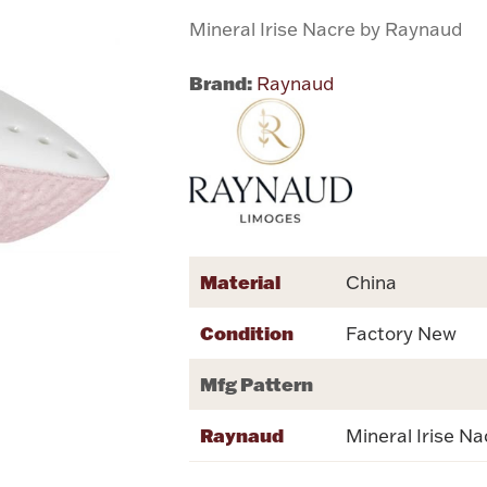
Mineral Irise Nacre by Raynaud
Brand:
Raynaud
Material
China
Condition
Factory New
Mfg Pattern
Raynaud
Mineral Irise Na