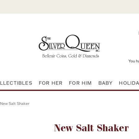
You h
LLECTIBLES
FOR HER
FOR HIM
BABY
HOLID
New Salt Shaker
Attribute name
New Salt Shaker