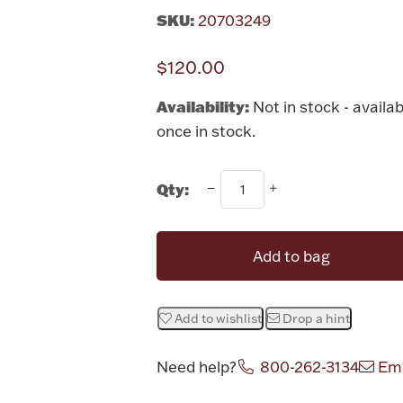
SKU:
20703249
$120.00
Availability:
Not in stock - availab
once in stock.
Qty:
Add to bag
Add to wishlist
Drop a hint
Need help?
800-262-3134
Ema