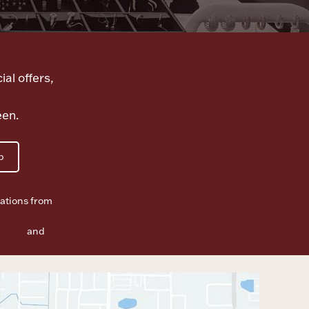
ial offers,
een.
p
ations from
f Use
and