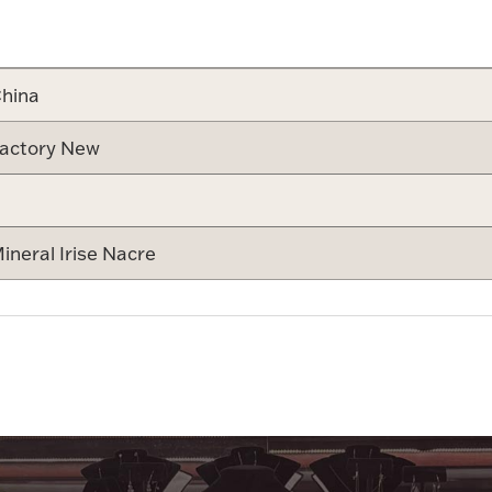
Attribute v
hina
actory New
ineral Irise Nacre