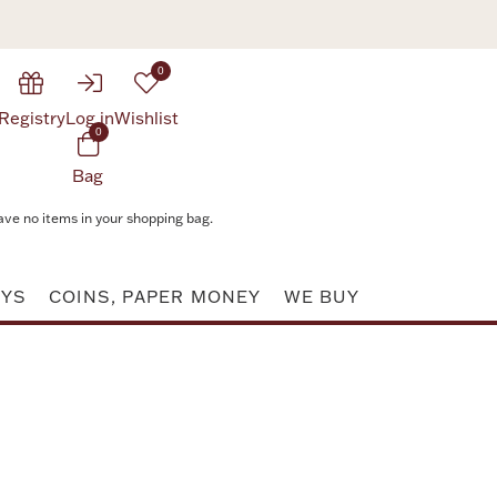
0
Registry
Log in
Wishlist
0
Bag
ave no items in your shopping bag.
AYS
COINS, PAPER MONEY
WE BUY
Attribute value