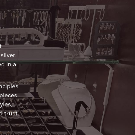
n
t
silver.
d in a
nciples
 pieces
yles,
 trust.