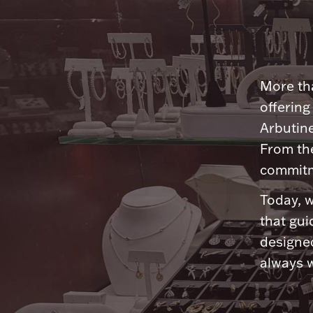
More tha
offering
Arbutine
From th
commitme
Today, w
that gui
designed
always w