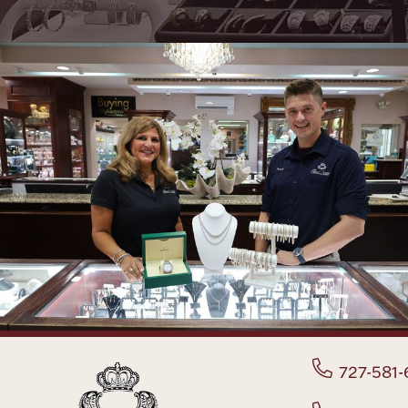
727-581-