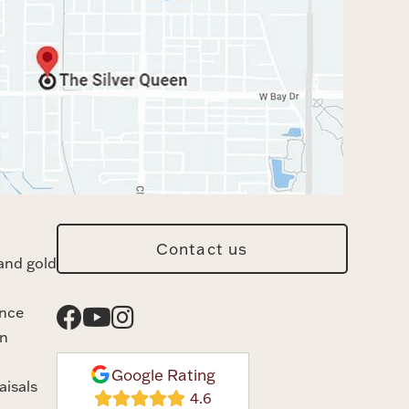
Contact us
and gold
ance
n
Google Rating
aisals