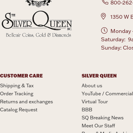
800-262
1350 W B
Monday -
Saturday: 9
Sunday: Clo
CUSTOMER CARE
SILVER QUEEN
Shipping & Tax
About us
Order Tracking
YouTube / Commercial
Returns and exchanges
Virtual Tour
Catalog Request
BBB
SQ Breaking News
Meet Our Staff