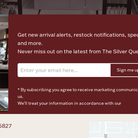
Let's meet again
Get new arrival alerts, restock notifications, spec
and more.
Never miss out on the latest from The Silver Qu
Sign me u
* By subscribing you agree to receive marketing communic
us.
We’ll treat your information in accordance with our
Terms o
Privacy Policy
6827