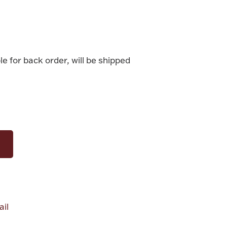
le for back order, will be shipped
il