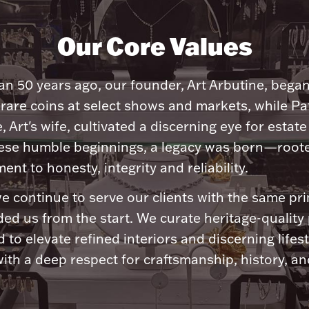
Our Core Values
n 50 years ago, our founder, Art Arbutine, bega
 rare coins at select shows and markets, while Pa
, Art's wife, cultivated a discerning eye for estate 
ese humble beginnings, a legacy was born—roote
nt to honesty, integrity and reliability.
e continue to serve our clients with the same pri
ded us from the start. We curate heritage-quality
 to elevate refined interiors and discerning lifest
ith a deep respect for craftsmanship, history, and