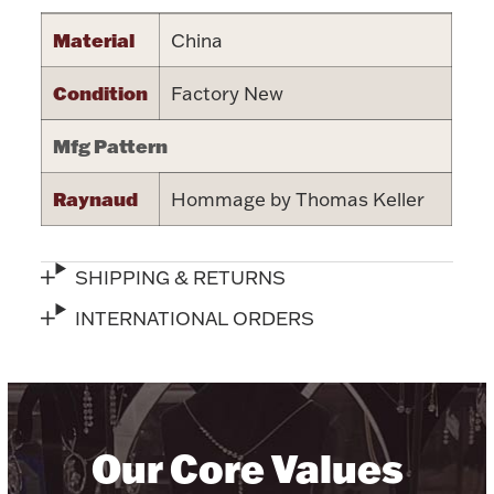
Halloween
Material
China
Silver Jewelry
Condition
Factory New
Platinum Bullion
Mfg Pattern
Hollowware & Serveware
Raynaud
Hommage by Thomas Keller
Figurines
SHIPPING & RETURNS
Accessories
INTERNATIONAL ORDERS
Plush & Accessories
Our Core Values
Thanksgiving