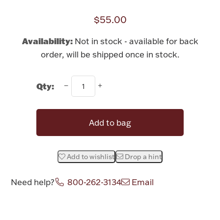
Rattles & Teethers
$55.00
Easter
Availability:
Not in stock - available for back
order, will be shipped once in stock.
Silver Bullion
Qty:
Drinkware
Fashion Jewelry
Bowls, Centerpieces & Trays
Add to bag
Add to wishlist
Drop a hint
Militaria
Need help?
800-262-3134
Email
Brushes & Combs
Attribute name
Attribute value