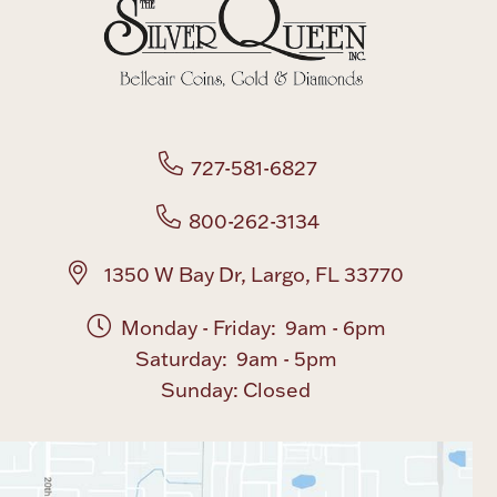
Boxes, Jars & Urns
727-581-6827
800-262-3134
Coin Care
1350 W Bay Dr, Largo, FL 33770
Monday - Friday: 9am - 6pm
Saturday: 9am - 5pm
Sunday: Closed