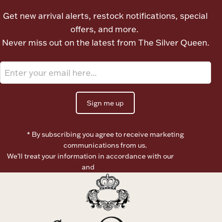
Ancients
Get new arrival alerts, restock notifications, special
offers, and more.
Vanity & Bath
Never miss out on the latest from The Silver Queen.
Sign me up
Paper Money
* By subscribing you agree to receive marketing
communications from us.
We’ll treat your information in accordance with our
Terms of
Ornaments
Use
and
Privacy Policy