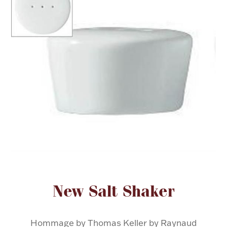
FOR HIM
BABY
HOLIDAYS
COINS, PAPER MONEY
Flatware
WE BUY
Fine Jewelry
Vintage & Antique
Attribute name
Attribute value
New Salt Shaker
Watches
Hommage by Thomas Keller by Raynaud