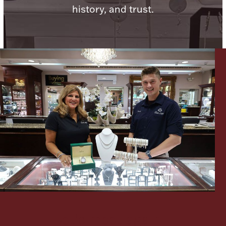
history, and trust.
Lighting, Candles & Candle Holders
Numismatic & Collectible Coins & Ingots
Christmas
Jewelry Care & Storage Essentials
Let's meet again