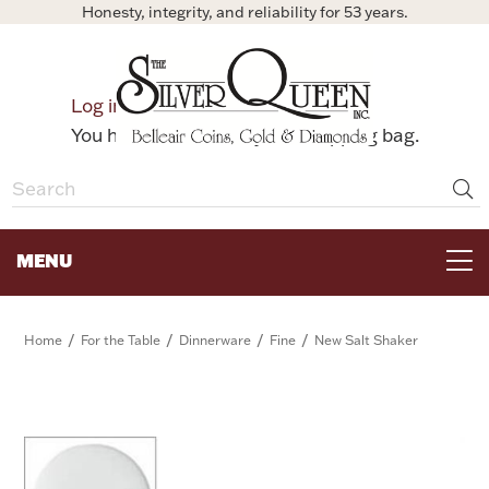
Honesty, integrity, and reliability for 53 years.
0
Log in
Bag
You have no items in your shopping bag.
MENU
FOR THE TABLE
/
/
/
/
Home
For the Table
Dinnerware
Fine
New Salt Shaker
HOME DECOR & COLLECTIBLES
FOR HER