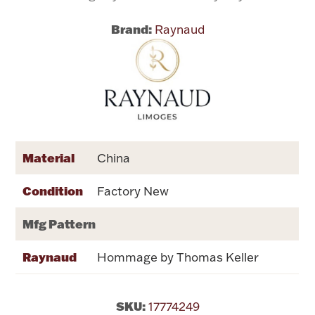
Brand:
Raynaud
Flatware, Cups & Porringers
Valentines
Gold Bullion
Dinnerware
Material
China
Vintage & Antique
Condition
Factory New
Vases & Cachepots
Mfg Pattern
Raynaud
Hommage by Thomas Keller
Jewelry
SKU:
17774249