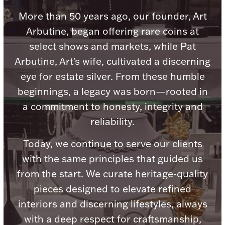
Accessories
More than 50 years ago, our founder, Art
Palladium Bullion
Arbutine, began offering rare coins at
select shows and markets, while Pat
Product Care
Arbutine, Art's wife, cultivated a discerning
eye for estate silver. From these humble
Picture Frames
beginnings, a legacy was born—rooted in
a commitment to honesty, integrity and
Jewelry Care & Storage Essentials
reliability.
Today, we continue to serve our clients
with the same principles that guided us
from the start. We curate heritage-quality
Everything Else
pieces designed to elevate refined
interiors and discerning lifestyles, always
Hanukkah
Watches
with a deep respect for craftsmanship,