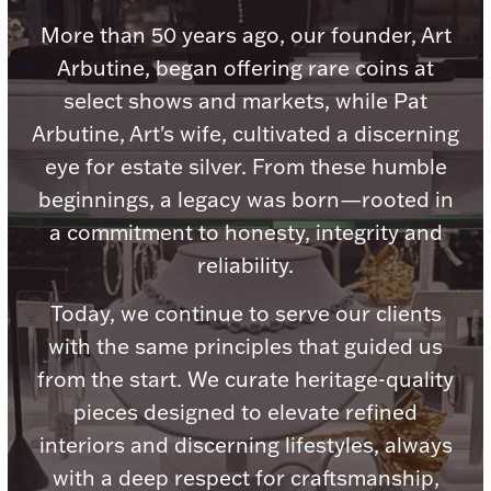
Accessories
More than 50 years ago, our founder, Art
Palladium Bullion
Arbutine, began offering rare coins at
select shows and markets, while Pat
Product Care
Arbutine, Art's wife, cultivated a discerning
eye for estate silver. From these humble
Picture Frames
beginnings, a legacy was born—rooted in
a commitment to honesty, integrity and
Jewelry Care & Storage Essentials
reliability.
Today, we continue to serve our clients
with the same principles that guided us
from the start. We curate heritage-quality
Everything Else
pieces designed to elevate refined
interiors and discerning lifestyles, always
Hanukkah
Watches
with a deep respect for craftsmanship,