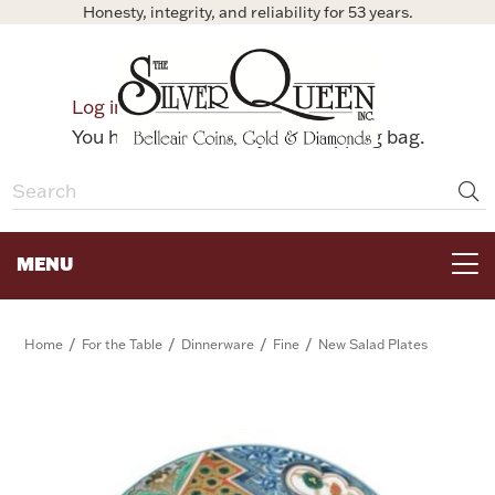
Honesty, integrity, and reliability for 53 years.
0
Log in
Bag
You have no items in your shopping bag.
MENU
FOR THE TABLE
/
/
/
/
Home
For the Table
Dinnerware
Fine
New Salad Plates
HOME DECOR & COLLECTIBLES
FOR HER