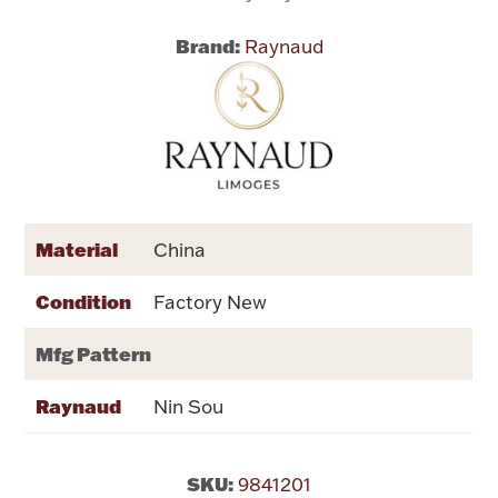
Brand:
Raynaud
Flatware, Cups & Porringers
Valentines
Gold Bullion
Dinnerware
Material
China
Vintage & Antique
Condition
Factory New
Vases & Cachepots
Mfg Pattern
Raynaud
Nin Sou
Jewelry
SKU:
9841201