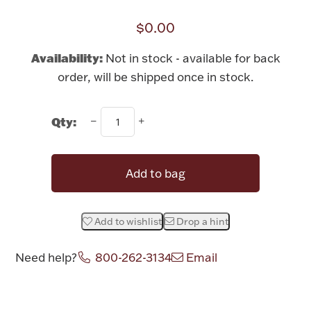
Rattles & Teethers
$0.00
Easter
Availability:
Not in stock - available for back
order, will be shipped once in stock.
Silver Bullion
Qty:
Drinkware
Fashion Jewelry
Bowls, Centerpieces & Trays
Add to bag
Add to wishlist
Drop a hint
Militaria
Need help?
800-262-3134
Email
Brushes & Combs
Attribute name
Attribute value