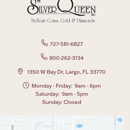
Boxes, Jars & Urns
727-581-6827
800-262-3134
Coin Care
1350 W Bay Dr, Largo, FL 33770
Monday - Friday: 9am - 6pm
Saturday: 9am - 5pm
Sunday: Closed