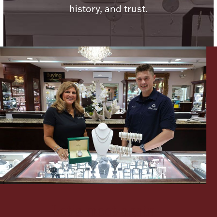
history, and trust.
Lighting, Candles & Candle Holders
Numismatic & Collectible Coins & Ingots
Christmas
Jewelry Care & Storage Essentials
Let's meet again