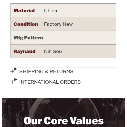
Halloween
Material
China
Silver Jewelry
Condition
Factory New
Platinum Bullion
Mfg Pattern
Hollowware & Serveware
Raynaud
Nin Sou
Figurines
SHIPPING & RETURNS
Accessories
INTERNATIONAL ORDERS
Plush & Accessories
Our Core Values
Thanksgiving