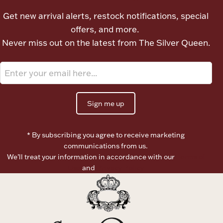
Ancients
Get new arrival alerts, restock notifications, special
offers, and more.
Vanity & Bath
Never miss out on the latest from The Silver Queen.
Sign me up
Paper Money
* By subscribing you agree to receive marketing
communications from us.
We’ll treat your information in accordance with our
Terms of
Ornaments
Use
and
Privacy Policy