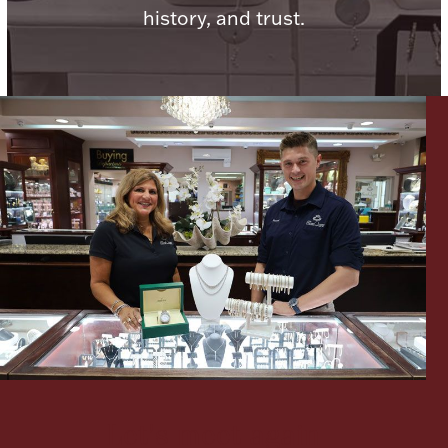
history, and trust.
Lighting, Candles & Candle Holders
Numismatic & Collectible Coins & Ingots
Christmas
Jewelry Care & Storage Essentials
Let's meet again