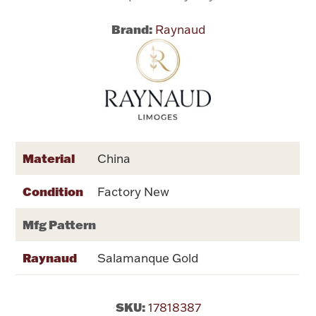
Brand:
Raynaud
Flatware, Cups & Porringers
Valentines
Gold Bullion
Dinnerware
Material
China
Vintage & Antique
Condition
Factory New
Vases & Cachepots
Mfg Pattern
Raynaud
Salamanque Gold
Jewelry
SKU:
17818387