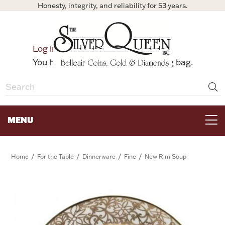
Honesty, integrity, and reliability for 53 years.
0
Log in
Bag
You have no items in your shopping bag.
MENU
FOR THE TABLE
/
/
/
/
Home
For the Table
Dinnerware
Fine
New Rim Soup
HOME DECOR & COLLECTIBLES
FOR HER