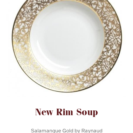
FOR HIM
BABY
HOLIDAYS
COINS, PAPER MONEY
Flatware
WE BUY
Fine Jewelry
Vintage & Antique
Attribute name
Attribute value
New Rim Soup
Watches
Salamanque Gold by Raynaud