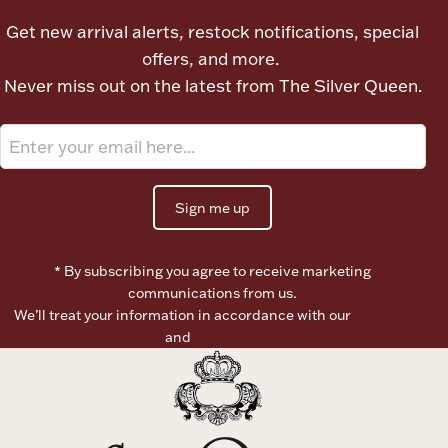
Ancients
Get new arrival alerts, restock notifications, special
offers, and more.
Vanity & Bath
Never miss out on the latest from The Silver Queen.
Sign me up
Paper Money
* By subscribing you agree to receive marketing
communications from us.
We’ll treat your information in accordance with our
Terms of
Ornaments
Use
and
Privacy Policy