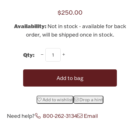
Rattles & Teethers
$250.00
Easter
Availability:
Not in stock - available for back
order, will be shipped once in stock.
Silver Bullion
Qty:
Drinkware
Fashion Jewelry
Bowls, Centerpieces & Trays
Add to bag
Add to wishlist
Drop a hint
Militaria
Need help?
800-262-3134
Email
Brushes & Combs
Attribute name
Attribute value