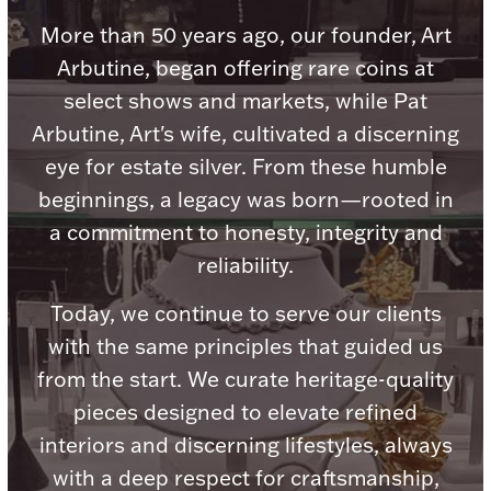
Accessories
More than 50 years ago, our founder, Art
Palladium Bullion
Arbutine, began offering rare coins at
select shows and markets, while Pat
Product Care
Arbutine, Art's wife, cultivated a discerning
eye for estate silver. From these humble
Picture Frames
beginnings, a legacy was born—rooted in
a commitment to honesty, integrity and
Jewelry Care & Storage Essentials
reliability.
Today, we continue to serve our clients
with the same principles that guided us
from the start. We curate heritage-quality
Everything Else
pieces designed to elevate refined
interiors and discerning lifestyles, always
Hanukkah
Watches
with a deep respect for craftsmanship,