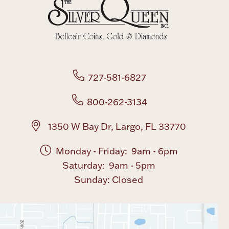
Boxes, Jars & Urns
727-581-6827
800-262-3134
Coin Care
1350 W Bay Dr, Largo, FL 33770
Monday - Friday: 9am - 6pm
Saturday: 9am - 5pm
Sunday: Closed