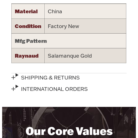
Halloween
Material
China
Silver Jewelry
Condition
Factory New
Platinum Bullion
Mfg Pattern
Hollowware & Serveware
Raynaud
Salamanque Gold
Figurines
SHIPPING & RETURNS
Accessories
INTERNATIONAL ORDERS
Plush & Accessories
Our Core Values
Thanksgiving