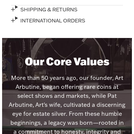
Accessories
SHIPPING & RETURNS
Palladium Bullion
INTERNATIONAL ORDERS
Product Care
Picture Frames
Our Core Values
Jewelry Care & Storage Essentials
More than 50 years ago, our founder, Art
Arbutine, began offering rare coins at
select shows and markets, while Pat
Everything Else
Arbutine, Art's wife, cultivated a discerning
eye for estate silver. From these humble
Hanukkah
beginnings, a legacy was born—rooted in
Watches
a commitment to honesty, integrity and