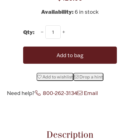
Rattles & Teethers
Availability:
6 in stock
Easter
Qty:
Silver Bullion
Add to bag
Drinkware
Fashion Jewelry
Bowls, Centerpieces & Trays
Add to wishlist
Drop a hint
Need help?
800-262-3134
Email
Attribute name
Attribute valu
Militaria
Brushes & Combs
Description