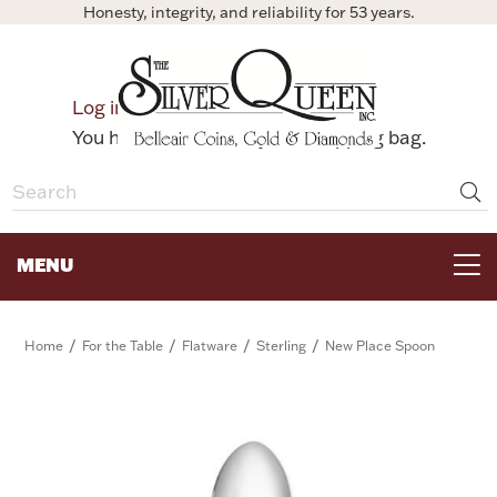
Honesty, integrity, and reliability for 53 years.
0
Log in
Bag
You have no items in your shopping bag.
MENU
FOR THE TABLE
/
/
/
/
Home
For the Table
Flatware
Sterling
New Place Spoon
HOME DECOR & COLLECTIBLES
FOR HER