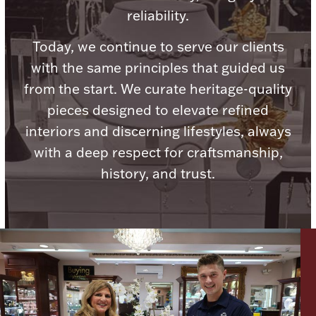
reliability.
Today, we continue to serve our clients
with the same principles that guided us
Lighting, Candles & Candle Holders
from the start. We curate heritage-quality
Numismatic & Collectible Coins & Ingots
pieces designed to elevate refined
interiors and discerning lifestyles, always
with a deep respect for craftsmanship,
history, and trust.
Christmas
Jewelry Care & Storage Essentials