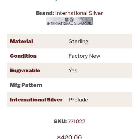
Brand:
International Silver
Flatware, Cups & Porringers
Valentines
Material
Sterling
Gold Bullion
Condition
Factory New
Dinnerware
Engravable
Yes
Vintage & Antique
Mfg Pattern
Vases & Cachepots
International Silver
Prelude
SKU:
771022
Jewelry
$420.00