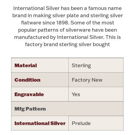
International Silver has been a famous name
Halloween
Silver Jewelry
brand in making silver plate and sterling silver
flatware since 1898. Some of the most
Platinum Bullion
popular patterns of silverware have been
manufactured by International Silver. This is
Hollowware & Serveware
factory brand sterling silver bought
Figurines
Material
Sterling
Condition
Factory New
Accessories
Engravable
Yes
Mfg Pattern
Plush & Accessories
International Silver
Prelude
Thanksgiving