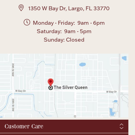
1350 W Bay Dr, Largo, FL 33770
Monday - Friday: 9am - 6pm
Saturday: 9am - 5pm
Sunday: Closed
Customer Care