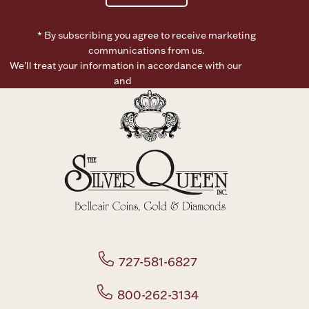
Boxes, Jars & Urns
* By subscribing you agree to receive marketing
communications from us.
We’ll treat your information in accordance with our
Terms of
Use
and
Privacy Policy
Coin Care
727-581-6827
800-262-3134