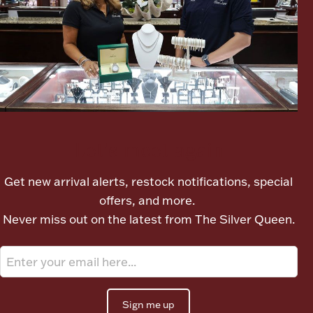
Ancients
Vanity & Bath
Let's meet again
Paper Money
Get new arrival alerts, restock notifications, special
offers, and more.
Never miss out on the latest from The Silver Queen.
Ornaments
Sign me up