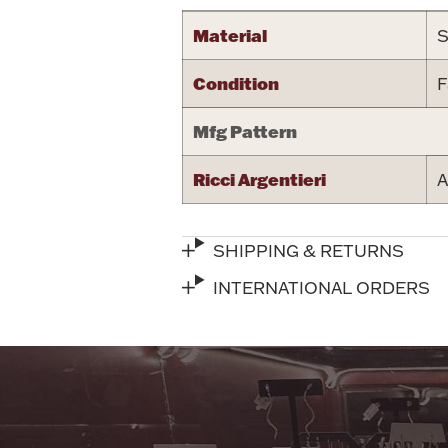
Material
S
Condition
F
Mfg Pattern
Ricci Argentieri
A
SHIPPING & RETURNS
INTERNATIONAL ORDERS