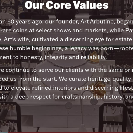
Our Core Values
n 50 years ago, our founder, Art Arbutine, bega
 rare coins at select shows and markets, while Pa
, Art's wife, cultivated a discerning eye for estate 
ese humble beginnings, a legacy was born—roote
nt to honesty, integrity and reliability.
e continue to serve our clients with the same pri
ded us from the start. We curate heritage-quality
 to elevate refined interiors and discerning lifest
ith a deep respect for craftsmanship, history, and