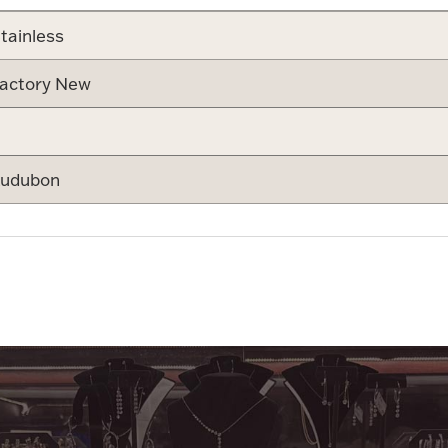
tainless
actory New
udubon