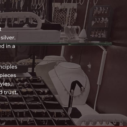
n
t
silver.
d in a
nciples
 pieces
yles,
 trust.