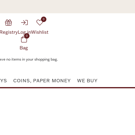
0
Registry
Log in
Wishlist
0
Bag
ave no items in your shopping bag.
AYS
COINS, PAPER MONEY
WE BUY
Attribute value