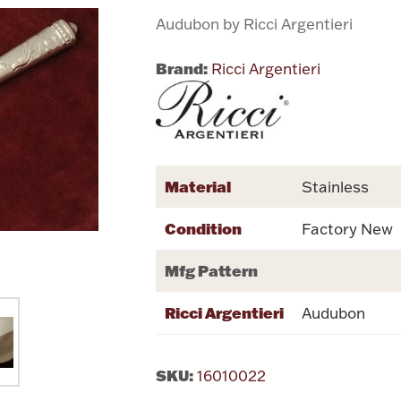
Audubon by Ricci Argentieri
Brand:
Ricci Argentieri
Material
Stainless
Condition
Factory New
Mfg Pattern
Ricci Argentieri
Audubon
SKU:
16010022