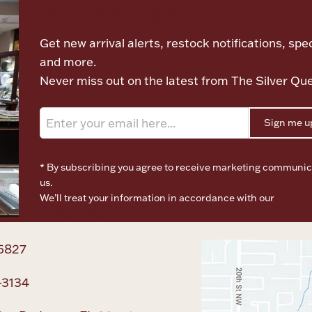
Let's meet again
Get new arrival alerts, restock notifications, spec
and more.
Never miss out on the latest from The Silver Qu
Sign me u
* By subscribing you agree to receive marketing communic
us.
We’ll treat your information in accordance with our
Terms o
Privacy Policy
6827
-3134