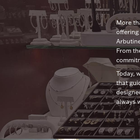
More tha
offering
Arbutine
From th
commitme
Today, w
that gui
designed
always w