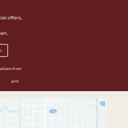
ial offers,
een.
p
ations from
f Use
and