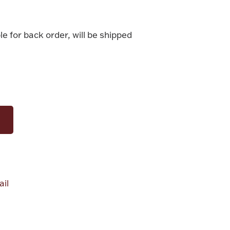
le for back order, will be shipped
il
alue