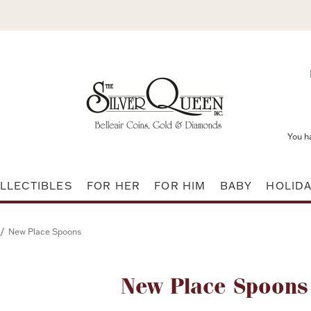
You h
LLECTIBLES
FOR HER
FOR HIM
BABY
HOLID
/
New Place Spoons
Attribute name
New Place Spoons