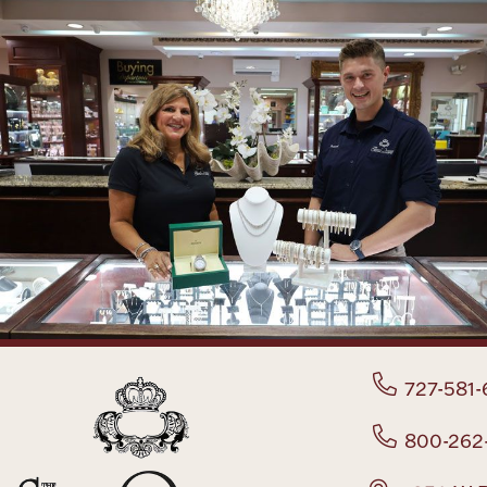
727-581-
800-262