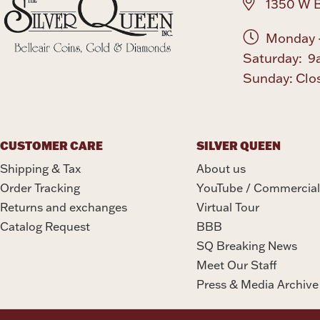
1350 W B
Monday -
Saturday: 9
Sunday: Clo
CUSTOMER CARE
SILVER QUEEN
Shipping & Tax
About us
Order Tracking
YouTube / Commercial
Returns and exchanges
Virtual Tour
Catalog Request
BBB
SQ Breaking News
Meet Our Staff
Press & Media Archive