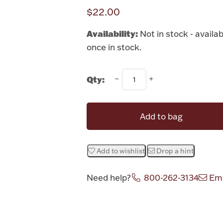
$22.00
Availability:
Not in stock - availab
once in stock.
Qty:
Add to bag
Add to wishlist
Drop a hint
Need help?
800-262-3134
Ema
Attribute v