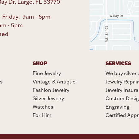
ay Dr, Largo, FL 33770
 Friday: 9am - 6pm
am - 5pm
sed
SHOP
SERVICES
Fine Jewelry
We buy silver 
s
Vintage & Antique
Jewelry Repair
Fashion Jewelry
Jewelry Insur
Silver Jewelry
Custom Desig
Watches
Engraving
For Him
Certified Appr