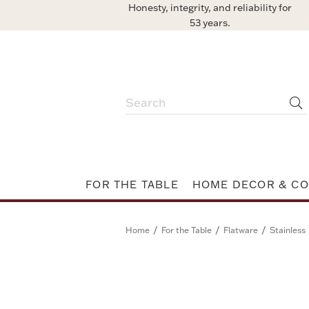
Honesty, integrity, and reliability for
53 years.
FOR THE TABLE
HOME DECOR & CO
/
/
/
Home
For the Table
Flatware
Stainless