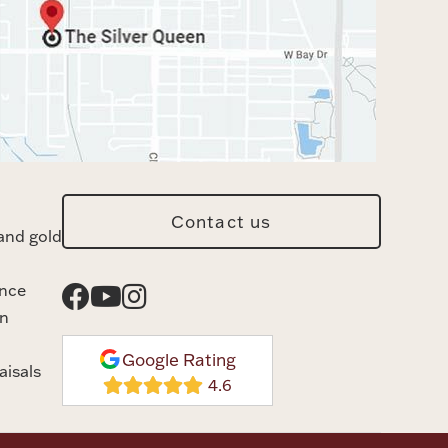
Contact us
and gold
ance
n
Google Rating
aisals