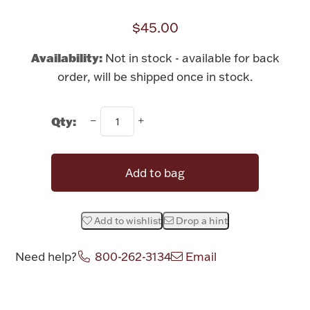
Rattles & Teethers
$45.00
Easter
Availability:
Not in stock - available for back
order, will be shipped once in stock.
Silver Bullion
Qty:
Drinkware
Fashion Jewelry
Bowls, Centerpieces & Trays
Add to bag
Add to wishlist
Drop a hint
Militaria
Need help?
800-262-3134
Email
Brushes & Combs
Attribute name
Attribute value