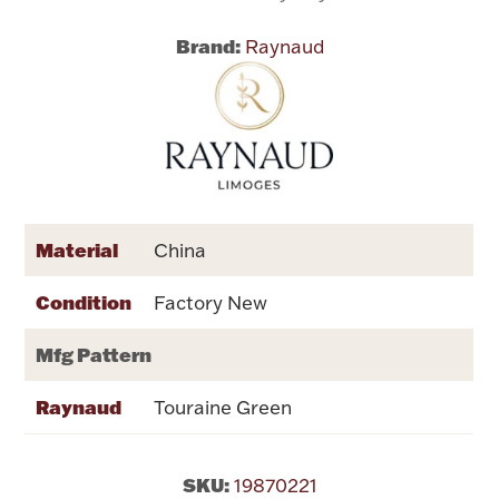
Brand:
Raynaud
Flatware, Cups & Porringers
Valentines
Gold Bullion
Dinnerware
Material
China
Vintage & Antique
Condition
Factory New
Vases & Cachepots
Mfg Pattern
Raynaud
Touraine Green
Jewelry
SKU:
19870221