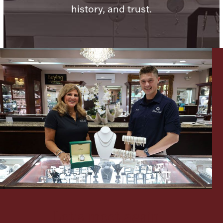
history, and trust.
Lighting, Candles & Candle Holders
Numismatic & Collectible Coins & Ingots
Christmas
Jewelry Care & Storage Essentials
Let's meet again