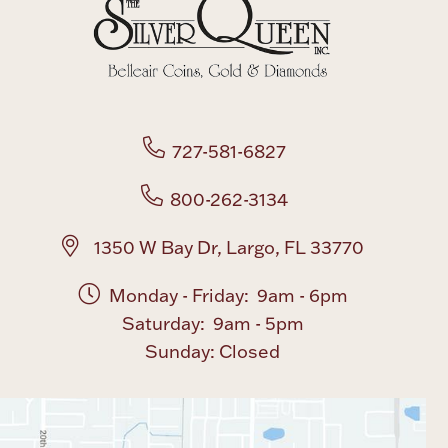
Boxes, Jars & Urns
727-581-6827
800-262-3134
Coin Care
1350 W Bay Dr, Largo, FL 33770
Monday - Friday: 9am - 6pm
Saturday: 9am - 5pm
Sunday: Closed