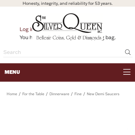
Honesty, integrity, and reliability for 53 years.
0
Log in
Bag
You have no items in your shopping bag.
MENU
FOR THE TABLE
/
/
/
/
Home
For the Table
Dinnerware
Fine
New Demi Saucers
HOME DECOR & COLLECTIBLES
FOR HER