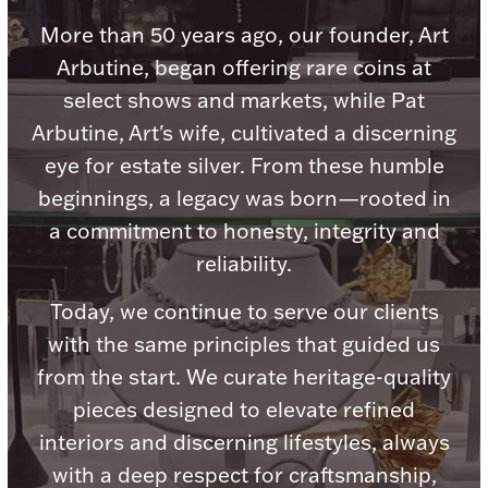
Accessories
More than 50 years ago, our founder, Art
Palladium Bullion
Arbutine, began offering rare coins at
select shows and markets, while Pat
Product Care
Arbutine, Art's wife, cultivated a discerning
eye for estate silver. From these humble
Picture Frames
beginnings, a legacy was born—rooted in
a commitment to honesty, integrity and
Jewelry Care & Storage Essentials
reliability.
Today, we continue to serve our clients
with the same principles that guided us
from the start. We curate heritage-quality
Everything Else
pieces designed to elevate refined
interiors and discerning lifestyles, always
Hanukkah
Watches
with a deep respect for craftsmanship,