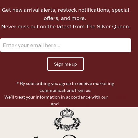
Ancients
Get new arrival alerts, restock notifications, special
offers, and more.
Vanity & Bath
Never miss out on the latest from The Silver Queen.
Sign me up
Paper Money
* By subscribing you agree to receive marketing
communications from us.
We’ll treat your information in accordance with our
Terms of
Ornaments
Use
and
Privacy Policy