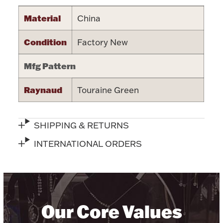
Halloween
Material
China
Silver Jewelry
Condition
Factory New
Platinum Bullion
Mfg Pattern
Hollowware & Serveware
Raynaud
Touraine Green
Figurines
SHIPPING & RETURNS
Accessories
INTERNATIONAL ORDERS
Plush & Accessories
Our Core Values
Thanksgiving