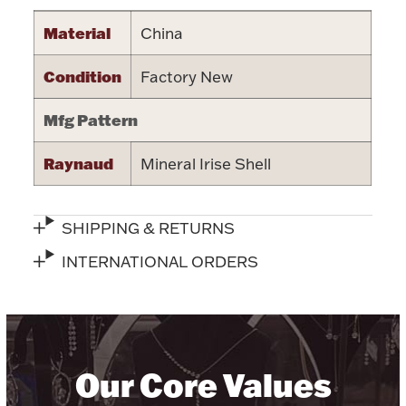
Halloween
Material
China
Silver Jewelry
Condition
Factory New
Platinum Bullion
Mfg Pattern
Hollowware & Serveware
Raynaud
Mineral Irise Shell
Figurines
SHIPPING & RETURNS
Accessories
INTERNATIONAL ORDERS
Plush & Accessories
Our Core Values
Thanksgiving