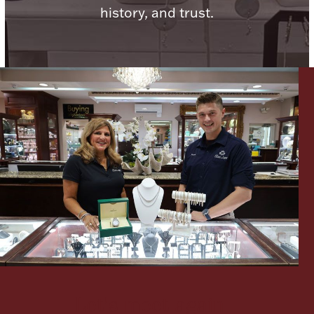
history, and trust.
Lighting, Candles & Candle Holders
Numismatic & Collectible Coins & Ingots
Christmas
Jewelry Care & Storage Essentials
Let's meet again