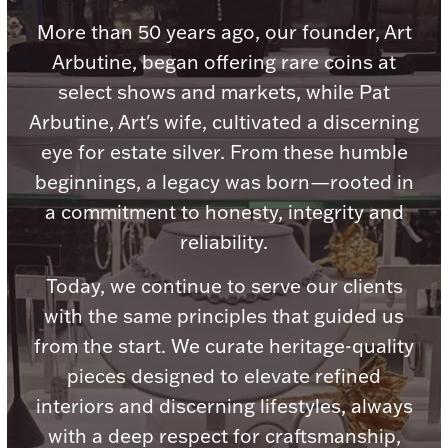
Accessories
More than 50 years ago, our founder, Art
Palladium Bullion
Arbutine, began offering rare coins at
select shows and markets, while Pat
Product Care
Arbutine, Art's wife, cultivated a discerning
eye for estate silver. From these humble
Picture Frames
beginnings, a legacy was born—rooted in
a commitment to honesty, integrity and
Jewelry Care & Storage Essentials
reliability.
Today, we continue to serve our clients
with the same principles that guided us
from the start. We curate heritage-quality
Everything Else
pieces designed to elevate refined
interiors and discerning lifestyles, always
Hanukkah
Watches
with a deep respect for craftsmanship,