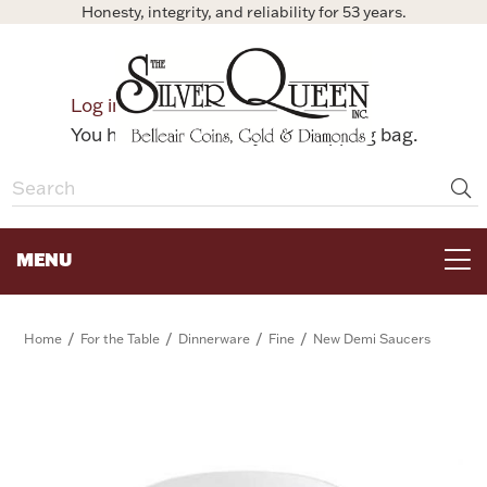
Honesty, integrity, and reliability for 53 years.
0
Log in
Bag
You have no items in your shopping bag.
MENU
FOR THE TABLE
/
/
/
/
Home
For the Table
Dinnerware
Fine
New Demi Saucers
HOME DECOR & COLLECTIBLES
FOR HER