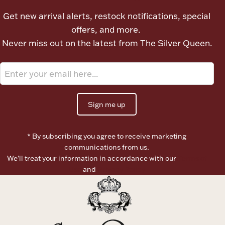
Ancients
Get new arrival alerts, restock notifications, special
offers, and more.
Vanity & Bath
Never miss out on the latest from The Silver Queen.
Sign me up
Paper Money
* By subscribing you agree to receive marketing
communications from us.
We’ll treat your information in accordance with our
Terms of
Ornaments
Use
and
Privacy Policy