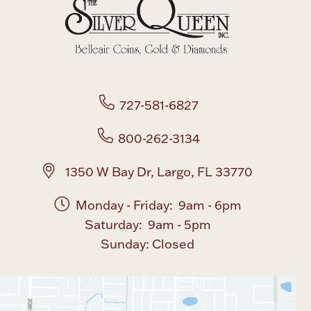
Boxes, Jars & Urns
727-581-6827
800-262-3134
Coin Care
1350 W Bay Dr, Largo, FL 33770
Monday - Friday: 9am - 6pm
Saturday: 9am - 5pm
Sunday: Closed