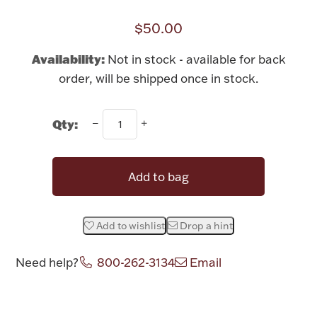
Rattles & Teethers
$50.00
Easter
Availability:
Not in stock - available for back
order, will be shipped once in stock.
Silver Bullion
Qty:
Drinkware
Fashion Jewelry
Bowls, Centerpieces & Trays
Add to bag
Add to wishlist
Drop a hint
Militaria
Need help?
800-262-3134
Email
Brushes & Combs
Attribute name
Attribute value