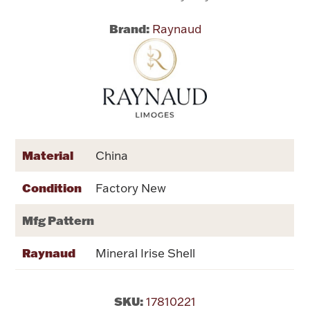
Brand:
Raynaud
Flatware, Cups & Porringers
Valentines
Gold Bullion
Dinnerware
Material
China
Vintage & Antique
Condition
Factory New
Vases & Cachepots
Mfg Pattern
Raynaud
Mineral Irise Shell
Jewelry
SKU:
17810221