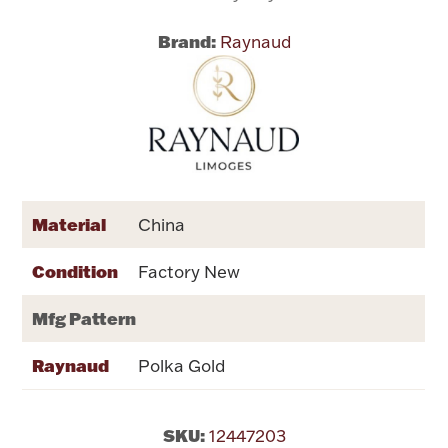
Brand:
Raynaud
Flatware, Cups & Porringers
Valentines
Gold Bullion
Dinnerware
Material
China
Vintage & Antique
Condition
Factory New
Vases & Cachepots
Mfg Pattern
Raynaud
Polka Gold
Jewelry
SKU:
12447203