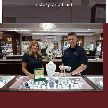
history, and trust.
Lighting, Candles & Candle Holders
Numismatic & Collectible Coins & Ingots
Christmas
Jewelry Care & Storage Essentials
Let's meet again