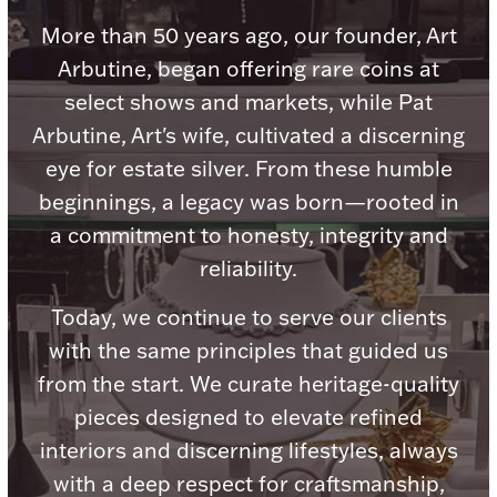
Accessories
More than 50 years ago, our founder, Art
Palladium Bullion
Arbutine, began offering rare coins at
select shows and markets, while Pat
Product Care
Arbutine, Art's wife, cultivated a discerning
eye for estate silver. From these humble
Picture Frames
beginnings, a legacy was born—rooted in
a commitment to honesty, integrity and
Jewelry Care & Storage Essentials
reliability.
Today, we continue to serve our clients
with the same principles that guided us
from the start. We curate heritage-quality
Everything Else
pieces designed to elevate refined
interiors and discerning lifestyles, always
Hanukkah
Watches
with a deep respect for craftsmanship,