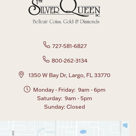
Boxes, Jars & Urns
727-581-6827
800-262-3134
Coin Care
1350 W Bay Dr, Largo, FL 33770
Monday - Friday: 9am - 6pm
Saturday: 9am - 5pm
Sunday: Closed