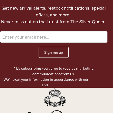
Ancients
Get new arrival alerts, restock notifications, special
offers, and more.
Vanity & Bath
Never miss out on the latest from The Silver Queen.
Sign me up
Paper Money
* By subscribing you agree to receive marketing
communications from us.
We’ll treat your information in accordance with our
Terms of
Ornaments
Use
and
Privacy Policy