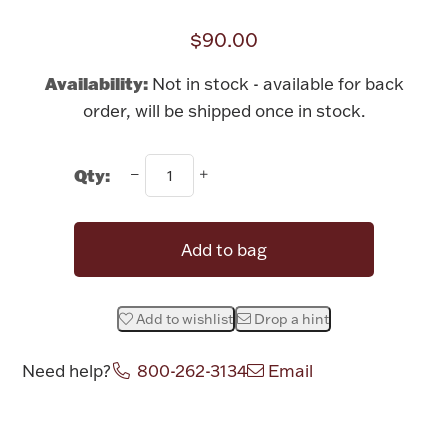
Rattles & Teethers
$90.00
Easter
Availability:
Not in stock - available for back
order, will be shipped once in stock.
Silver Bullion
Qty:
Drinkware
Fashion Jewelry
Bowls, Centerpieces & Trays
Add to bag
Add to wishlist
Drop a hint
Militaria
Need help?
800-262-3134
Email
Brushes & Combs
Attribute name
Attribute value