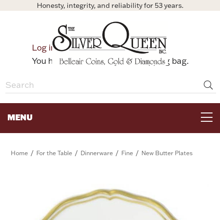
Honesty, integrity, and reliability for 53 years.
0
Log in
Bag
You have no items in your shopping bag.
MENU
FOR THE TABLE
/
/
/
/
Home
For the Table
Dinnerware
Fine
New Butter Plates
HOME DECOR & COLLECTIBLES
FOR HER