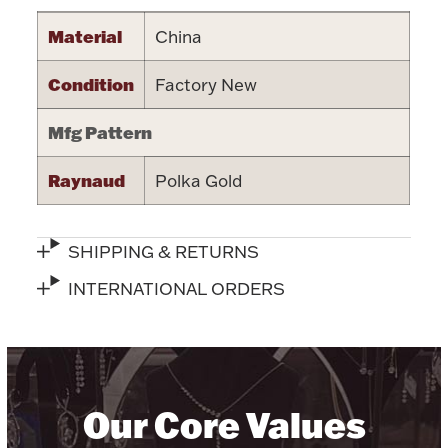
Halloween
Material
China
Silver Jewelry
Condition
Factory New
Platinum Bullion
Mfg Pattern
Hollowware & Serveware
Raynaud
Polka Gold
Figurines
SHIPPING & RETURNS
Accessories
INTERNATIONAL ORDERS
Plush & Accessories
Our Core Values
Thanksgiving