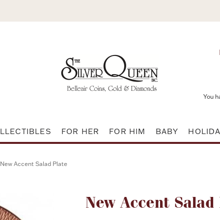
You h
LLECTIBLES
FOR HER
FOR HIM
BABY
HOLID
New Accent Salad Plate
Attribute name
New Accent Salad 