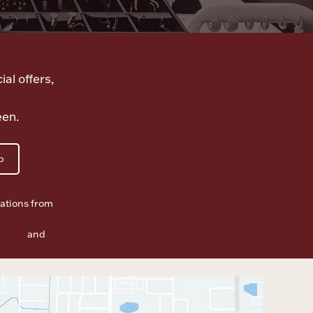
ial offers,
een.
p
ations from
f Use
and