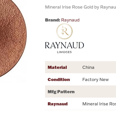
Mineral Irise Rose Gold by Rayna
Brand:
Raynaud
Material
China
Condition
Factory New
Mfg Pattern
Raynaud
Mineral Irise Ro