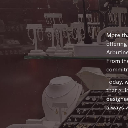
More tha
offering
Arbutine
From th
commitme
Today, w
that gui
designed
always w