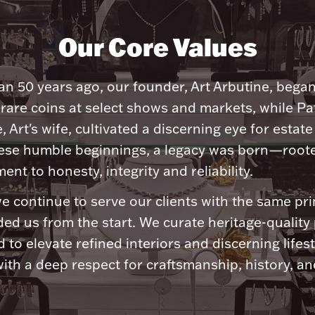
Our Core Values
n 50 years ago, our founder, Art Arbutine, bega
 rare coins at select shows and markets, while Pa
, Art's wife, cultivated a discerning eye for estate 
ese humble beginnings, a legacy was born—roote
nt to honesty, integrity and reliability.
e continue to serve our clients with the same pri
ded us from the start. We curate heritage-quality
 to elevate refined interiors and discerning lifest
ith a deep respect for craftsmanship, history, and