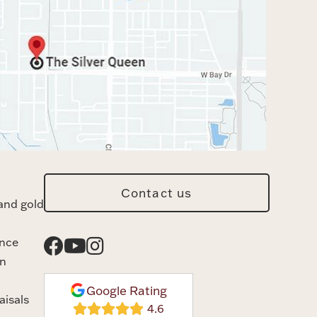
Contact us
and gold
ance
n
Google Rating
aisals