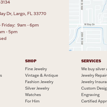
-3134
ay Dr, Largo, FL 33770
 Friday: 9am - 6pm
am - 5pm
sed
SHOP
SERVICES
Fine Jewelry
We buy silver 
s
Vintage & Antique
Jewelry Repair
Fashion Jewelry
Jewelry Insur
Silver Jewelry
Custom Desig
Watches
Engraving
For Him
Certified Appr