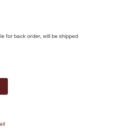
le for back order, will be shipped
il