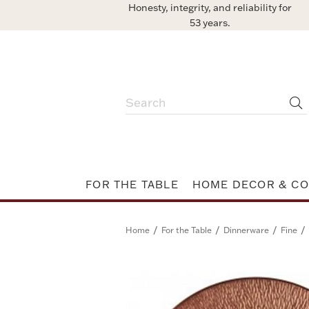
Honesty, integrity, and reliability for
53 years.
FOR THE TABLE
HOME DECOR & CO
/
/
/
/
Home
For the Table
Dinnerware
Fine