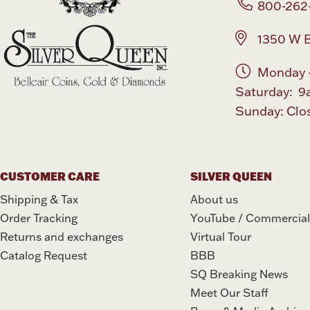
800-262
1350 W B
Monday -
Saturday: 9
Sunday: Clo
CUSTOMER CARE
SILVER QUEEN
Shipping & Tax
About us
Order Tracking
YouTube / Commercial
Returns and exchanges
Virtual Tour
Catalog Request
BBB
SQ Breaking News
Meet Our Staff