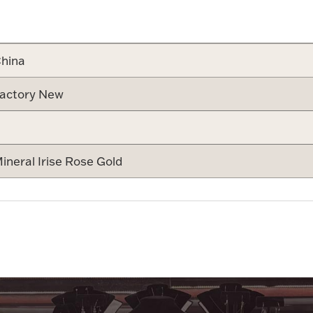
Attribute v
hina
actory New
ineral Irise Rose Gold