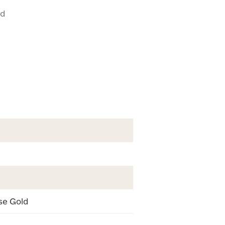
ud
se Gold