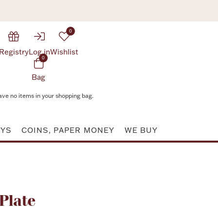
0
Registry
Log in
Wishlist
0
Bag
ave no items in your shopping bag.
AYS
COINS, PAPER MONEY
WE BUY
Attribute value
Plate