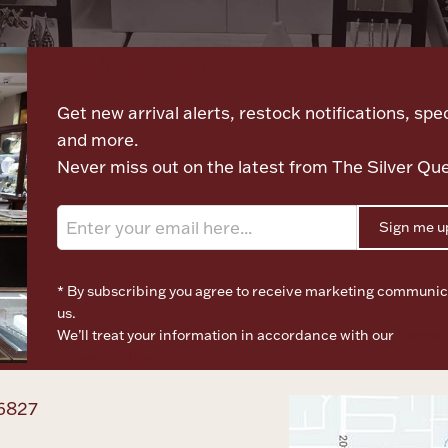
Let's meet again
Get new arrival alerts, restock notifications, spec
and more.
Never miss out on the latest from The Silver Qu
Sign me u
* By subscribing you agree to receive marketing communic
us.
We’ll treat your information in accordance with our
Terms o
Privacy Policy
6827