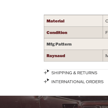
Attribute name
Material
C
Condition
F
Mfg Pattern
Raynaud
M
SHIPPING & RETURNS
INTERNATIONAL ORDERS