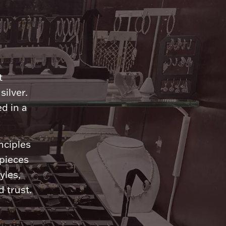
n
t
silver.
d in a
nciples
 pieces
yles,
 trust.