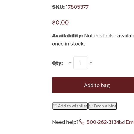
SKU:
17805377
$0.00
Availability:
Not in stock - availab
once in stock.
Qty:
Add to bag
Add to wishlist
Drop a hint
Need help?
800-262-3134
Ema