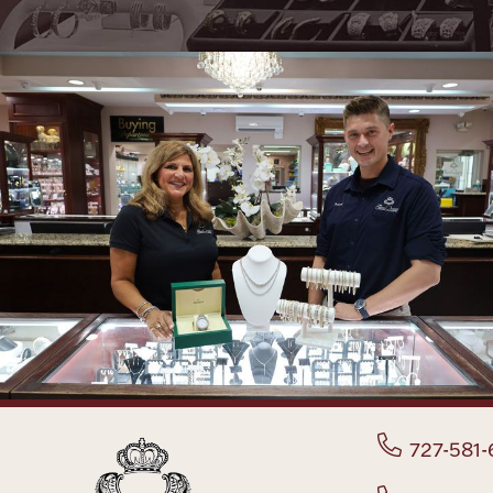
727-581-