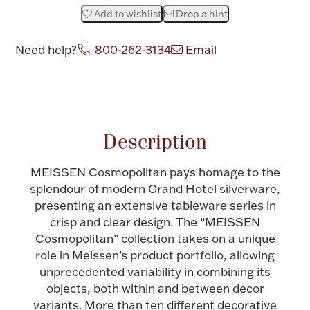
Add to wishlist
Drop a hint
Halloween
Silver Jewelry
Need help?
800-262-3134
Email
Platinum Bullion
Attribute name
Attribute value
Hollowware & Serveware
Description
Figurines
MEISSEN Cosmopolitan pays homage to the
splendour of modern Grand Hotel silverware,
Accessories
presenting an extensive tableware series in
crisp and clear design. The “MEISSEN
Cosmopolitan” collection takes on a unique
role in Meissen’s product portfolio, allowing
Plush & Accessories
unprecedented variability in combining its
objects, both within and between decor
variants. More than ten different decorative
Thanksgiving