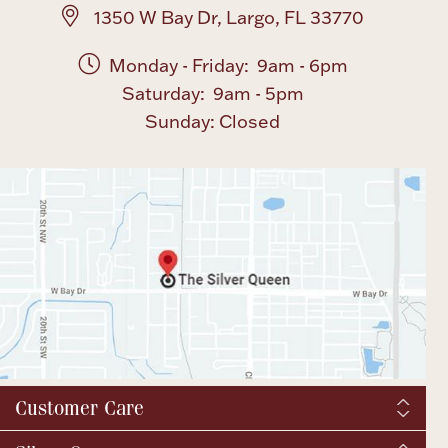
1350 W Bay Dr, Largo, FL 33770
Monday - Friday: 9am - 6pm
Saturday: 9am - 5pm
Sunday: Closed
Customer Care
Shipping & Tax