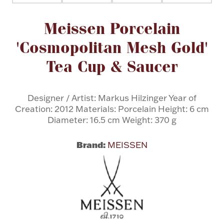
Attribute name
Attribute value
Meissen Porcelain
Flatware, Cups & Porringers
'Cosmopolitan Mesh Gold'
Valentines
Tea Cup & Saucer
Gold Bullion
Designer / Artist: Markus Hilzinger Year of
Creation: 2012 Materials: Porcelain Height: 6 cm
Dinnerware
Vintage & Antique
Diameter: 16.5 cm Weight: 370 g
Vases & Cachepots
Brand:
MEISSEN
Jewelry