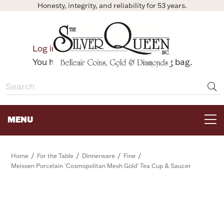
Honesty, integrity, and reliability for 53 years.
0
Log in
Bag
You have no items in your shopping bag.
MENU
FOR THE TABLE
/
/
/
/
Home
For the Table
Dinnerware
Fine
Meissen Porcelain 'Cosmopolitan Mesh Gold' Tea Cup & Saucer
HOME DECOR & COLLECTIBLES
FOR HER