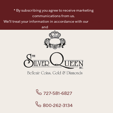
* By subscribing you agree to receive marketing
communications from us.
We’ll treat your information in accordance with our
Terms of
Use
and
Privacy Policy
727-581-6827
800-262-3134