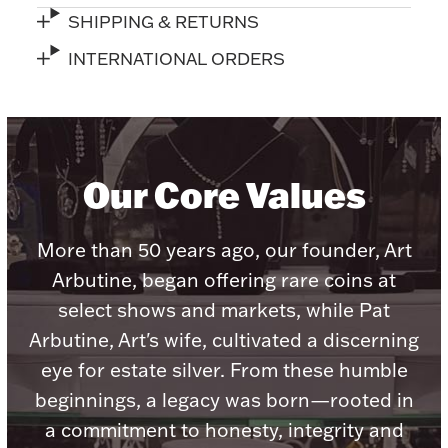
SHIPPING & RETURNS
INTERNATIONAL ORDERS
Lighting, Candles & Candle Holders
Numismatic & Collectible Coins & Ingots
Our Core Values
More than 50 years ago, our founder, Art
Arbutine, began offering rare coins at
select shows and markets, while Pat
Arbutine, Art's wife, cultivated a discerning
eye for estate silver. From these humble
Christmas
Jewelry Care & Storage Essentials
beginnings, a legacy was born—rooted in
a commitment to honesty, integrity and