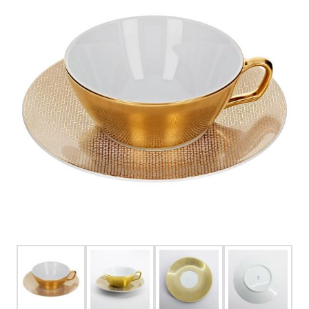
FOR HIM
BABY
HOLIDAYS
COINS, PAPER MONEY
Flatware
WE BUY
Fine Jewelry
Vintage & Antique
Watches