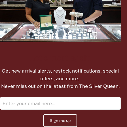
Boxes, Jars & Urns
Let's meet again
Coin Care
Get new arrival alerts, restock notifications, special
offers, and more.
Never miss out on the latest from The Silver Queen.
Sign me up