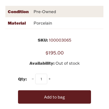
Rattles & Teethers
Condition
Pre-Owned
Easter
Material
Porcelain
Silver Bullion
SKU:
100003065
Drinkware
Fashion Jewelry
$195.00
Bowls, Centerpieces & Trays
Availability:
Out of stock
Qty:
Militaria
Add to bag
Brushes & Combs