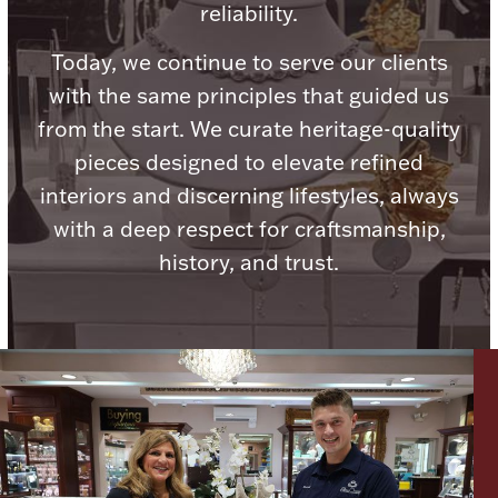
reliability.
Ancients
Today, we continue to serve our clients
Vanity & Bath
with the same principles that guided us
from the start. We curate heritage-quality
pieces designed to elevate refined
interiors and discerning lifestyles, always
with a deep respect for craftsmanship,
history, and trust.
Paper Money
Ornaments