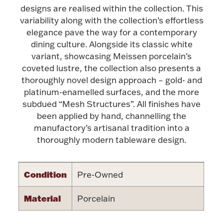
Accessories
designs are realised within the collection. This
variability along with the collection’s effortless
Palladium Bullion
elegance pave the way for a contemporary
dining culture. Alongside its classic white
Product Care
variant, showcasing Meissen porcelain’s
coveted lustre, the collection also presents a
Picture Frames
thoroughly novel design approach – gold- and
platinum-enamelled surfaces, and the more
subdued “Mesh Structures”. All finishes have
been applied by hand, channelling the
Jewelry Care & Storage Essentials
manufactory’s artisanal tradition into a
thoroughly modern tableware design.
Everything Else
Condition
Pre-Owned
Material
Porcelain
Hanukkah
Watches