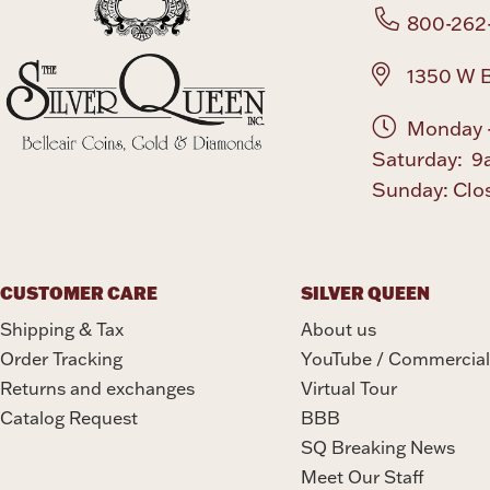
800-262
1350 W B
Monday -
Saturday: 9
Sunday: Clo
CUSTOMER CARE
SILVER QUEEN
Shipping & Tax
About us
Order Tracking
YouTube / Commercial
Returns and exchanges
Virtual Tour
Catalog Request
BBB
SQ Breaking News
Meet Our Staff