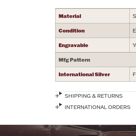
Material
S
Condition
E
Engravable
Y
Mfg Pattern
International Silver
F
SHIPPING & RETURNS
INTERNATIONAL ORDERS