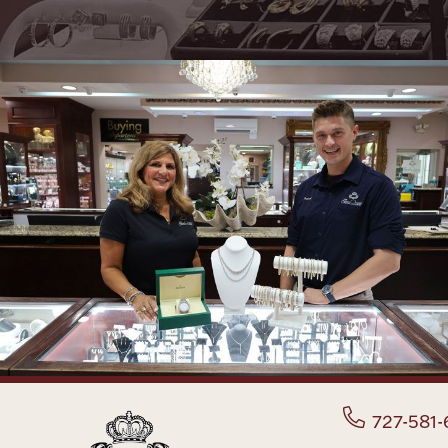
727-581-