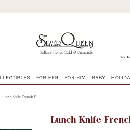
You h
LLECTIBLES
FOR HER
FOR HIM
BABY
HOLID
Lunch Knife French Bl.
Attribute name
Lunch Knife Frenc