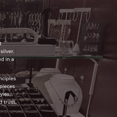
n
t
silver.
d in a
nciples
 pieces
yles,
 trust.