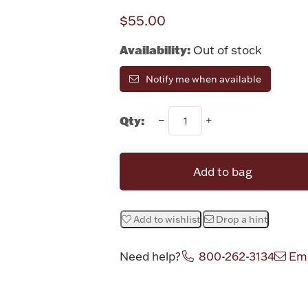
$55.00
Availability:
Out of stock
Notify me when available
Qty:
Add to bag
Add to wishlist
Drop a hint
Need help?
800-262-3134
Ema
Attribute v