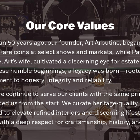
Our Core Values
n 50 years ago, our founder, Art Arbutine, bega
 rare coins at select shows and markets, while Pa
, Art's wife, cultivated a discerning eye for estate 
ese humble beginnings, a legacy was born—roote
nt to honesty, integrity and reliability.
e continue to serve our clients with the same pri
ded us from the start. We curate heritage-quality
 to elevate refined interiors and discerning lifest
ith a deep respect for craftsmanship, history, and