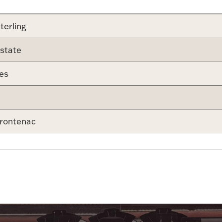
terling
state
es
rontenac