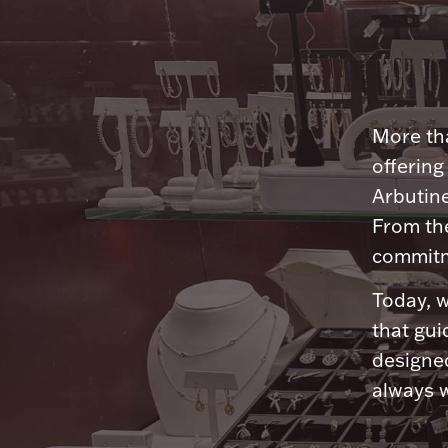
More tha
offering
Arbutine
From th
commitme
Today, w
that gui
designed
always w