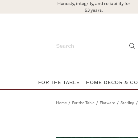
Honesty, integrity, and reliability for
53 years.
FOR THE TABLE
HOME DECOR & CO
/
/
/
/
Home
For the Table
Flatware
Sterling