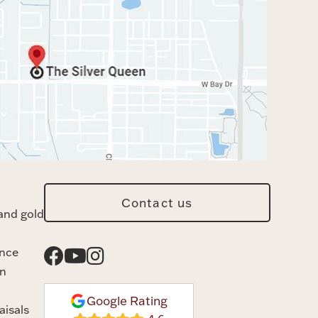
Contact us
and gold
ance
n
Google Rating
aisals