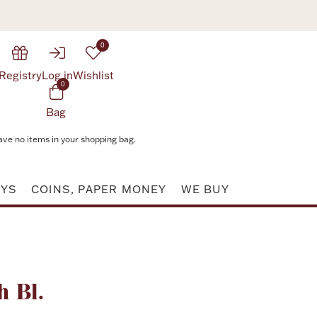
0
Registry
Log in
Wishlist
0
Bag
ave no items in your shopping bag.
AYS
COINS, PAPER MONEY
WE BUY
Attribute value
h Bl.