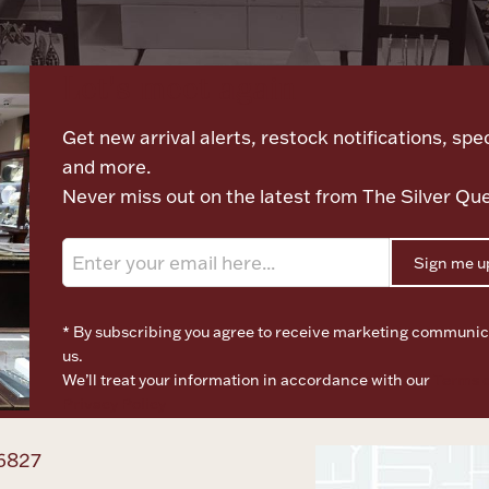
Let's meet again
Get new arrival alerts, restock notifications, spec
and more.
Never miss out on the latest from The Silver Qu
Sign me u
* By subscribing you agree to receive marketing communic
us.
We’ll treat your information in accordance with our
Terms o
Privacy Policy
6827