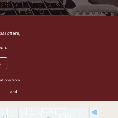
ial offers,
een.
p
ations from
f Use
and