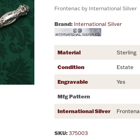
Frontenac by International Silver
Brand:
International Silver
Material
Sterling
Condition
Estate
Engravable
Yes
Mfg Pattern
International Silver
Frontena
SKU:
375003