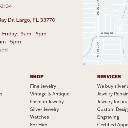
-3134
ay Dr, Largo, FL 33770
 Friday: 9am - 6pm
am - 5pm
sed
SHOP
SERVICES
Fine Jewelry
We buy silver 
s
Vintage & Antique
Jewelry Repair
Fashion Jewelry
Jewelry Insur
Silver Jewelry
Custom Desig
Watches
Engraving
For Him
Certified Appr