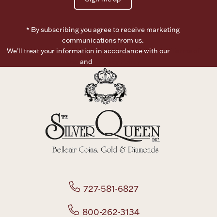
* By subscribing you agree to receive marketing
communications from us.
We’ll treat your information in accordance with our
Terms of
Use
and
Privacy Policy
727-581-6827
800-262-3134