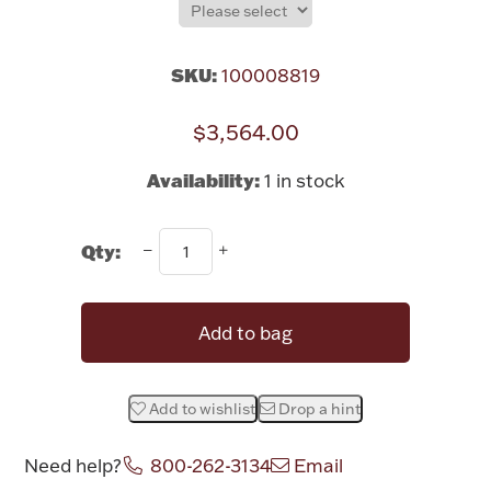
Rattles & Teethers
SKU:
100008819
Easter
$3,564.00
Silver Bullion
Availability:
1 in stock
Drinkware
Fashion Jewelry
Qty:
Bowls, Centerpieces & Trays
Add to bag
Militaria
Add to wishlist
Drop a hint
Brushes & Combs
Need help?
800-262-3134
Email