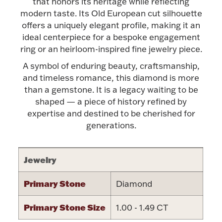
Accessories
that honors its heritage while reflecting
modern taste. Its Old European cut silhouette
Palladium Bullion
offers a uniquely elegant profile, making it an
ideal centerpiece for a bespoke engagement
ring or an heirloom-inspired fine jewelry piece.
Product Care
A symbol of enduring beauty, craftsmanship,
and timeless romance, this diamond is more
Picture Frames
than a gemstone. It is a legacy waiting to be
shaped — a piece of history refined by
expertise and destined to be cherished for
Jewelry Care & Storage Essentials
generations.
Jewelry
Everything Else
Primary Stone
Diamond
Hanukkah
Watches
Primary Stone Size
1.00 - 1.49 CT