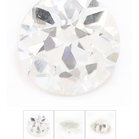
FOR HIM
BABY
HOLIDAYS
COINS, PAPER MONEY
Flatware
WE BUY
Fine Jewelry
Vintage & Antique
Watches