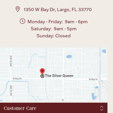
1350 W Bay Dr, Largo, FL 33770
Monday - Friday: 9am - 6pm
Saturday: 9am - 5pm
Sunday: Closed
Customer Care