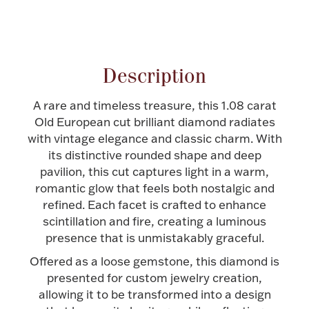
Attribute name
Attribute value
Halloween
Silver Jewelry
Platinum Bullion
Description
Hollowware & Serveware
A rare and timeless treasure, this 1.08 carat
Old European cut brilliant diamond radiates
with vintage elegance and classic charm. With
Figurines
its distinctive rounded shape and deep
pavilion, this cut captures light in a warm,
romantic glow that feels both nostalgic and
Accessories
refined. Each facet is crafted to enhance
scintillation and fire, creating a luminous
presence that is unmistakably graceful.
Offered as a loose gemstone, this diamond is
Plush & Accessories
presented for custom jewelry creation,
allowing it to be transformed into a design
Thanksgiving