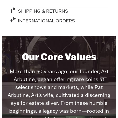
SHIPPING & RETURNS
INTERNATIONAL ORDERS
Lighting, Candles & Candle Holders
Numismatic & Collectible Coins & Ingots
Our Core Values
More than 50 years ago, our founder, Art
Arbutine, began offering rare coins at
select shows and markets, while Pat
Arbutine, Art's wife, cultivated a discerning
Christmas
Jewelry Care & Storage Essentials
eye for estate silver. From these humble
beginnings, a legacy was born—rooted in