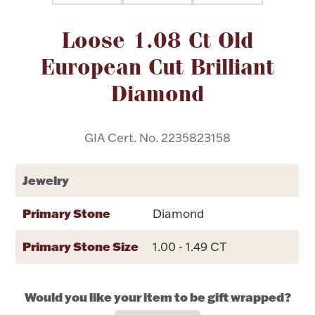
Attribute name
Attribute value
Loose 1.08 Ct Old
Flatware, Cups & Porringers
European Cut Brilliant
Valentines
Diamond
Gold Bullion
GIA Cert. No. 2235823158
Dinnerware
Vintage & Antique
Jewelry
Vases & Cachepots
Primary Stone
Diamond
Primary Stone Size
1.00 - 1.49 CT
Jewelry
Would you like your item to be gift wrapped?