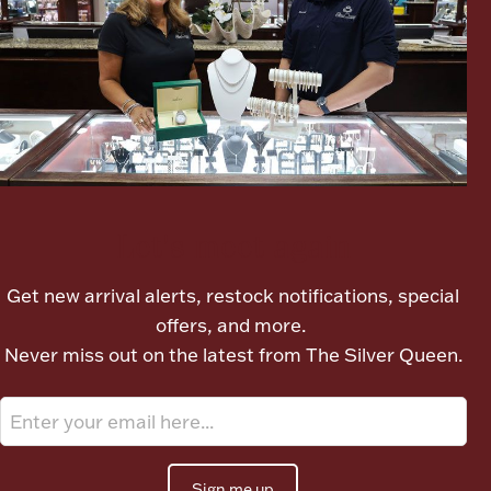
Boxes, Jars & Urns
Let's meet again
Coin Care
Get new arrival alerts, restock notifications, special
offers, and more.
Never miss out on the latest from The Silver Queen.
Sign me up