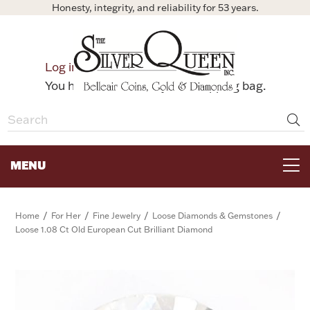
Honesty, integrity, and reliability for 53 years.
0
Log in
Bag
You have no items in your shopping bag.
MENU
FOR THE TABLE
/
/
/
/
Home
For Her
Fine Jewelry
Loose Diamonds & Gemstones
Loose 1.08 Ct Old European Cut Brilliant Diamond
HOME DECOR & COLLECTIBLES
FOR HER