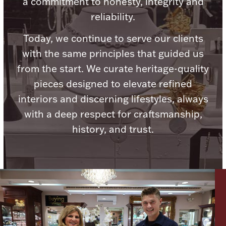
a commitment to honesty, integrity and
Ancients
reliability.
Today, we continue to serve our clients
Vanity & Bath
with the same principles that guided us
from the start. We curate heritage-quality
pieces designed to elevate refined
interiors and discerning lifestyles, always
with a deep respect for craftsmanship,
history, and trust.
Paper Money
Ornaments