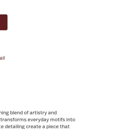
il
alue
ning blend of artistry and
i transforms everyday motifs into
te detailing create a piece that