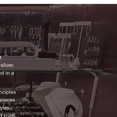
n
t
silver.
d in a
nciples
 pieces
yles,
 trust.