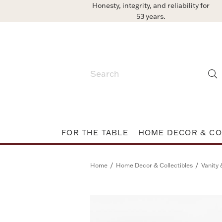
Honesty, integrity, and reliability for
53 years.
FOR THE TABLE
HOME DECOR & CO
/
/
Home
Home Decor & Collectibles
Vanity 