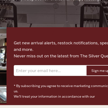
Let's meet again
Get new arrival alerts, restock notifications, spec
and more.
Never miss out on the latest from The Silver Qu
Sign me u
* By subscribing you agree to receive marketing communic
us.
We’ll treat your information in accordance with our
Terms o
Privacy Policy