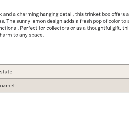
and a charming hanging detail, this trinket box offers a
s. The sunny lemon design adds a fresh pop of color to a 
nctional. Perfect for collectors or as a thoughtful gift, th
charm to any space.
state
namel