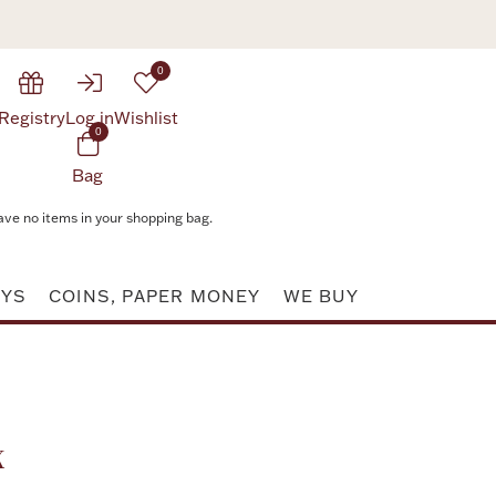
0
Registry
Log in
Wishlist
0
Bag
ave no items in your shopping bag.
AYS
COINS, PAPER MONEY
WE BUY
Attribute value
x