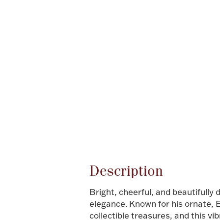
Attribute name
Description
Bright, cheerful, and beautifully 
elegance. Known for his ornate, 
collectible treasures, and this vi