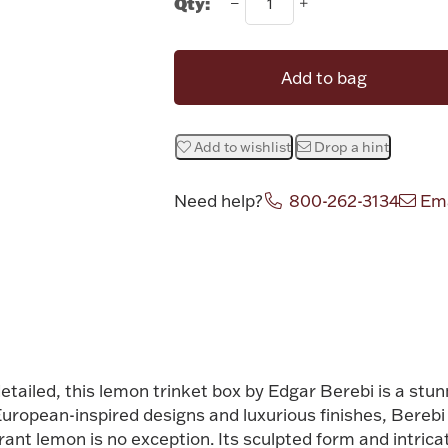
Qty:
Add to bag
Add to wishlist
Drop a hint
Need help?
800-262-3134
Ema
Attribute v
detailed, this lemon trinket box by
Edgar Berebi
is a stun
European-inspired designs and luxurious finishes, Bereb
brant lemon is no exception. Its sculpted form and intrica