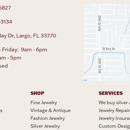
6827
-3134
ay Dr, Largo, FL 33770
 Friday: 9am - 6pm
am - 5pm
sed
SHOP
SERVICES
Fine Jewelry
We buy silver 
s
Vintage & Antique
Jewelry Repair
Fashion Jewelry
Jewelry Insur
Silver Jewelry
Custom Desig