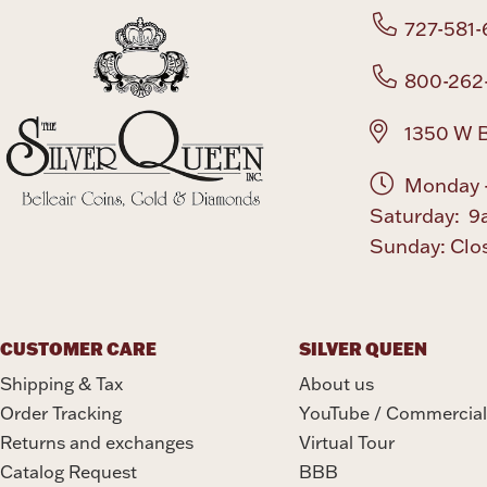
727-581-
800-262
1350 W B
Monday -
Saturday: 9
Sunday: Clo
CUSTOMER CARE
SILVER QUEEN
Shipping & Tax
About us
Order Tracking
YouTube / Commercial
Returns and exchanges
Virtual Tour
Catalog Request
BBB