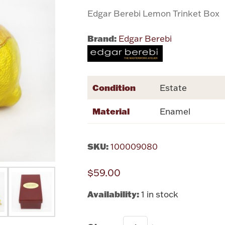
Edgar Berebi Lemon Trinket Box
Brand:
Edgar Berebi
Condition
Estate
Material
Enamel
SKU:
100009080
$59.00
Availability:
1 in stock