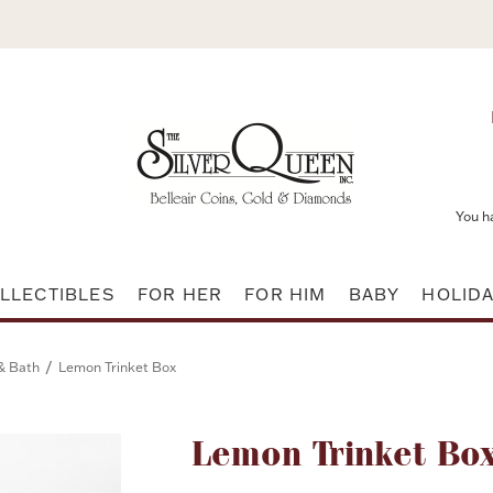
You h
LLECTIBLES
FOR HER
FOR HIM
BABY
HOLID
/
& Bath
Lemon Trinket Box
Attribute name
Lemon Trinket Bo