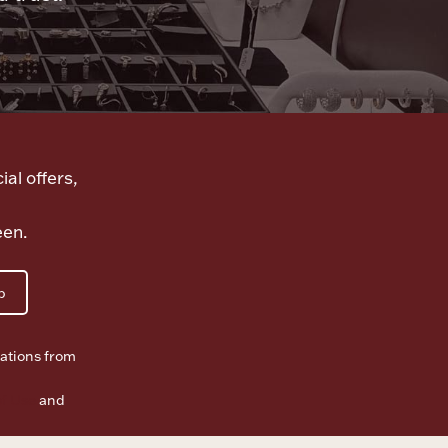
ial offers,
een.
p
ations from
f Use
and