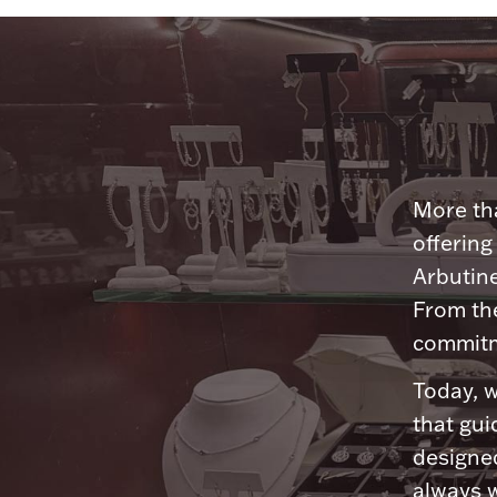
More tha
offering
Arbutine
From th
commitme
Today, w
that gui
designed
always w