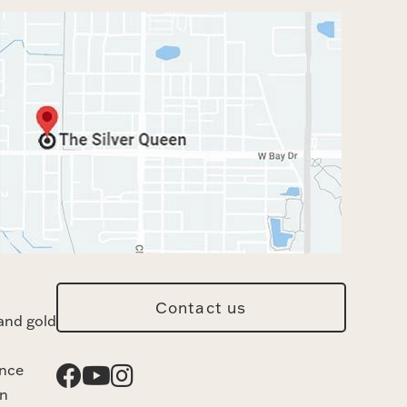
Contact us
and gold
ance
n