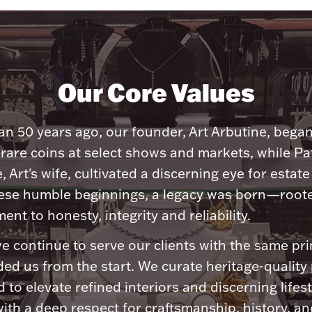
Our Core Values
n 50 years ago, our founder, Art Arbutine, bega
 rare coins at select shows and markets, while Pa
, Art's wife, cultivated a discerning eye for estate 
ese humble beginnings, a legacy was born—roote
nt to honesty, integrity and reliability.
e continue to serve our clients with the same pri
ded us from the start. We curate heritage-quality
 to elevate refined interiors and discerning lifest
ith a deep respect for craftsmanship, history, and