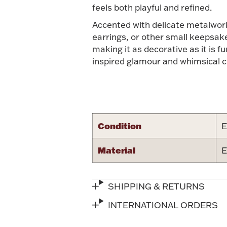
feels both playful and refined.
Accented with delicate metalwork 
earrings, or other small keepsake
making it as decorative as it is fu
inspired glamour and whimsical 
Condition
E
Material
E
SHIPPING & RETURNS
INTERNATIONAL ORDERS