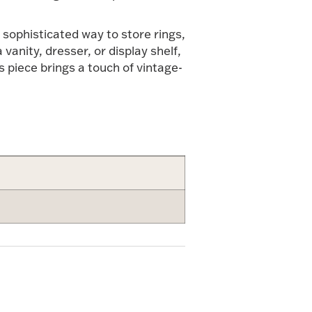
 sophisticated way to store rings,
vanity, dresser, or display shelf,
is piece brings a touch of vintage-